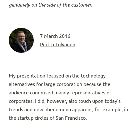
genuinely on the side of the customer.
7 March 2016
Perttu Tolvanen
My presentation focused on the technology
alternatives for large corporation because the
audience comprised mainly representatives of
corporates. I did, however, also touch upon today’s
trends and new phenomena apparent, for example, in
the startup circles of San Francisco.