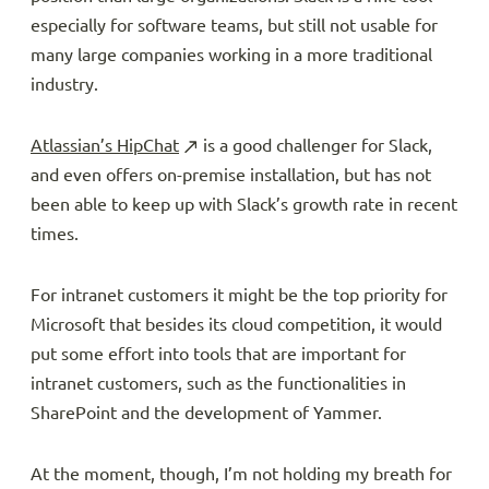
especially for software teams, but still not usable for
many large companies working in a more traditional
industry.
Atlassian’s HipChat
is a good challenger for Slack,
and even offers on-premise installation, but has not
been able to keep up with Slack’s growth rate in recent
times.
For intranet customers it might be the top priority for
Microsoft that besides its cloud competition, it would
put some effort into tools that are important for
intranet customers, such as the functionalities in
SharePoint and the development of Yammer.
At the moment, though, I’m not holding my breath for