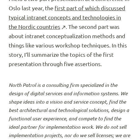
Oslo last year, the
first part of which discussed
typical intranet concepts and technologies in
the Nordic countries
. The second part was
about intranet conceptualization methods and
things like various workshop techniques. In this
story, I’ll summarize the topics of the first
presentation through five assertions.
North Patrol is a consulting firm specialized in the
design of digital services and information systems. We
shape ideas into a vision and service concept, find the
best architectural and technological solutions, design a
functional user experience, and compete to find the
ideal partner for implementation work. We do not sell
implementation projects, nor do we sell licenses; we are