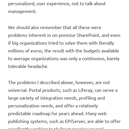
personalized, user experience, not to talk about
management.
We should also remember that all these were
problems inherent in on-premise SharePoint, and even
if big organizations tried to solve them with literally
millions of euros, the result with the budgets available
to average organizations was only a continuous, barely
tolerable headache.
The problems I described above, however, are not
universal. Portal products, such as Liferay, can serve a
large variety of integration needs, profiling and
personalization needs, and offer a relatively
predictable roadmap for years ahead. Many web
publishing systems, such as EPiServer, are able to offer