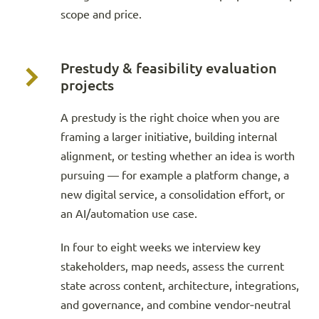
scope and price.
Prestudy & feasibility evaluation
projects
A prestudy is the right choice when you are
framing a larger initiative, building internal
alignment, or testing whether an idea is worth
pursuing — for example a platform change, a
new digital service, a consolidation effort, or
an AI/automation use case.
In four to eight weeks we interview key
stakeholders, map needs, assess the current
state across content, architecture, integrations,
and governance, and combine vendor‑neutral