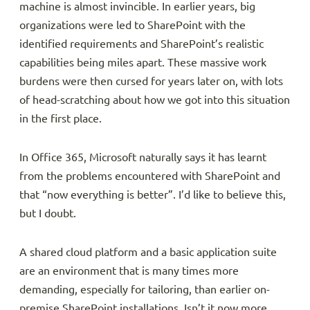
machine is almost invincible. In earlier years, big
organizations were led to SharePoint with the
identified requirements and SharePoint’s realistic
capabilities being miles apart. These massive work
burdens were then cursed for years later on, with lots
of head-scratching about how we got into this situation
in the first place.
In Office 365, Microsoft naturally says it has learnt
from the problems encountered with SharePoint and
that “now everything is better”. I’d like to believe this,
but I doubt.
A shared cloud platform and a basic application suite
are an environment that is many times more
demanding, especially for tailoring, than earlier on-
premise SharePoint installations. Isn’t it now more