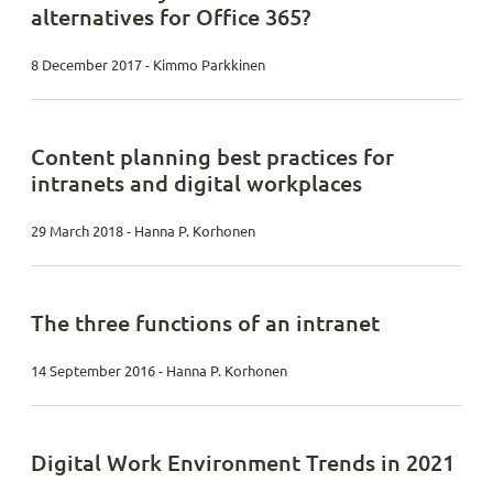
alternatives for Office 365?
8 December 2017 - Kimmo Parkkinen
Content planning best practices for
intranets and digital workplaces
29 March 2018 - Hanna P. Korhonen
The three functions of an intranet
14 September 2016 - Hanna P. Korhonen
Digital Work Environment Trends in 2021