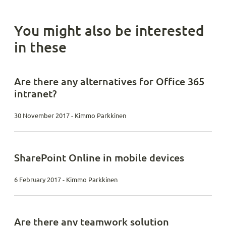
You might also be interested
in these
Are there any alternatives for Office 365
intranet?
30 November 2017 - Kimmo Parkkinen
SharePoint Online in mobile devices
6 February 2017 - Kimmo Parkkinen
Are there any teamwork solution