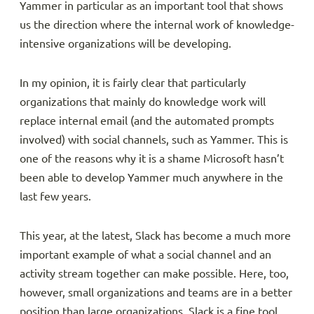
Yammer in particular as an important tool that shows
us the direction where the internal work of knowledge-
intensive organizations will be developing.
In my opinion, it is fairly clear that particularly
organizations that mainly do knowledge work will
replace internal email (and the automated prompts
involved) with social channels, such as Yammer. This is
one of the reasons why it is a shame Microsoft hasn’t
been able to develop Yammer much anywhere in the
last few years.
This year, at the latest, Slack has become a much more
important example of what a social channel and an
activity stream together can make possible. Here, too,
however, small organizations and teams are in a better
position than large organizations. Slack is a fine tool