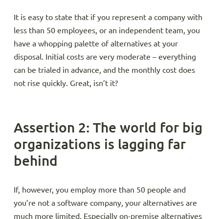
It is easy to state that if you represent a company with
less than 50 employees, or an independent team, you
have a whopping palette of alternatives at your
disposal. Initial costs are very moderate – everything
can be trialed in advance, and the monthly cost does
not rise quickly. Great, isn’t it?
Assertion 2: The world for big
organizations is lagging far
behind
If, however, you employ more than 50 people and
you’re not a software company, your alternatives are
much more limited. Especially on-premise alternatives