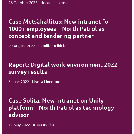
26 October 2022 - Noora Linnermo
Case Metsähallitus: New intranet for
1000+ employees – North Patrol as
concept and tendering partner
29 August 2022 - Camilla Heikkilä
Report: Digital work environment 2022
survey results
6 June 2022 - Noora Linnermo
Case Solita: New intranet on Unily
platform – North Patrol as technology
advisor
12 May 2022 - Anna Availa