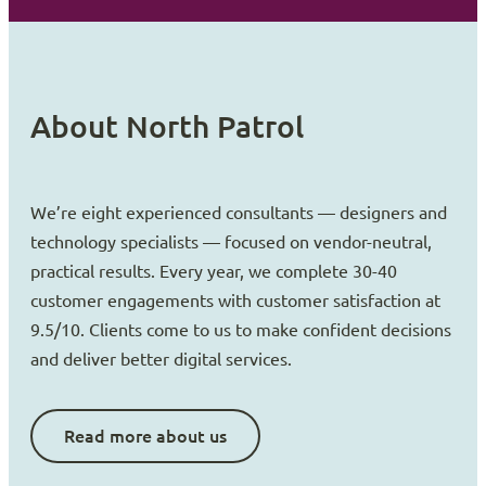
About North Patrol
We’re eight experienced consultants — designers and
technology specialists — focused on vendor-neutral,
practical results. Every year, we complete 30-40
customer engagements with customer satisfaction at
9.5/10. Clients come to us to make confident decisions
and deliver better digital services.
Read more about us