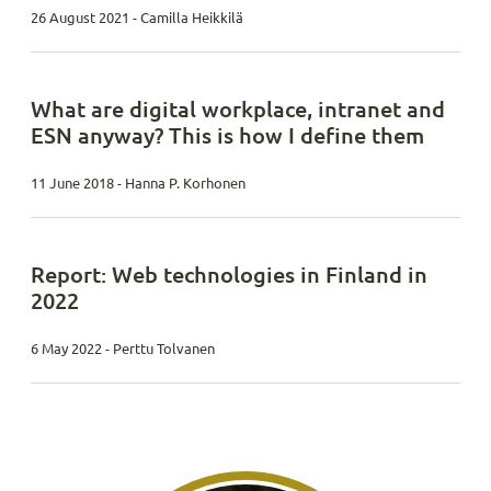
26 August 2021 - Camilla Heikkilä
What are digital workplace, intranet and
ESN anyway? This is how I define them
11 June 2018 - Hanna P. Korhonen
Report: Web technologies in Finland in
2022
6 May 2022 - Perttu Tolvanen