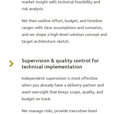
market insight with technical feasibility and
risk analysis.
We then outline effort, budget, and timeline
ranges with clear assumptions and scenarios,
and we shape a high‑level solution concept and
target architecture sketch.
Supervision & quality control for
technical implementation
Independent supervision is most effective
when you already have a delivery partner and
want oversight that keeps scope, quality, and
budget on track.
We manage risks, provide executive‑level