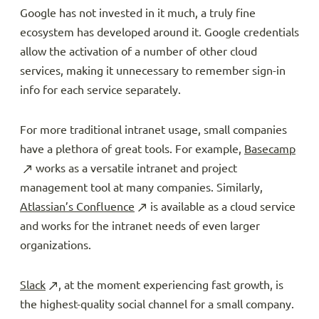
Google has not invested in it much, a truly fine
ecosystem has developed around it. Google credentials
allow the activation of a number of other cloud
services, making it unnecessary to remember sign-in
info for each service separately.
For more traditional intranet usage, small companies
have a plethora of great tools. For example,
Basecamp
works as a versatile intranet and project
management tool at many companies. Similarly,
Atlassian’s Confluence
is available as a cloud service
and works for the intranet needs of even larger
organizations.
Slack
, at the moment experiencing fast growth, is
the highest-quality social channel for a small company.