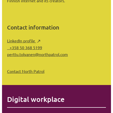
Finnish internet and its creators.
Contact information
LinkedIn profile
+358 50 368 5199
perttu.tolvanen@northpatrol.com
Contact North Patrol
Digital workplace