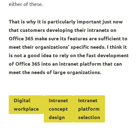
either of these.
That is why it is particularly important just now
that customers developing their intranets on
Office 365 make sure its features are sufficient to
meet their organizations’ specific needs. I think it
is not a good idea to rely on the fast development
of Office 365 into an intranet platform that can
meet the needs of large organizations.
Digital
Intranet
Intranet
workplace
concept
platform
design
selection