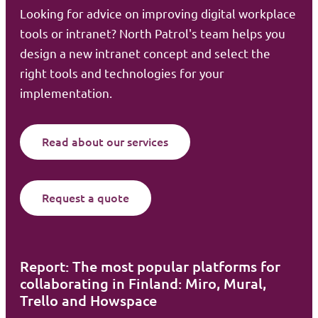
Looking for advice on improving digital workplace
tools or intranet? North Patrol's team helps you
design a new intranet concept and select the
right tools and technologies for your
implementation.
Read about our services
Request a quote
Report: The most popular platforms for
collaborating in Finland: Miro, Mural,
Trello and Howspace