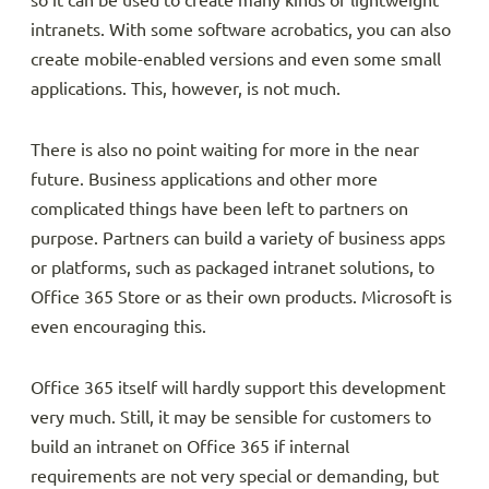
so it can be used to create many kinds of lightweight
intranets. With some software acrobatics, you can also
create mobile-enabled versions and even some small
applications. This, however, is not much.
There is also no point waiting for more in the near
future. Business applications and other more
complicated things have been left to partners on
purpose. Partners can build a variety of business apps
or platforms, such as packaged intranet solutions, to
Office 365 Store or as their own products. Microsoft is
even encouraging this.
Office 365 itself will hardly support this development
very much. Still, it may be sensible for customers to
build an intranet on Office 365 if internal
requirements are not very special or demanding, but