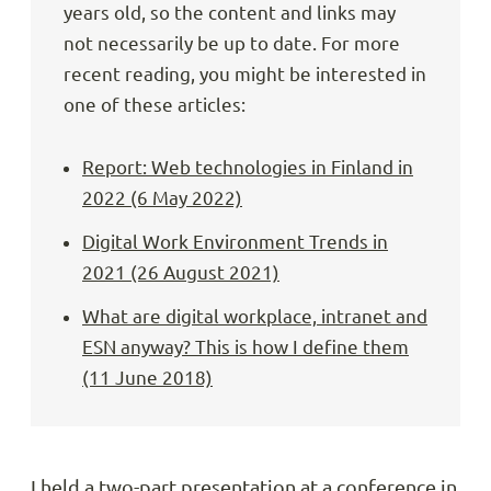
years old, so the content and links may
not necessarily be up to date. For more
recent reading, you might be interested in
one of these articles:
Report: Web technologies in Finland in
2022 (6 May 2022)
Digital Work Environment Trends in
2021 (26 August 2021)
What are digital workplace, intranet and
ESN anyway? This is how I define them
(11 June 2018)
I held a two-part presentation at a conference in