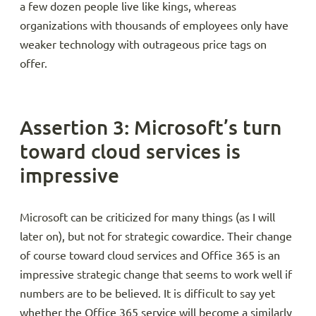
a few dozen people live like kings, whereas
organizations with thousands of employees only have
weaker technology with outrageous price tags on
offer.
Assertion 3: Microsoft’s turn
toward cloud services is
impressive
Microsoft can be criticized for many things (as I will
later on), but not for strategic cowardice. Their change
of course toward cloud services and Office 365 is an
impressive strategic change that seems to work well if
numbers are to be believed. It is difficult to say yet
whether the Office 365 service will become a similarly