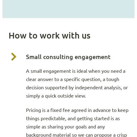
How to work with us
Small consulting engagement
A small engagement is ideal when you need a
clear answer to a specific question, a tough
decision supported by independent analysis, or
simply a quick outside view.
Pricing is a fixed fee agreed in advance to keep
things predictable, and getting started is as
simple as sharing your goals and any
background material so we can propose a crisp