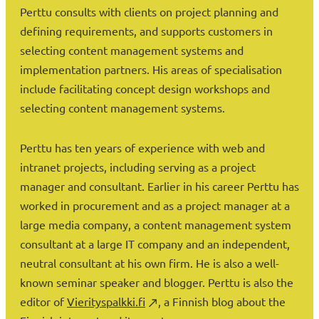
Perttu consults with clients on project planning and
defining requirements, and supports customers in
selecting content management systems and
implementation partners. His areas of specialisation
include facilitating concept design workshops and
selecting content management systems.
Perttu has ten years of experience with web and
intranet projects, including serving as a project
manager and consultant. Earlier in his career Perttu has
worked in procurement and as a project manager at a
large media company, a content management system
consultant at a large IT company and an independent,
neutral consultant at his own firm. He is also a well-
known seminar speaker and blogger. Perttu is also the
editor of
Vierityspalkki.fi
, a Finnish blog about the