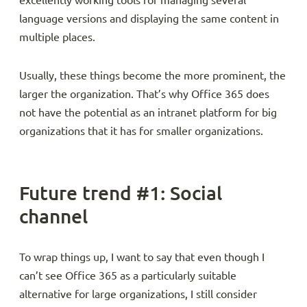
excellently working tools for managing several
language versions and displaying the same content in
multiple places.
Usually, these things become the more prominent, the
larger the organization. That’s why Office 365 does
not have the potential as an intranet platform for big
organizations that it has for smaller organizations.
Future trend #1: Social
channel
To wrap things up, I want to say that even though I
can’t see Office 365 as a particularly suitable
alternative for large organizations, I still consider