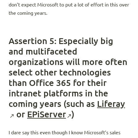
don’t expect Microsoft to put a lot of effort in this over
the coming years.
Assertion 5: Especially big
and multifaceted
organizations will more often
select other technologies
than Office 365 for their
intranet platforms in the
coming years (such as
Liferay
or
EPiServer
)
I dare say this even though I know Microsoft’s sales