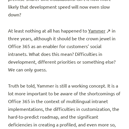
likely that development speed will now even slow
down?
At least nothing at all has happened to
Yammer
in
three years, although it should be the crown jewel in
Office 365 as an enabler for customers’ social
intranets. What does this mean? Difficulties in
development, different priorities or something else?
We can only guess.
Truth be told, Yammer is still a working concept. It is a
lot more important to be aware of the shortcomings of
Office 365 in the context of multilingual intranet
implementations, the difficulties in customization, the
hard-to-predict roadmap, and the significant
deficiencies in creating a profiled, and even more so,