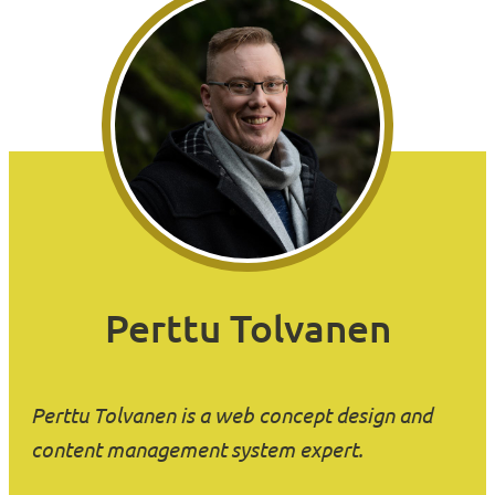
Perttu Tolvanen
Perttu Tolvanen is a web concept design and
content management system expert.