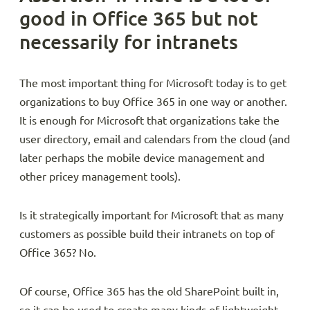
good in Office 365 but not
necessarily for intranets
The most important thing for Microsoft today is to get
organizations to buy Office 365 in one way or another.
It is enough for Microsoft that organizations take the
user directory, email and calendars from the cloud (and
later perhaps the mobile device management and
other pricey management tools).
Is it strategically important for Microsoft that as many
customers as possible build their intranets on top of
Office 365? No.
Of course, Office 365 has the old SharePoint built in,