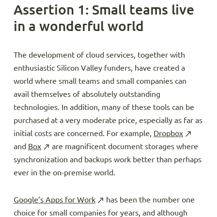
Assertion 1: Small teams live
in a wonderful world
The development of cloud services, together with
enthusiastic Silicon Valley funders, have created a
world where small teams and small companies can
avail themselves of absolutely outstanding
technologies. In addition, many of these tools can be
purchased at a very moderate price, especially as far as
initial costs are concerned. For example,
Dropbox
and
Box
are magnificent document storages where
synchronization and backups work better than perhaps
ever in the on-premise world.
Google’s Apps for Work
has been the number one
choice for small companies for years, and although