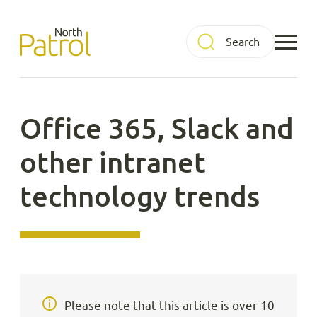
Skip
to
North Patrol
content
Office 365, Slack and
other intranet
technology trends
Please note that this article is over 10