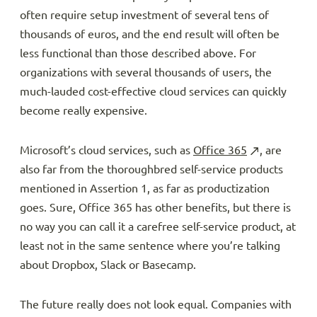
often require setup investment of several tens of
thousands of euros, and the end result will often be
less functional than those described above. For
organizations with several thousands of users, the
much-lauded cost-effective cloud services can quickly
become really expensive.
Microsoft’s cloud services, such as
Office 365
, are
also far from the thoroughbred self-service products
mentioned in Assertion 1, as far as productization
goes. Sure, Office 365 has other benefits, but there is
no way you can call it a carefree self-service product, at
least not in the same sentence where you’re talking
about Dropbox, Slack or Basecamp.
The future really does not look equal. Companies with