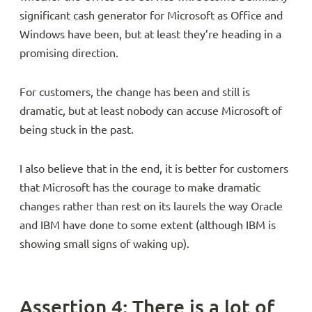
significant cash generator for Microsoft as Office and
Windows have been, but at least they’re heading in a
promising direction.
For customers, the change has been and still is
dramatic, but at least nobody can accuse Microsoft of
being stuck in the past.
I also believe that in the end, it is better for customers
that Microsoft has the courage to make dramatic
changes rather than rest on its laurels the way Oracle
and IBM have done to some extent (although IBM is
showing small signs of waking up).
Assertion 4: There is a lot of