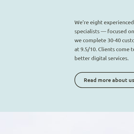
We’re eight experienced
specialists — focused on 
we complete 30-40 cust
at 9.5/10. Clients come 
better digital services.
Read more about u