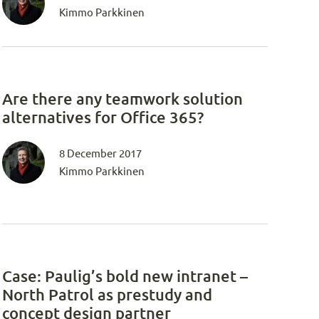
Kimmo Parkkinen
Are there any teamwork solution
alternatives for Office 365?
8 December 2017
Kimmo Parkkinen
Case: Paulig’s bold new intranet –
North Patrol as prestudy and
concept design partner