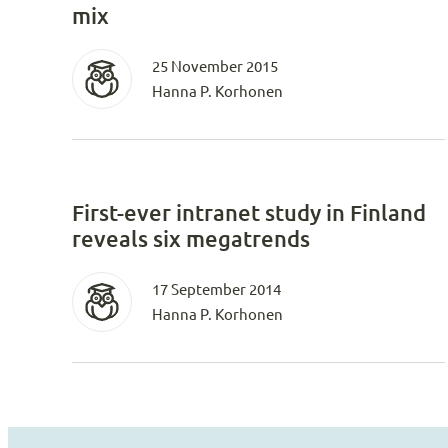
mix
25 November 2015
Hanna P. Korhonen
First-ever intranet study in Finland
reveals six megatrends
17 September 2014
Hanna P. Korhonen