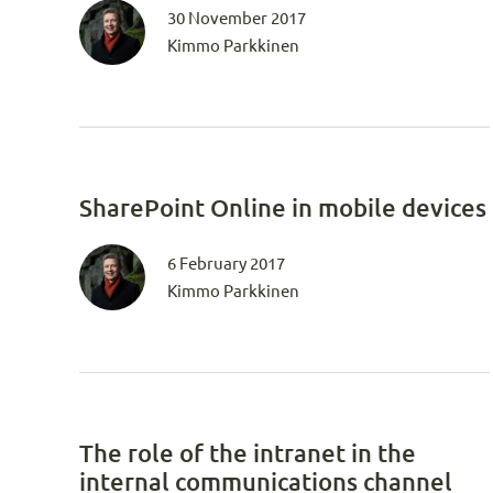
30 November 2017
Kimmo Parkkinen
SharePoint Online in mobile devices
6 February 2017
Kimmo Parkkinen
The role of the intranet in the
internal communications channel