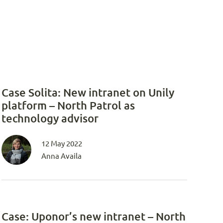
Case Solita: New intranet on Unily
platform – North Patrol as
technology advisor
12 May 2022
Anna Availa
Case: Uponor’s new intranet – North