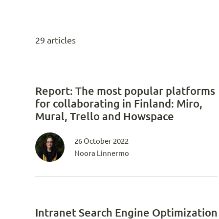
29 articles
Report: The most popular platforms
for collaborating in Finland: Miro,
Mural, Trello and Howspace
26 October 2022
Noora Linnermo
Intranet Search Engine Optimization