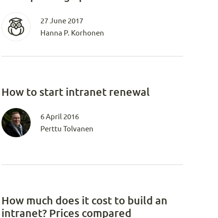
27 June 2017
Hanna P. Korhonen
How to start intranet renewal
6 April 2016
Perttu Tolvanen
How much does it cost to build an
intranet? Prices compared