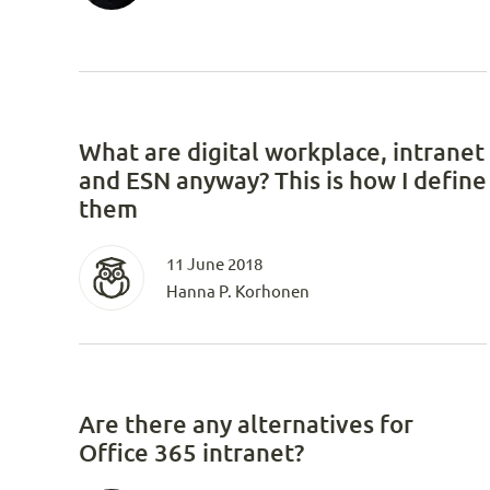
What are digital workplace, intranet
and ESN anyway? This is how I define
them
11 June 2018
Hanna P. Korhonen
Are there any alternatives for
Office 365 intranet?