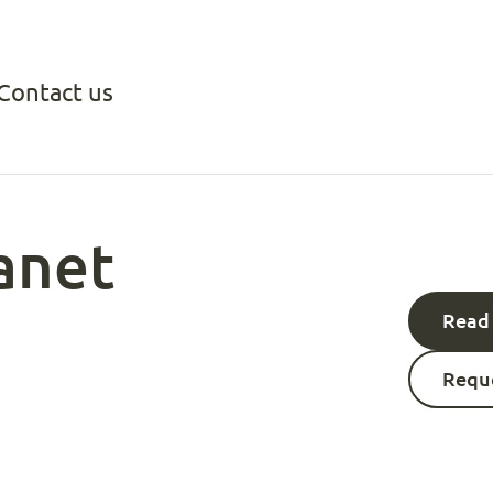
Contact us
anet
Read 
Reque