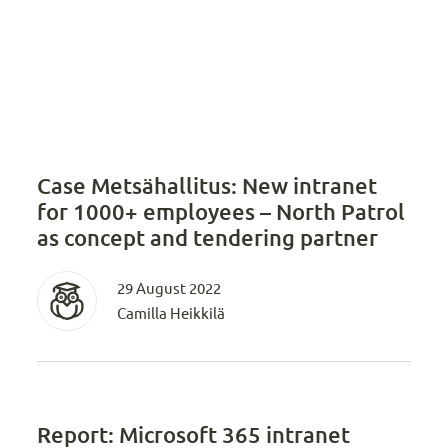
Case Metsähallitus: New intranet
for 1000+ employees – North Patrol
as concept and tendering partner
29 August 2022
Camilla Heikkilä
Report: Microsoft 365 intranet