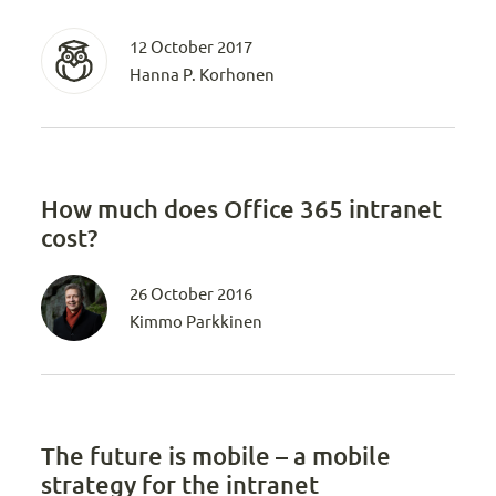
12 October 2017
Hanna P. Korhonen
How much does Office 365 intranet
cost?
26 October 2016
Kimmo Parkkinen
The future is mobile – a mobile
strategy for the intranet