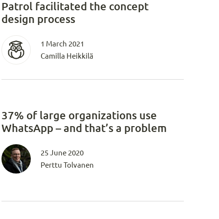
Patrol facilitated the concept
design process
1 March 2021
Camilla Heikkilä
37% of large organizations use
WhatsApp – and that’s a problem
25 June 2020
Perttu Tolvanen