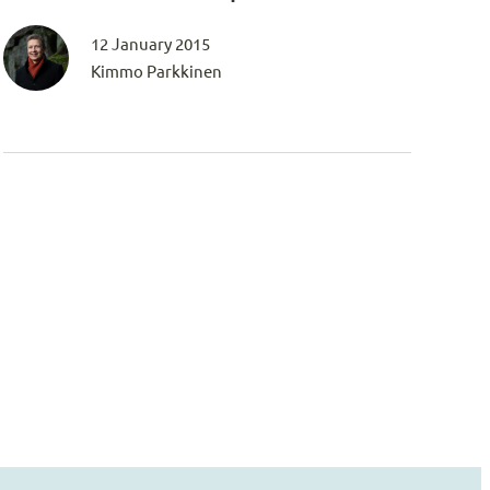
12 January 2015
Kimmo Parkkinen