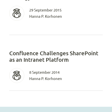
29 September 2015
Hanna P. Korhonen
Confluence Challenges SharePoint
as an Intranet Platform
8 September 2014
Hanna P. Korhonen