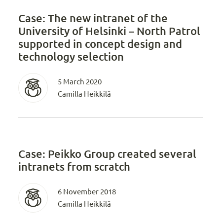
Case: The new intranet of the
University of Helsinki – North Patrol
supported in concept design and
technology selection
5 March 2020
Camilla Heikkilä
Case: Peikko Group created several
intranets from scratch
6 November 2018
Camilla Heikkilä