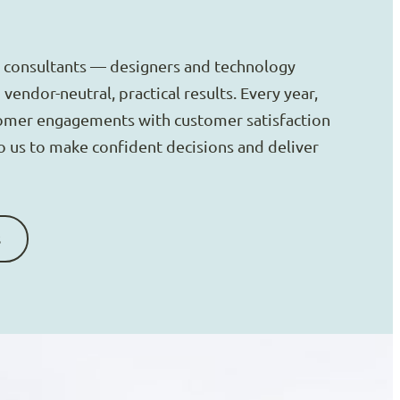
 consultants — designers and technology
vendor-neutral, practical results. Every year,
omer engagements with customer satisfaction
to us to make confident decisions and deliver
s