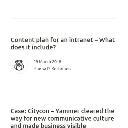
Content plan for an intranet – What
does it include?
29 March 2018
Hanna P. Korhonen
Case: Citycon – Yammer cleared the
way for new communicative culture
and made business visible