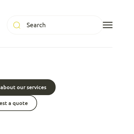
about our services
st a quote