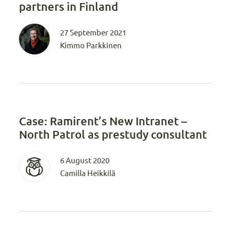
partners in Finland
27 September 2021
Kimmo Parkkinen
Case: Ramirent’s New Intranet –
North Patrol as prestudy consultant
6 August 2020
Camilla Heikkilä