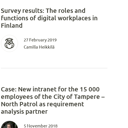
Survey results: The roles and
functions of digital workplaces in
Finland
27 February 2019
Camilla Heikkilä
Case: New intranet for the 15 000
employees of the City of Tampere –
North Patrol as requirement
analysis partner
5 November 2018