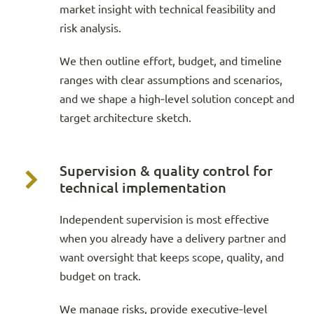
market insight with technical feasibility and
risk analysis.
We then outline effort, budget, and timeline
ranges with clear assumptions and scenarios,
and we shape a high‑level solution concept and
target architecture sketch.
Supervision & quality control for
technical implementation
Independent supervision is most effective
when you already have a delivery partner and
want oversight that keeps scope, quality, and
budget on track.
We manage risks, provide executive‑level