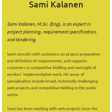
Sami Kalanen
Sami Kalanen, M.Sc. (Eng), is an expert in
project planning, requirement specification,
and tendering.
Sami consults with customers on project preparation
and definition of requirements, and supports
customers in competitive bidding and oversight of
vendors’ implementation work. His areas of
specialisation include broad, technically challenging
web projects and competitive bidding in the public
sector.
Sami has been working with web projects since the