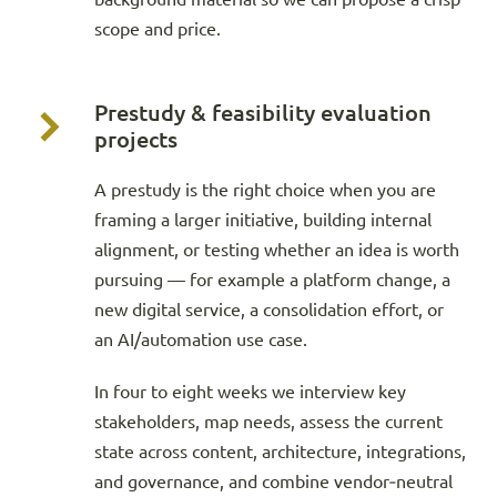
scope and price.
Prestudy & feasibility evaluation
projects
A prestudy is the right choice when you are
framing a larger initiative, building internal
alignment, or testing whether an idea is worth
pursuing — for example a platform change, a
new digital service, a consolidation effort, or
an AI/automation use case.
In four to eight weeks we interview key
stakeholders, map needs, assess the current
state across content, architecture, integrations,
and governance, and combine vendor‑neutral