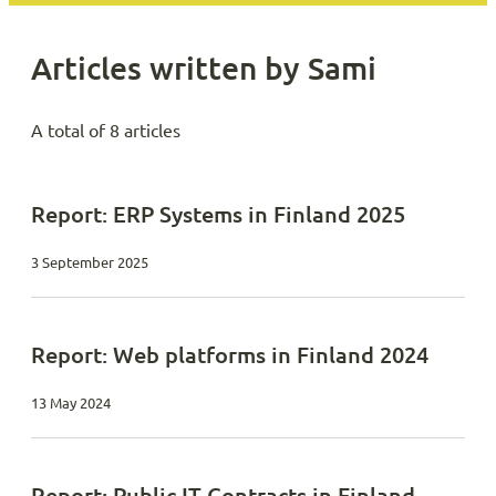
Articles written by Sami
A total of 8 articles
Report: ERP Systems in Finland 2025
3 September 2025
Report: Web platforms in Finland 2024
13 May 2024
Report: Public IT Contracts in Finland –