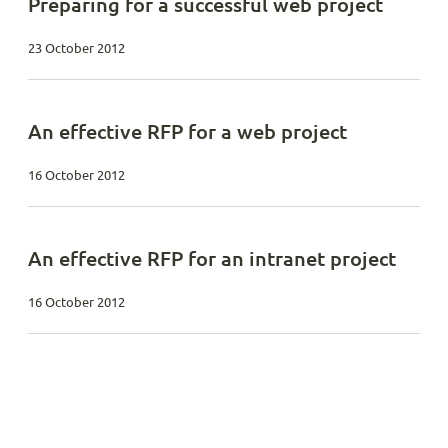
Preparing for a successful web project
23 October 2012
An effective RFP for a web project
16 October 2012
An effective RFP for an intranet project
16 October 2012