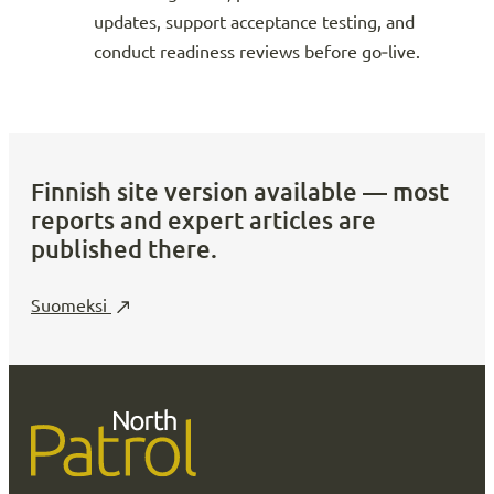
updates, support acceptance testing, and
conduct readiness reviews before go‑live.
Finnish site version available — most
reports and expert articles are
published there.
Suomeksi