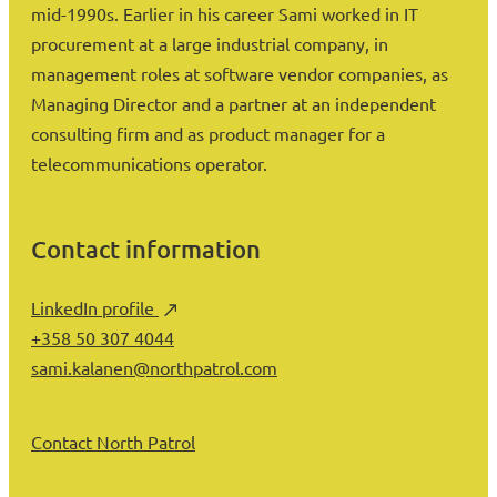
mid-1990s. Earlier in his career Sami worked in IT
procurement at a large industrial company, in
management roles at software vendor companies, as
Managing Director and a partner at an independent
consulting firm and as product manager for a
telecommunications operator.
Contact information
LinkedIn profile
+358 50 307 4044
sami.kalanen@northpatrol.com
Contact North Patrol