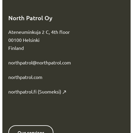
North Patrol Oy
Ateneuminkuja 2 C, 4th floor
00100 Helsinki
Finland
northpatrol@northpatrol.com
northpatrol.com
northpatrol.fi (Suomeksi)
Our services