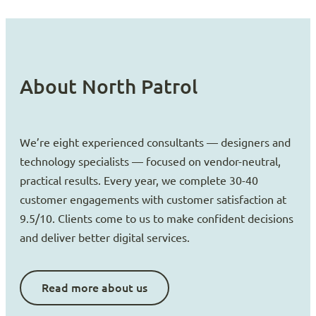
About North Patrol
We’re eight experienced consultants — designers and
technology specialists — focused on vendor-neutral,
practical results. Every year, we complete 30-40
customer engagements with customer satisfaction at
9.5/10. Clients come to us to make confident decisions
and deliver better digital services.
Read more about us