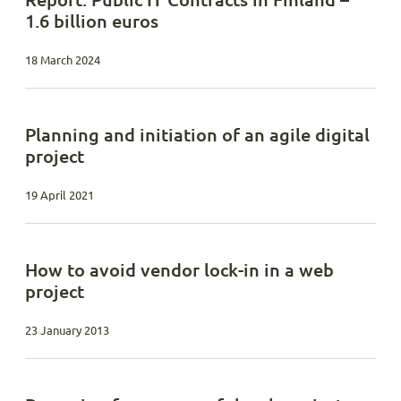
1.6 billion euros
18 March 2024
Planning and initiation of an agile digital
project
19 April 2021
How to avoid vendor lock-in in a web
project
23 January 2013