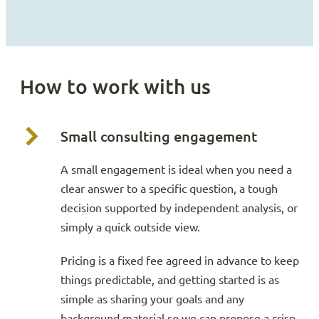
How to work with us
Small consulting engagement
A small engagement is ideal when you need a
clear answer to a specific question, a tough
decision supported by independent analysis, or
simply a quick outside view.
Pricing is a fixed fee agreed in advance to keep
things predictable, and getting started is as
simple as sharing your goals and any
background material so we can propose a crisp