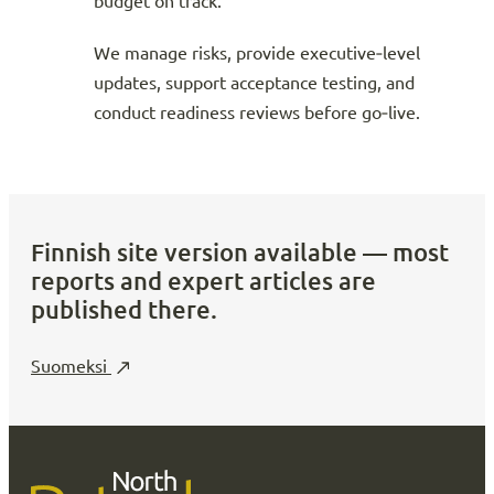
budget on track.
We manage risks, provide executive‑level
updates, support acceptance testing, and
conduct readiness reviews before go‑live.
Finnish site version available — most
reports and expert articles are
published there.
Suomeksi