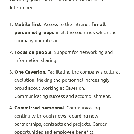
determined:
Mobile first
. Access to the intranet
for all
personnel groups
in all the countries which the
company operates in.
Focus on people
. Support for networking and
information sharing.
One Caverion
. Facilitating the company’s cultural
evolution. Making the personnel increasingly
proud about working at Caverion.
Communicating success and accomplishment.
Committed personnel
. Communicating
continuity through news regarding new
partnerships, contracts and projects. Career
opportunities and employee benefits.