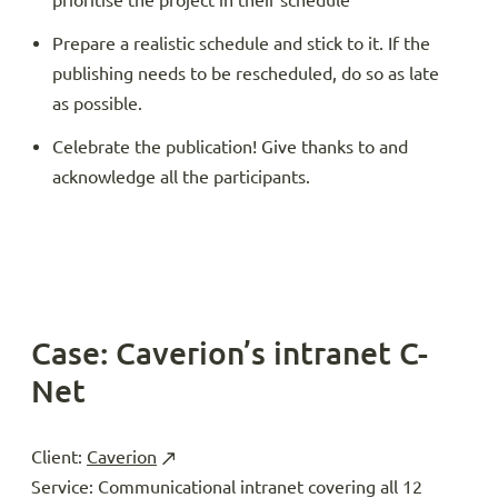
prioritise the project in their schedule
Prepare a realistic schedule and stick to it. If the
publishing needs to be rescheduled, do so as late
as possible.
Celebrate the publication! Give thanks to and
acknowledge all the participants.
Case: Caverion’s intranet C-
Net
Client:
Caverion
Service: Communicational intranet covering all 12