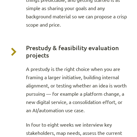
things predictable, and getting started is as
simple as sharing your goals and any
background material so we can propose a crisp
scope and price.
Prestudy & feasibility evaluation
projects
A prestudy is the right choice when you are
framing a larger initiative, building internal
alignment, or testing whether an idea is worth
pursuing — for example a platform change, a
new digital service, a consolidation effort, or
an AI/automation use case.
In four to eight weeks we interview key
stakeholders, map needs, assess the current