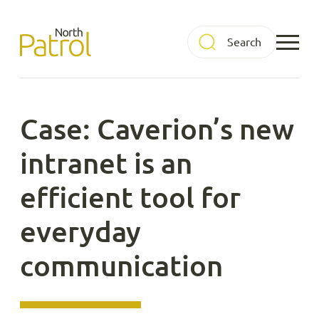
Skip
to
North Patrol
content
Case: Caverion’s new
intranet is an
efficient tool for
everyday
communication