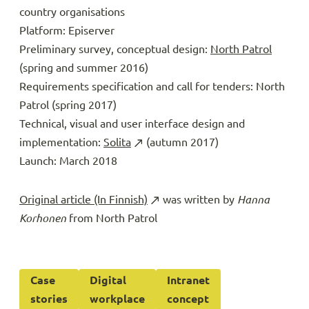
country organisations
Platform: Episerver
Preliminary survey, conceptual design:
North Patrol
(spring and summer 2016)
Requirements specification and call for tenders: North
Patrol (spring 2017)
Technical, visual and user interface design and
implementation:
Solita
(autumn 2017)
Launch: March 2018
Original article (In Finnish)
was written by
Hanna
Korhonen
from North Patrol
Case
Digital
Intranet
stories
workplace
concept