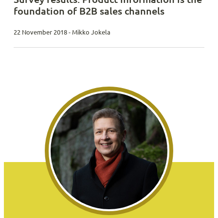
foundation of B2B sales channels
22 November 2018 - Mikko Jokela