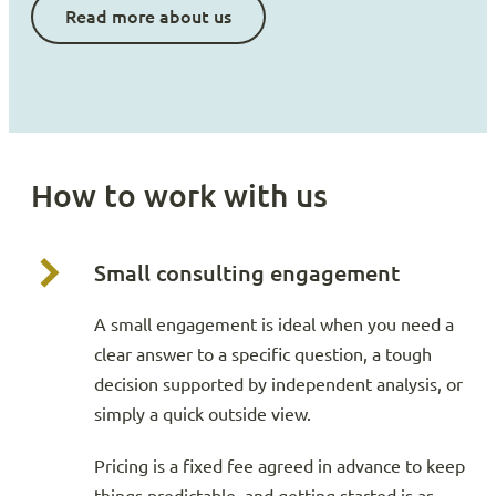
Read more about us
How to work with us
Small consulting engagement
A small engagement is ideal when you need a
clear answer to a specific question, a tough
decision supported by independent analysis, or
simply a quick outside view.
Pricing is a fixed fee agreed in advance to keep