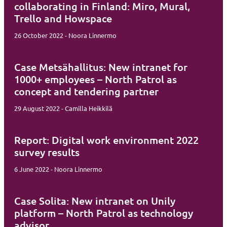
collaborating in Finland: Miro, Mural,
Trello and Howspace
26 October 2022 - Noora Linnermo
Case Metsähallitus: New intranet for
1000+ employees – North Patrol as
concept and tendering partner
29 August 2022 - Camilla Heikkilä
Report: Digital work environment 2022
survey results
6 June 2022 - Noora Linnermo
Case Solita: New intranet on Unily
platform – North Patrol as technology
advisor