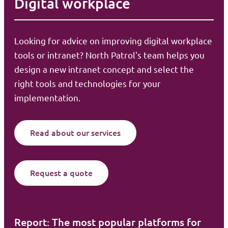
Digital workplace
Looking for advice on improving digital workplace
tools or intranet? North Patrol's team helps you
design a new intranet concept and select the
right tools and technologies for your
implementation.
Read about our services
Request a quote
Report: The most popular platforms for