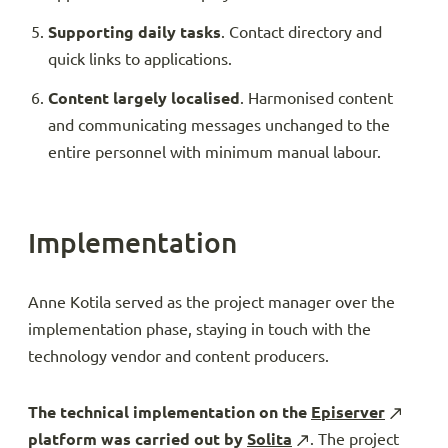
Supporting daily tasks
. Contact directory and
quick links to applications.
Content largely localised
. Harmonised content
and communicating messages unchanged to the
entire personnel with minimum manual labour.
Implementation
Anne Kotila served as the project manager over the
implementation phase, staying in touch with the
technology vendor and content producers.
The technical implementation on the
Episerver
platform was carried out by
Solita
. The project