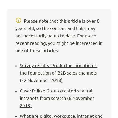
Please note that this article is over 8
years old, so the content and links may
not necessarily be up to date. For more
recent reading, you might be interested in
one of these articles:
Survey results: Product information is
the foundation of B2B sales channels
(22 November 2018)
Case: Peikko Group created several
intranets from scratch (6 November
2018)
What are digital workplace, intranet and