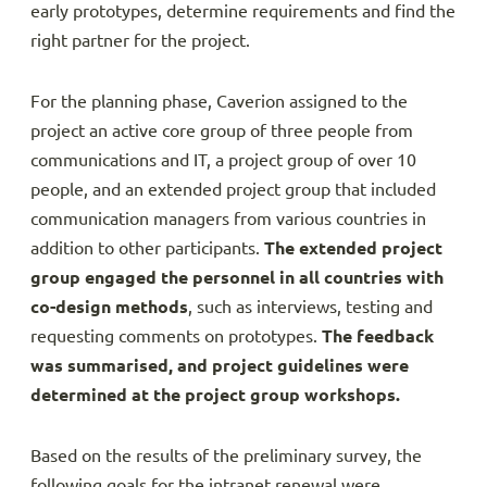
early prototypes, determine requirements and find the
right partner for the project.
For the planning phase, Caverion assigned to the
project an active core group of three people from
communications and IT, a project group of over 10
people, and an extended project group that included
communication managers from various countries in
addition to other participants.
The extended project
group engaged the personnel in all countries with
co-design methods
, such as interviews, testing and
requesting comments on prototypes.
The feedback
was summarised, and project guidelines were
determined at the project group workshops.
Based on the results of the preliminary survey, the
following goals for the intranet renewal were