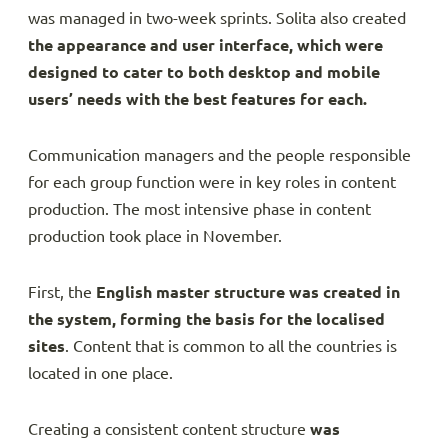
was managed in two-week sprints. Solita also created
the appearance and user interface, which were
designed to cater to both desktop and mobile
users’ needs with the best features for each.
Communication managers and the people responsible
for each group function were in key roles in content
production. The most intensive phase in content
production took place in November.
First, the
English master structure was created in
the system, forming the basis for the localised
sites
. Content that is common to all the countries is
located in one place.
Creating a consistent content structure
was