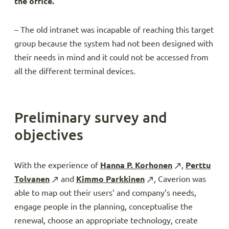
the office.
– The old intranet was incapable of reaching this target
group because the system had not been designed with
their needs in mind and it could not be accessed from
all the different terminal devices.
Preliminary survey and
objectives
With the experience of
Hanna P. Korhonen
,
Perttu
Tolvanen
and
Kimmo Parkkinen
, Caverion was
able to map out their users’ and company’s needs,
engage people in the planning, conceptualise the
renewal, choose an appropriate technology, create