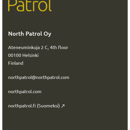
North Patrol Oy
Ateneuminkuja 2 C, 4th floor
00100 Helsinki
Finland
northpatrol@northpatrol.com
northpatrol.com
northpatrol.fi (Suomeksi)