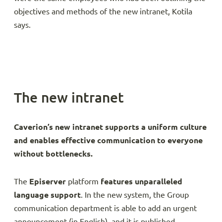
objectives and methods of the new intranet, Kotila
says.
The new intranet
Caverion’s new intranet supports a uniform culture
and enables effective communication to everyone
without bottlenecks.
The
Episerver
platform
features unparalleled
language support
. In the new system, the Group
communication department is able to add an urgent
announcement (in English), and it is published