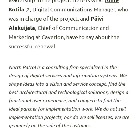
leadership in the project. Here is what
Anne
Kotila
, Digital Communications Manager, who
was in charge of the project, and
Päivi
Alakuijala
, Chief of Communication and
Marketing at Caverion, have to say about the
successful renewal.
North Patrol is a consulting firm specialized in the
design of digital services and information systems. We
shape ideas into a vision and service concept, find the
best architectural and technological solutions, design a
functional user experience, and compete to find the
ideal partner for implementation work. We do not sell
implementation projects, nor do we sell licenses; we are
genuinely on the side of the customer.