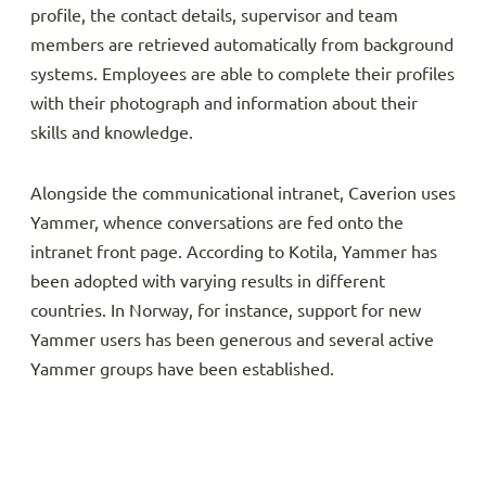
profile, the contact details, supervisor and team
members are retrieved automatically from background
systems. Employees are able to complete their profiles
with their photograph and information about their
skills and knowledge.
Alongside the communicational intranet, Caverion uses
Yammer, whence conversations are fed onto the
intranet front page. According to Kotila, Yammer has
been adopted with varying results in different
countries. In Norway, for instance, support for new
Yammer users has been generous and several active
Yammer groups have been established.