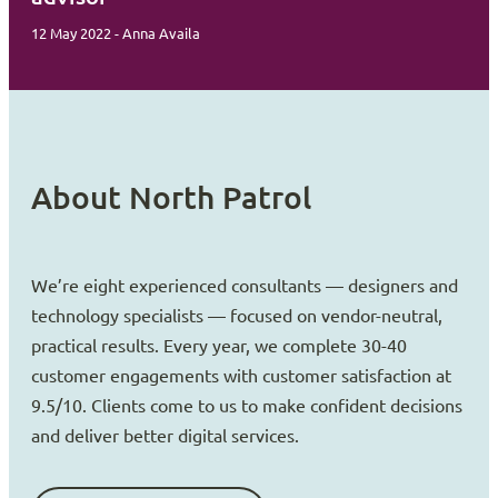
12 May 2022 - Anna Availa
About North Patrol
We’re eight experienced consultants — designers and
technology specialists — focused on vendor-neutral,
practical results. Every year, we complete 30-40
customer engagements with customer satisfaction at
9.5/10. Clients come to us to make confident decisions
and deliver better digital services.