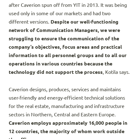
after Caverion spun off from YIT in 2013. It was being
used only in some of our markets and had two
different versions.
Despite our well-functioning
network of Communication Managers, we were
struggling to ensure the communication of the
company’s objectives, focus areas and practical
information to all personnel groups and to all our
operations in various countries because the
technology did not support the process
, Kotila says.
Caverion designs, produces, services and maintains
user-friendly and energy-efficient technical solutions
for the real estate, manufacturing and infrastructure
sectors in Northern, Central and Eastern Europe.
Caverion employs approximately 16,000 people in
12 countries, the majority of whom work outside