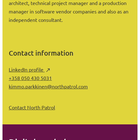
architect, technical project manager and a production
manager in software vendor companies and also as an
independent consultant.
Contact information
LinkedIn profile
+358 050 430 5031
kimmo.parkkinen@northpatrol.com
Contact North Patrol