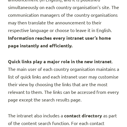
simultaneously on each country organisation’s site. The
communication managers of the country organisations
may then translate the announcement to their
respective language or choose to leave it in English.
Information reaches every intranet user’s home
page instantly and efficiently.
Quick links play a major role in the new intranet
.
The main user of each country organisation maintains a
list of quick links and each intranet user may customise
their view by choosing the links that are the most
relevant to them. The links can be accessed from every
page except the search results page.
The intranet also includes a
contact directory
as part
of the content search function. For each contact