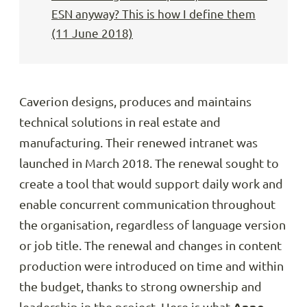
ESN anyway? This is how I define them
(11 June 2018)
Caverion designs, produces and maintains
technical solutions in real estate and
manufacturing. Their renewed intranet was
launched in March 2018. The renewal sought to
create a tool that would support daily work and
enable concurrent communication throughout
the organisation, regardless of language version
or job title. The renewal and changes in content
production were introduced on time and within
the budget, thanks to strong ownership and