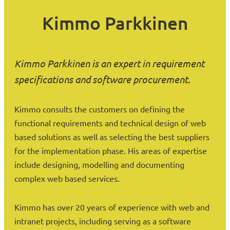
Kimmo Parkkinen
Kimmo Parkkinen is an expert in requirement
specifications and software procurement.
Kimmo consults the customers on defining the
functional requirements and technical design of web
based solutions as well as selecting the best suppliers
for the implementation phase. His areas of expertise
include designing, modelling and documenting
complex web based services.
Kimmo has over 20 years of experience with web and
intranet projects, including serving as a software