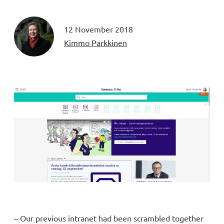
12 November 2018
Kimmo Parkkinen
– Our previous intranet had been scrambled together