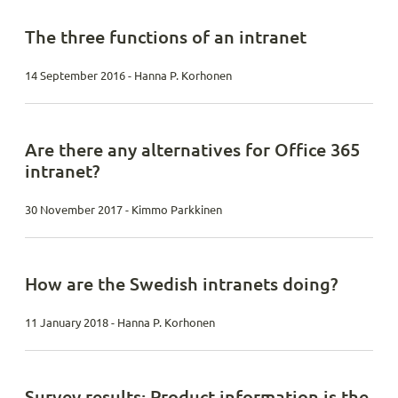
The three functions of an intranet
14 September 2016 - Hanna P. Korhonen
Are there any alternatives for Office 365
intranet?
30 November 2017 - Kimmo Parkkinen
How are the Swedish intranets doing?
11 January 2018 - Hanna P. Korhonen
Survey results: Product information is the