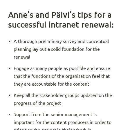
Anne’s and Päivi’s tips for a
successful intranet renewal:
A thorough preliminary survey and conceptual
planning lay out a solid foundation for the
renewal
Engage as many people as possible and ensure
that the functions of the organisation feel that
they are accountable for the content
Keep all the stakeholder groups updated on the
progress of the project
Support from the senior management is
important for the content producers in order to