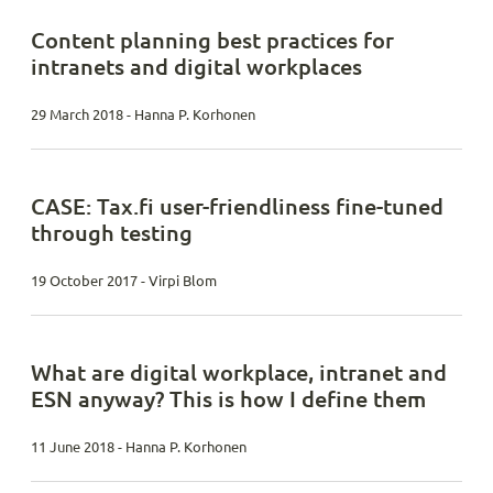
Content planning best practices for
intranets and digital workplaces
29 March 2018 - Hanna P. Korhonen
CASE: Tax.fi user-friendliness fine-tuned
through testing
19 October 2017 - Virpi Blom
What are digital workplace, intranet and
ESN anyway? This is how I define them
11 June 2018 - Hanna P. Korhonen