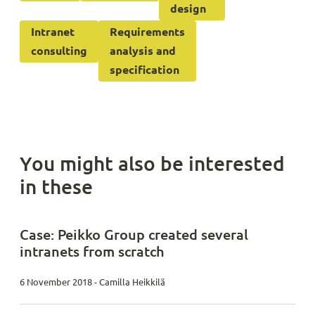
design
Intranet
Requirements
consulting
analysis and
specification
You might also be interested
in these
Case: Peikko Group created several
intranets from scratch
6 November 2018 - Camilla Heikkilä