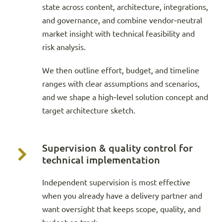
state across content, architecture, integrations,
and governance, and combine vendor‑neutral
market insight with technical feasibility and
risk analysis.
We then outline effort, budget, and timeline
ranges with clear assumptions and scenarios,
and we shape a high‑level solution concept and
target architecture sketch.
Supervision & quality control for
technical implementation
Independent supervision is most effective
when you already have a delivery partner and
want oversight that keeps scope, quality, and