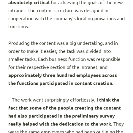
absolutely critical
for achieving the goals of the new
intranet. The content structure was designed in
cooperation with the company’s local organisations and
functions.
Producing the content was a big undertaking, and in
order to make it easier, the task was divided into
smaller tasks. Each business function was responsible
for their respective section of the intranet, and
approximately three hundred employees across
the functions participated in content creation.
– The work went surprisingly effortlessly.
I think the
fact that some of the people creating the content
had also participated in the preliminary survey
really helped with the dedication to the work
. They
were the same employees who had been outlining the