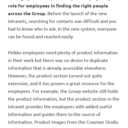
role for employees in finding the right people
across the Group.
Before the launch of the new
intranets, searching for contacts was difficult and you
had to know who to ask. In the new system, everyone
can be found and reached easily.
Peikko employees need plenty of product information
in their work but there was no desire to duplicate
information that is already accessible elsewhere.
However, the product section turned out quite
extensive, and it has proven a great resource for the
employees. For example, the Group website still holds
the product information, but the product section in the
intranet provides the employees with added useful
information and guides them to the source of
information. Product images from the Crasman Studio