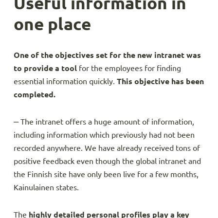
Useful information in
one place
One of the objectives set for the new intranet was
to provide a tool
for the employees for finding
essential information quickly.
This objective has been
completed.
‒ The intranet offers a huge amount of information,
including information which previously had not been
recorded anywhere. We have already received tons of
positive feedback even though the global intranet and
the Finnish site have only been live for a few months,
Kainulainen states.
The
highly
detailed personal profiles play a key