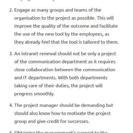
Engage as many groups and teams of the
organisation to the project as possible. This will
improve the quality of the outcome and facilitate
the use of the new tool by the employees, as
they already feel that the tool is tailored to them.
An intranet renewal should not be only a project
of the communication department as it requires
close collaboration between the communication
and IT departments. With both departments
taking care of their duties, the project will
progress smoothly.
The project manager should be demanding but
should also know how to motivate the project
group and give credit for successes.
Obtaining the management’s support to the