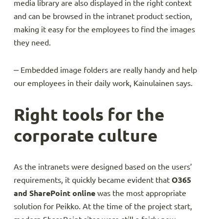
media library are also displayed in the right context
and can be browsed in the intranet product section,
making it easy for the employees to find the images
they need.
‒ Embedded image folders are really handy and help
our employees in their daily work, Kainulainen says.
Right tools for the
corporate culture
As the intranets were designed based on the users’
requirements, it quickly became evident that
O365
and SharePoint online
was the most appropriate
solution for Peikko. At the time of the project start,