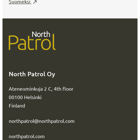
Suomeksi
North Patrol Oy
Ateneuminkuja 2 C, 4th floor
00100 Helsinki
Finland
northpatrol@northpatrol.com
northpatrol.com