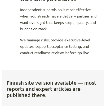
Independent supervision is most effective
when you already have a delivery partner and
want oversight that keeps scope, quality, and
budget on track.
We manage risks, provide executive‑level
updates, support acceptance testing, and
conduct readiness reviews before go‑live.
Finnish site version available — most
reports and expert articles are
published there.