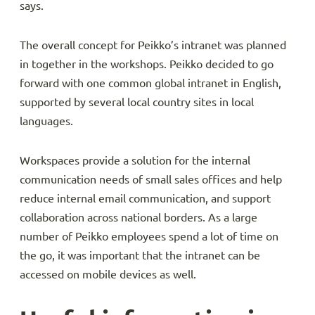
says.
The overall concept for Peikko’s intranet was planned
in together in the workshops. Peikko decided to go
forward with one common global intranet in English,
supported by several local country sites in local
languages.
Workspaces provide a solution for the internal
communication needs of small sales offices and help
reduce internal email communication, and support
collaboration across national borders. As a large
number of Peikko employees spend a lot of time on
the go, it was important that the intranet can be
accessed on mobile devices as well.