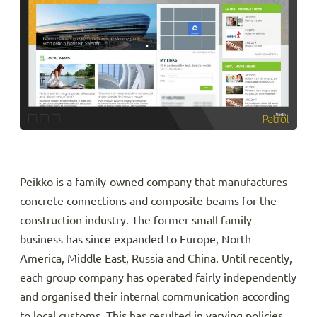
Peikko is a family-owned company that manufactures
concrete connections and composite beams for the
construction industry. The former small family
business has since expanded to Europe, North
America, Middle East, Russia and China. Until recently,
each group company has operated fairly independently
and organised their internal communication according
to local customs. This has resulted in varying policies