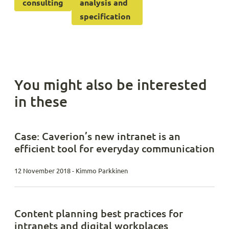
consulting
analysis and
specification
You might also be interested
in these
Case: Caverion’s new intranet is an
efficient tool for everyday communication
12 November 2018 - Kimmo Parkkinen
Content planning best practices for
intranets and digital workplaces