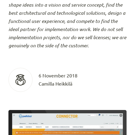
shape ideas into a vision and service concept, find the
best architectural and technological solutions, design a
functional user experience, and compete to find the
ideal partner for implementation work. We do not sell
implementation projects, nor do we sell licenses; we are
genuinely on the side of the customer.
6 November 2018
Camilla Heikkilä