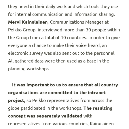
they need in their daily work and which tools they use
for internal communication and information sharing.
Mervi Kainulainen
, Communications Manager at
Peikko Group, interviewed more than 30 people within
the Group from a total of 10 countries. In order to give
everyone a chance to make their voice heard, an
electronic survey was also sent out to the personnel.
All gathered data were then used as a base in the
planning workshops.
‒
It was important to us to ensure that all country
organisations are committed to the intranet
project,
so Peikko representatives from across the
globe participated in the workshops.
The resulting
concept was separately validated
with
representatives from various countries, Kainulainen