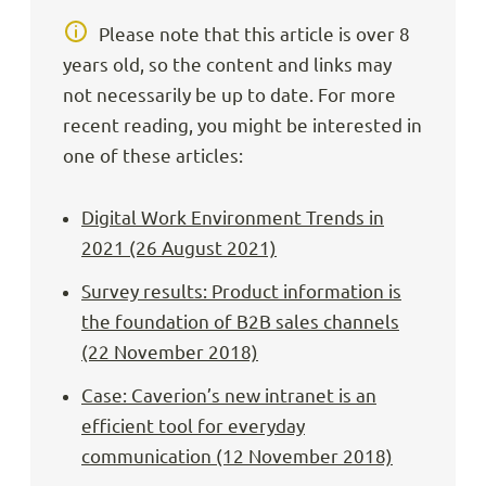
Please note that this article is over 8
years old, so the content and links may
not necessarily be up to date. For more
recent reading, you might be interested in
one of these articles:
Digital Work Environment Trends in
2021 (26 August 2021)
Survey results: Product information is
the foundation of B2B sales channels
(22 November 2018)
Case: Caverion’s new intranet is an
efficient tool for everyday
communication (12 November 2018)