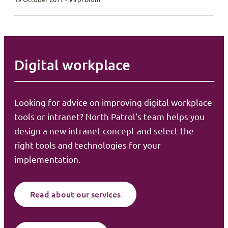
Digital workplace
Looking for advice on improving digital workplace
tools or intranet? North Patrol's team helps you
design a new intranet concept and select the
right tools and technologies for your
implementation.
Read about our services