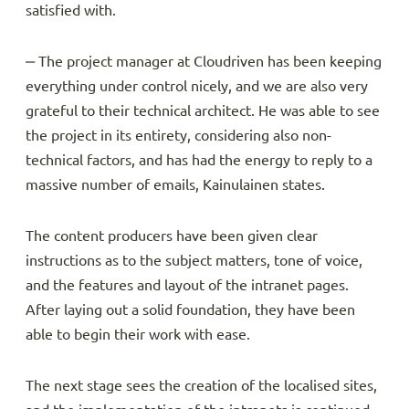
satisfied with.
‒ The project manager at Cloudriven has been keeping
everything under control nicely, and we are also very
grateful to their technical architect. He was able to see
the project in its entirety, considering also non-
technical factors, and has had the energy to reply to a
massive number of emails, Kainulainen states.
The content producers have been given clear
instructions as to the subject matters, tone of voice,
and the features and layout of the intranet pages.
After laying out a solid foundation, they have been
able to begin their work with ease.
The next stage sees the creation of the localised sites,