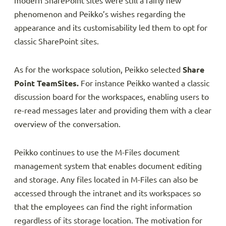
modern SharePoint sites were still a fairly new
phenomenon and Peikko’s wishes regarding the
appearance and its customisability led them to opt for
classic SharePoint sites.
As for the workspace solution, Peikko selected
Share
Point TeamSites.
For instance Peikko wanted a classic
discussion board for the workspaces, enabling users to
re-read messages later and providing them with a clear
overview of the conversation.
Peikko continues to use the M-Files document
management system that enables document editing
and storage. Any files located in M-Files can also be
accessed through the intranet and its workspaces so
that the employees can find the right information
regardless of its storage location. The motivation for