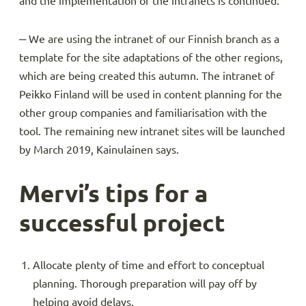
and the implementation of the intranets is continued.
‒ We are using the intranet of our Finnish branch as a
template for the site adaptations of the other regions,
which are being created this autumn. The intranet of
Peikko Finland will be used in content planning for the
other group companies and familiarisation with the
tool. The remaining new intranet sites will be launched
by March 2019, Kainulainen says.
Mervi’s tips for a
successful project
Allocate plenty of time and effort to conceptual
planning. Thorough preparation will pay off by
helping avoid delays.