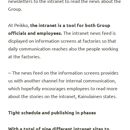
newsletters to the intranet to read the news about the
Group.
At Peikko,
the intranet is a tool for both Group
officials and employees.
The intranet news feed is
displayed on information screens at factories so that
daily communication reaches also the people working
at the factories.
‒ The news feed on the information screens provides
us with another channel for internal communication,
which hopefully encourages employees to read more
about the stories on the intranet, Kainulainen states.
Tight schedule and publishing in phases
With a total of nine different intranet sites to