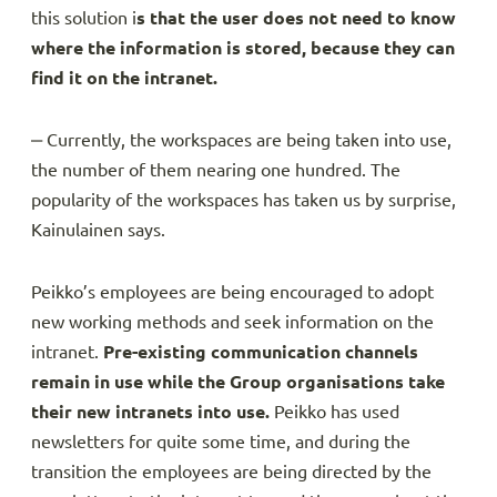
this solution i
s that the user does not need to know
where the information is stored, because they can
find it on the intranet.
‒ Currently, the workspaces are being taken into use,
the number of them nearing one hundred. The
popularity of the workspaces has taken us by surprise,
Kainulainen says.
Peikko’s employees are being encouraged to adopt
new working methods and seek information on the
intranet.
Pre-existing communication channels
remain in use while the Group organisations take
their new intranets into use.
Peikko has used
newsletters for quite some time, and during the
transition the employees are being directed by the