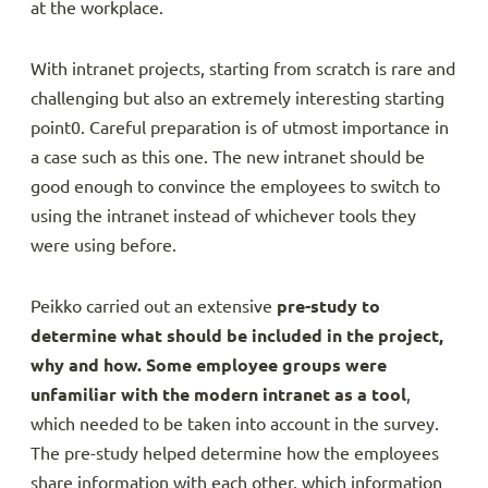
at the workplace.
With intranet projects, starting from scratch is rare and
challenging but also an extremely interesting starting
point0. Careful preparation is of utmost importance in
a case such as this one. The new intranet should be
good enough to convince the employees to switch to
using the intranet instead of whichever tools they
were using before.
Peikko carried out an extensive
pre-study to
determine what should be included in the project,
why and how. Some
employee groups were
unfamiliar with the modern intranet as a tool
,
which needed to be taken into account in the survey.
The pre-study helped determine how the employees
share information with each other, which information