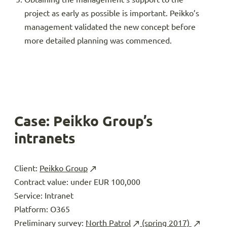
project as early as possible is important. Peikko’s
management validated the new concept before
more detailed planning was commenced.
Case: Peikko Group’s
intranets
Client:
Peikko Group
Contract value: under EUR 100,000
Service: Intranet
Platform: O365
Preliminary survey:
North Patrol
(spring 2017)