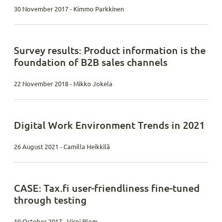
30 November 2017 - Kimmo Parkkinen
Survey results: Product information is the
foundation of B2B sales channels
22 November 2018 - Mikko Jokela
Digital Work Environment Trends in 2021
26 August 2021 - Camilla Heikkilä
CASE: Tax.fi user-friendliness fine-tuned
through testing
19 October 2017 - Virpi Blom