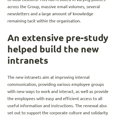
across the Group, massive email volumes, several
newsletters and a large amount of knowledge
remaining tacit within the organisation.
An extensive pre-study
helped build the new
intranets
The new intranets aim at improving internal
communication, providing various employee groups
with new ways to work and interact, as well as provide
the employees with easy and efficient access to all
useful information and instructions. The renewal also
set out to support the corporate culture and solidarity