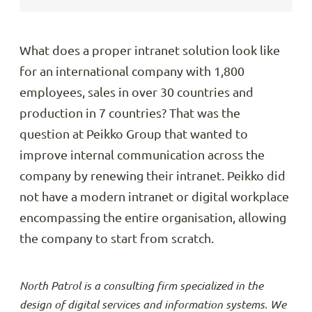
What does a proper intranet solution look like
for an international company with 1,800
employees, sales in over 30 countries and
production in 7 countries? That was the
question at Peikko Group that wanted to
improve internal communication across the
company by renewing their intranet. Peikko did
not have a modern intranet or digital workplace
encompassing the entire organisation, allowing
the company to start from scratch.
North Patrol is a consulting firm specialized in the
design of digital services and information systems. We