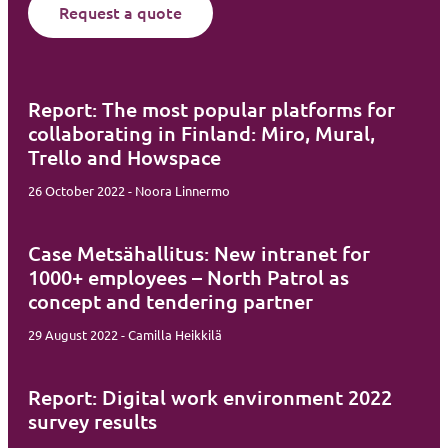
Request a quote
Report: The most popular platforms for
collaborating in Finland: Miro, Mural,
Trello and Howspace
26 October 2022 - Noora Linnermo
Case Metsähallitus: New intranet for
1000+ employees – North Patrol as
concept and tendering partner
29 August 2022 - Camilla Heikkilä
Report: Digital work environment 2022
survey results