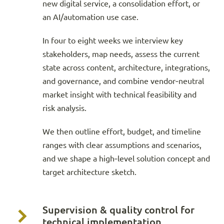
new digital service, a consolidation effort, or
an AI/automation use case.
In four to eight weeks we interview key
stakeholders, map needs, assess the current
state across content, architecture, integrations,
and governance, and combine vendor‑neutral
market insight with technical feasibility and
risk analysis.
We then outline effort, budget, and timeline
ranges with clear assumptions and scenarios,
and we shape a high‑level solution concept and
target architecture sketch.
Supervision & quality control for
technical implementation