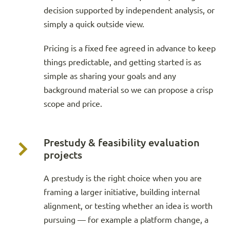
decision supported by independent analysis, or
simply a quick outside view.
Pricing is a fixed fee agreed in advance to keep
things predictable, and getting started is as
simple as sharing your goals and any
background material so we can propose a crisp
scope and price.
Prestudy & feasibility evaluation
projects
A prestudy is the right choice when you are
framing a larger initiative, building internal
alignment, or testing whether an idea is worth
pursuing — for example a platform change, a