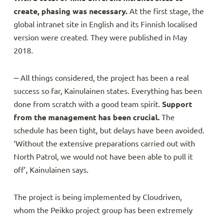
create, phasing was necessary.
At the first stage, the
global intranet site in English and its Finnish localised
version were created. They were published in May
2018.
‒ All things considered, the project has been a real
success so far, Kainulainen states. Everything has been
done from scratch with a good team spirit.
Support
from the management has been crucial.
The
schedule has been tight, but delays have been avoided.
‘Without the extensive preparations carried out with
North Patrol, we would not have been able to pull it
off’, Kainulainen says.
The project is being implemented by Cloudriven,
whom the Peikko project group has been extremely