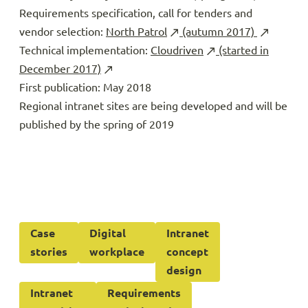
Requirements specification, call for tenders and
vendor selection:
North Patrol
(autumn 2017)
Technical implementation:
Cloudriven
(started in
December 2017)
First publication: May 2018
Regional intranet sites are being developed and will be
published by the spring of 2019
Case
Digital
Intranet
stories
workplace
concept
design
Intranet
Requirements