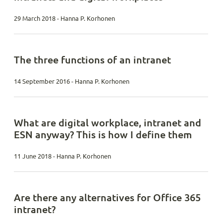
29 March 2018 - Hanna P. Korhonen
The three functions of an intranet
14 September 2016 - Hanna P. Korhonen
What are digital workplace, intranet and
ESN anyway? This is how I define them
11 June 2018 - Hanna P. Korhonen
Are there any alternatives for Office 365
intranet?