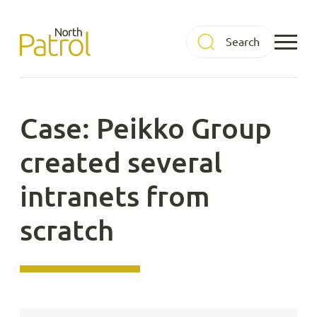
Skip
to
North Patrol
content
Case: Peikko Group
created several
intranets from
scratch