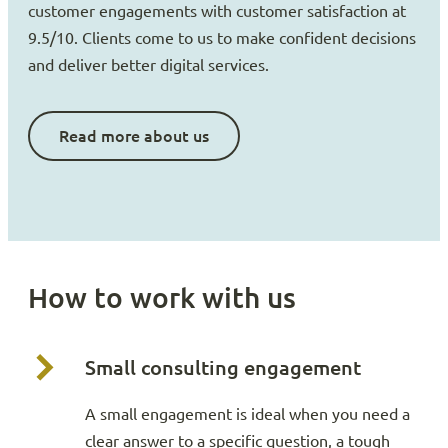
customer engagements with customer satisfaction at
9.5/10. Clients come to us to make confident decisions
and deliver better digital services.
Read more about us
How to work with us
Small consulting engagement
A small engagement is ideal when you need a
clear answer to a specific question, a tough