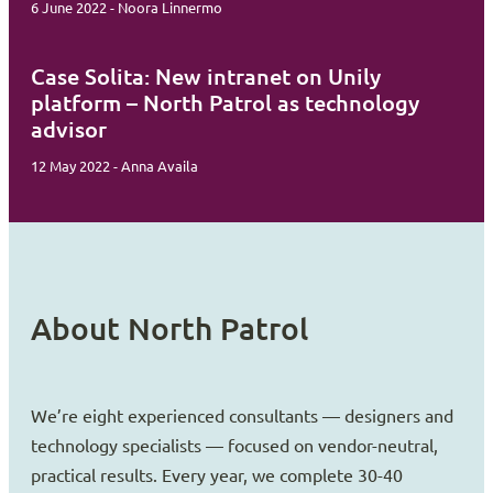
6 June 2022 - Noora Linnermo
Case Solita: New intranet on Unily
platform – North Patrol as technology
advisor
12 May 2022 - Anna Availa
About North Patrol
We’re eight experienced consultants — designers and
technology specialists — focused on vendor-neutral,
practical results. Every year, we complete 30-40