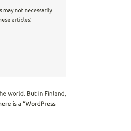
ks may not necessarily
ese articles:
he world. But in Finland,
there is a “WordPress