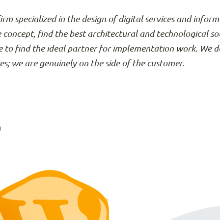
firm specialized in the design of digital services and info
e concept, find the best architectural and technological so
 to find the ideal partner for implementation work. We d
ses; we are genuinely on the side of the customer.
n