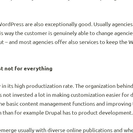
ordPress are also exceptionally good. Usually agencie
is way the customer is genuinely able to change agencies
ut – and most agencies offer also services to keep the
st not for everything
in its high productization rate. The organization behin
not invested a lot in making customization easier for 
the basic content management functions and improving 
ch than for example Drupal has to product development.
erge usually with diverse online publications and whe