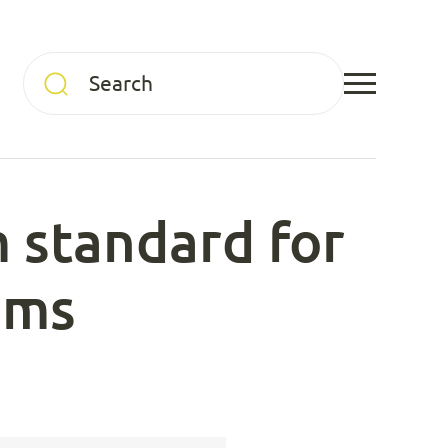
 standard for
ems