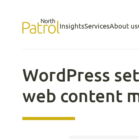
Skip
to
Insights
Services
About us
North Patrol
content
WordPress set
web content 