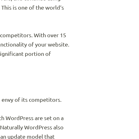
 This is one of the world’s
 competitors. With over 15
nctionality of your website.
ignificant portion of
e envy of its competitors.
ith WordPress are set on a
 Naturally WordPress also
d an update model that