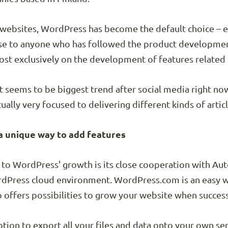
en websites, WordPress has become the default choice – e
ise to anyone who has followed the product developme
t exclusively on the development of features related t
t seems to be biggest trend after social media right no
ally very focused to delivering different kinds of artic
a unique way to add features
 to WordPress' growth is its close cooperation with A
rdPress cloud environment. WordPress.com is an easy wa
o offers possibilities to grow your website when succes
ion to export all your files and data onto your own ser