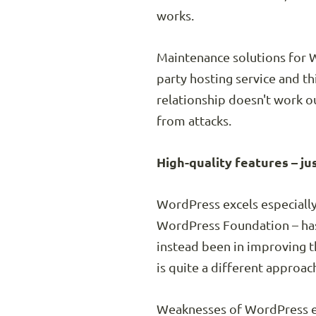
works.
Maintenance solutions for W
party hosting service and th
relationship doesn't work o
from attacks.
High-quality features – ju
WordPress excels especially 
WordPress Foundation – has 
instead been in improving 
is quite a different approa
Weaknesses of WordPress em