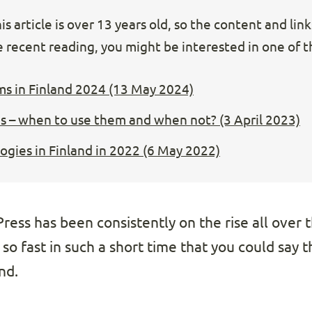
s article is over 13 years old, so the content and lin
 recent reading, you might be interested in one of th
ms in Finland 2024 (13 May 2024)
s – when to use them and when not? (3 April 2023)
gies in Finland in 2022 (6 May 2022)
ess has been consistently on the rise all over t
 so fast in such a short time that you could say 
nd.