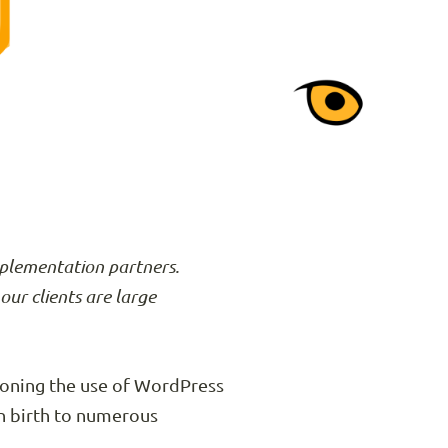
mplementation partners.
our clients are large
ioning the use of WordPress
n birth to numerous