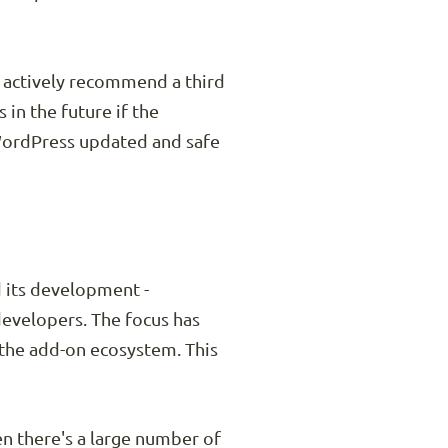
s actively recommend a third
 in the future if the
 WordPress updated and safe
d its development -
developers. The focus has
the add-on ecosystem. This
n there's a large number of