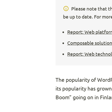
Please note that thi
be up to date. For more
Report: Web platfor
Composable solution
Report: Web technolo
The popularity of WordPr
its popularity has grown
Boom” going on in Finla