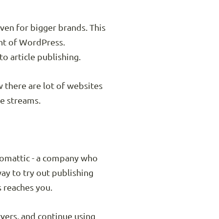
ven for bigger brands. This
nt of WordPress.
o article publishing.
w there are lot of websites
le streams.
utomattic - a company who
y to try out publishing
s reaches you.
vers, and continue using