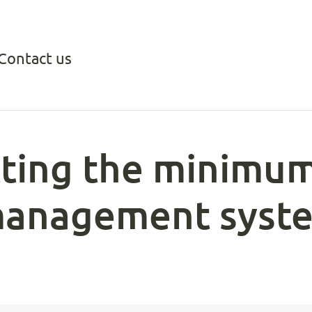
Contact us
ting the minimum
management syst