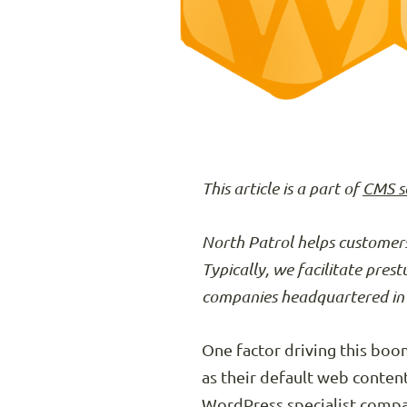
This article is a part of
CMS s
North Patrol helps customers
Typically, we facilitate pres
companies headquartered in 
One factor driving this bo
as their default web conte
WordPress specialist compa