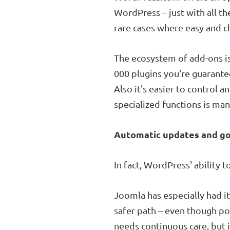
WordPress – just with all the
rare cases where easy and ch
The ecosystem of add-ons i
000 plugins you're guarantee
Also it's easier to control 
specialized functions is ma
Automatic updates and go
In fact, WordPress' ability 
Joomla has especially had i
safer path – even though po
needs continuous care, but 