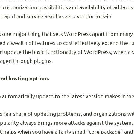
 customization possibilities and availability of add-ons.
eap cloud service also has zero vendor lock-in.
s one major thing that sets WordPress apart from many
d a wealth of features to cost effectively extend the fu
and update the basic functionality of WordPress, when a s
naged through plugins.
od hosting options
to automatically update to the latest version makes it th
ts fair share of updating problems, and organizations w
pularity always brings more attacks against the system.
it helps when you have a fairly small “core package” an