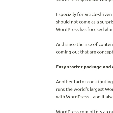
Especially for article-driv
should not come as a surpr
WordPress has focused almos
And since the rise of conten
coming out that are conceptu
Easy starter package and 
Another factor contributing
runs the world's largest Wo
with WordPress – and it als
WordPress.com offers an opt