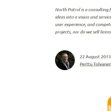
North Patrol is a consulting 
ideas into a vision and servic
user experience, and compete
projects, nor do we sell licen
22 August 2013
Perttu Tolvane