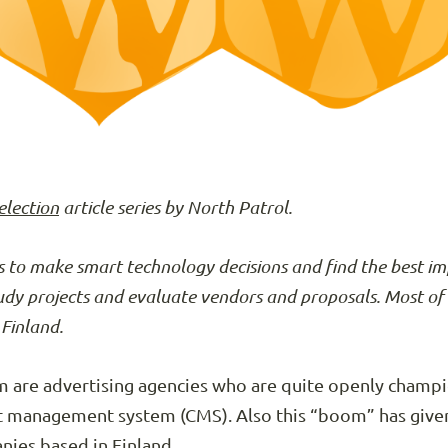
election
article series by North Patrol.
 to make smart technology decisions and find the best i
tudy projects and evaluate vendors and proposals. Most of 
Finland.
om are advertising agencies who are quite openly champ
nt management system (CMS). Also this “boom” has give
nies based in Finland.