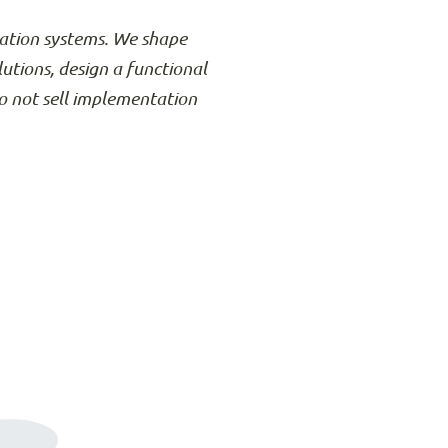
rmation systems. We shape
lutions, design a functional
o not sell implementation