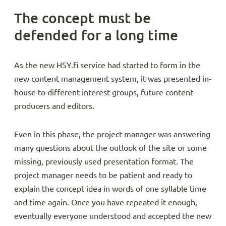
The concept must be
defended for a long time
As the new HSY.fi service had started to form in the
new content management system, it was presented in-
house to different interest groups, future content
producers and editors.
Even in this phase, the project manager was answering
many questions about the outlook of the site or some
missing, previously used presentation format. The
project manager needs to be patient and ready to
explain the concept idea in words of one syllable time
and time again. Once you have repeated it enough,
eventually everyone understood and accepted the new