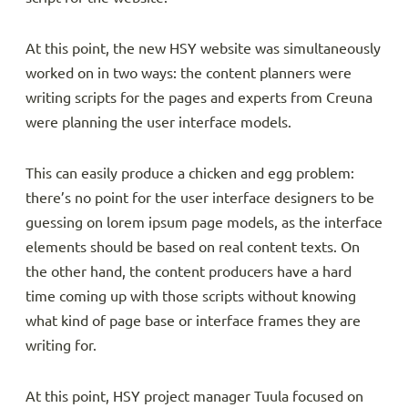
At this point, the new HSY website was simultaneously
worked on in two ways: the content planners were
writing scripts for the pages and experts from Creuna
were planning the user interface models.
This can easily produce a chicken and egg problem:
there’s no point for the user interface designers to be
guessing on lorem ipsum page models, as the interface
elements should be based on real content texts. On
the other hand, the content producers have a hard
time coming up with those scripts without knowing
what kind of page base or interface frames they are
writing for.
At this point, HSY project manager Tuula focused on