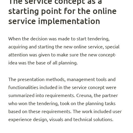
The service concept as a
starting point for the online
service implementation
When the decision was made to start tendering,
acquiring and starting the new online service, special
attention was given to make sure the new concept-
idea was the base of all planning.
The presentation methods, management tools and
functionalities included in the service concept were
summarized into requirements. Creuna, the partner
who won the tendering, took on the planning tasks
based on these requirements. The work included user
experience design, visuals and technical solutions.