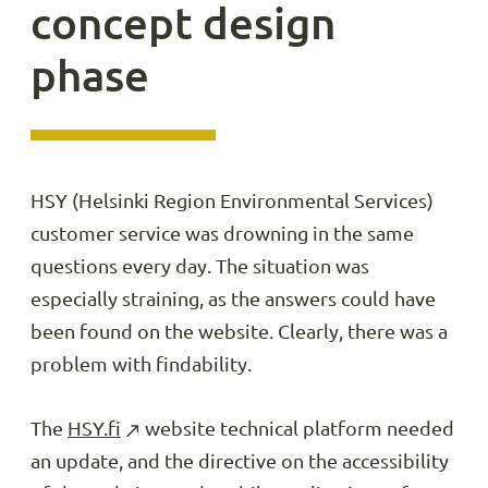
concept design
phase
HSY (Helsinki Region Environmental Services)
customer service was drowning in the same
questions every day. The situation was
especially straining, as the answers could have
been found on the website. Clearly, there was a
problem with findability.
The
HSY.fi
website technical platform needed
an update, and the directive on the accessibility