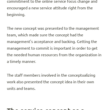
commitment to the online service focus change and
encouraged a new service attitude right from the
beginning.
The new concept was presented to the management
team, which made sure the concept had the
management's acceptance and backing. Getting the
management to commit is important in order to get
the needed human resources from the organization in
a timely manner.
The staff members involved in the conceptualizing
work also presented the concept idea in their own
units and teams.