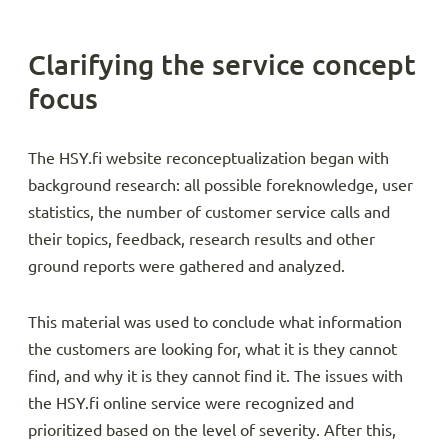
Clarifying the service concept
focus
The HSY.fi website reconceptualization began with
background research: all possible foreknowledge, user
statistics, the number of customer service calls and
their topics, feedback, research results and other
ground reports were gathered and analyzed.
This material was used to conclude what information
the customers are looking for, what it is they cannot
find, and why it is they cannot find it. The issues with
the HSY.fi online service were recognized and
prioritized based on the level of severity. After this,