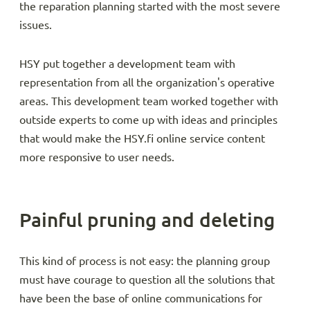
the reparation planning started with the most severe
issues.
HSY put together a development team with
representation from all the organization's operative
areas. This development team worked together with
outside experts to come up with ideas and principles
that would make the HSY.fi online service content
more responsive to user needs.
Painful pruning and deleting
This kind of process is not easy: the planning group
must have courage to question all the solutions that
have been the base of online communications for