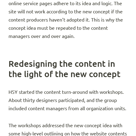
online service pages adhere to its idea and logic. The
site will not work according to the new concept if the
content producers haven’t adopted it. This is why the
concept idea must be repeated to the content
managers over and over again.
Redesigning the content in
the light of the new concept
HSY started the content turn-around with workshops.
About thirty designers participated, and the group
included content managers from all organization units.
The workshops addressed the new concept idea with
some high-level outlining on how the website contents