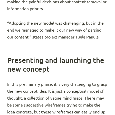
making the painful decisions about content removal or
information priority.
“Adopting the new model was challenging, but in the
end we managed to make it our new way of parsing
our content,” states project manager Tuula Panula.
Presenting and launching the
new concept
In this preliminary phase, it is very challenging to grasp
the new concept idea. It is just a conceptual model of
thought, a collection of vague mind maps. There may
be some suggestive wireframes trying to make the
idea concrete, but these wireframes can easily end up