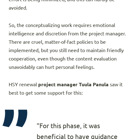
avoided.
So, the conceptualizing work requires emotional
intelligence and discretion from the project manager.
There are cruel, matter-of-fact policies to be
implemented, but you still need to maintain friendly
cooperation, even though the content evaluation
unavoidably can hurt personal feelings.
HSY renewal
project manager Tuula Panula
saw it
best to get some support for this:
“For this phase, it was
beneficial to have guidance