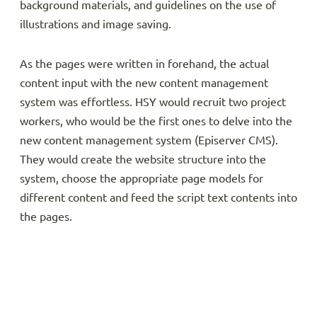
background materials, and guidelines on the use of
illustrations and image saving.
As the pages were written in forehand, the actual
content input with the new content management
system was effortless. HSY would recruit two project
workers, who would be the first ones to delve into the
new content management system (Episerver CMS).
They would create the website structure into the
system, choose the appropriate page models for
different content and feed the script text contents into
the pages.