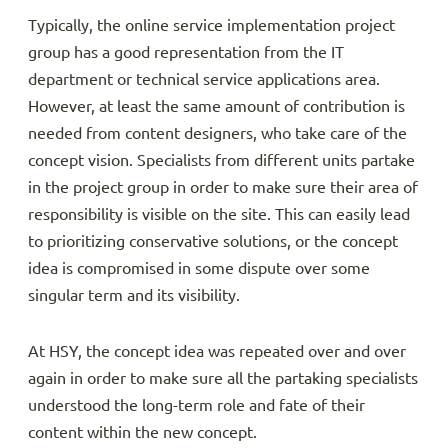
Typically, the online service implementation project
group has a good representation from the IT
department or technical service applications area.
However, at least the same amount of contribution is
needed from content designers, who take care of the
concept vision. Specialists from different units partake
in the project group in order to make sure their area of
responsibility is visible on the site. This can easily lead
to prioritizing conservative solutions, or the concept
idea is compromised in some dispute over some
singular term and its visibility.
At HSY, the concept idea was repeated over and over
again in order to make sure all the partaking specialists
understood the long-term role and fate of their
content within the new concept.