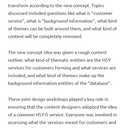
transform according to the new concept. Topics
discussed included questions like what is “customer
service”, what is “background information”, what kind
of themes can be built around them, and what kind of
content will be completely removed.
The new concept idea was given a rough content
outline: what kind of thematic entities are the HSY
services for customers forming and what services are
included, and what kind of themes make up the
background information entities of the “database”.
These joint design workshops played a key role in
ensuring that the content designers adopted the idea
of a common HSY.fi service. Everyone was involved in
assessing what the services meant for customers and