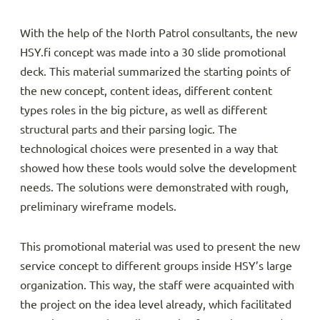
With the help of the North Patrol consultants, the new
HSY.fi concept was made into a 30 slide promotional
deck. This material summarized the starting points of
the new concept, content ideas, different content
types roles in the big picture, as well as different
structural parts and their parsing logic. The
technological choices were presented in a way that
showed how these tools would solve the development
needs. The solutions were demonstrated with rough,
preliminary wireframe models.
This promotional material was used to present the new
service concept to different groups inside HSY’s large
organization. This way, the staff were acquainted with
the project on the idea level already, which facilitated