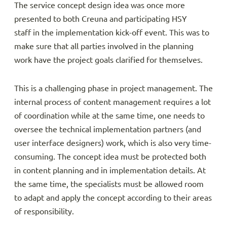
The service concept design idea was once more
presented to both Creuna and participating HSY
staff in the implementation kick-off event. This was to
make sure that all parties involved in the planning
work have the project goals clarified for themselves.
This is a challenging phase in project management. The
internal process of content management requires a lot
of coordination while at the same time, one needs to
oversee the technical implementation partners (and
user interface designers) work, which is also very time-
consuming. The concept idea must be protected both
in content planning and in implementation details. At
the same time, the specialists must be allowed room
to adapt and apply the concept according to their areas
of responsibility.