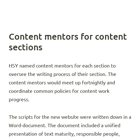
Content mentors for content
sections
HSY named content mentors for each section to
oversee the writing process of their section. The
content mentors would meet up fortnightly and
coordinate common policies for content work
progress.
The scripts for the new website were written down in a
Word-document. The document included a unified
presentation of text maturity, responsible people,