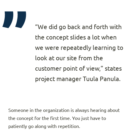
“We did go back and forth with
the concept slides a lot when
we were repeatedly learning to
look at our site from the
customer point of view,” states
project manager Tuula Panula.
Someone in the organization is always hearing about
the concept for the first time. You just have to
patiently go along with repetition.