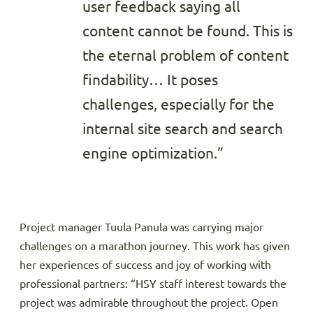
user feedback saying all
content cannot be found. This is
the eternal problem of content
findability… It poses
challenges, especially for the
internal site search and search
engine optimization.”
Project manager Tuula Panula was carrying major
challenges on a marathon journey. This work has given
her experiences of success and joy of working with
professional partners: “HSY staff interest towards the
project was admirable throughout the project. Open