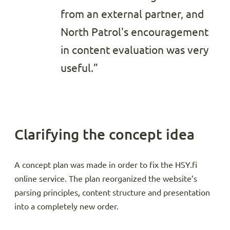
from an external partner, and
North Patrol's encouragement
in content evaluation was very
useful.”
Clarifying the concept idea
A concept plan was made in order to fix the HSY.fi
online service. The plan reorganized the website’s
parsing principles, content structure and presentation
into a completely new order.