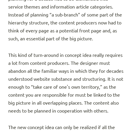
service themes and information article categories.
Instead of planning “a sub-branch” of some part of the
hierarchy structure, the content producers now had to
think of every page as a potential front page and, as
such, an essential part of the big picture.
This kind of turn-around in concept idea really requires
a lot from content producers. The designer must
abandon all the familiar ways in which they for decades
understood website substance and structuring. It is not
enough to “take care of one's own territory,” as the
content you are responsible for must be linked to the
big picture in all overlapping places. The content also
needs to be planned in cooperation with others.
The new concept idea can only be realized if all the