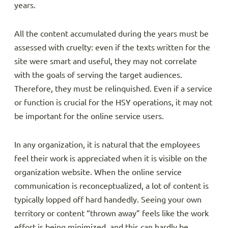
years.
All the content accumulated during the years must be
assessed with cruelty: even if the texts written for the
site were smart and useful, they may not correlate
with the goals of serving the target audiences.
Therefore, they must be relinquished. Even if a service
or function is crucial for the HSY operations, it may not
be important for the online service users.
In any organization, it is natural that the employees
feel their work is appreciated when it is visible on the
organization website. When the online service
communication is reconceptualized, a lot of content is
typically lopped off hard handedly. Seeing your own
territory or content “thrown away” feels like the work
effort is being minimized, and this can hardly be