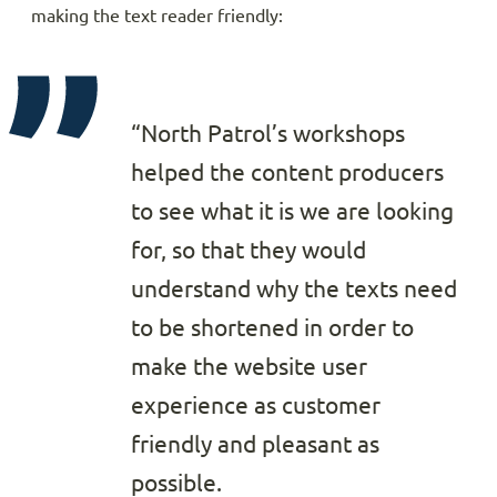
making the text reader friendly:
“North Patrol’s workshops
helped the content producers
to see what it is we are looking
for, so that they would
understand why the texts need
to be shortened in order to
make the website user
experience as customer
friendly and pleasant as
possible.