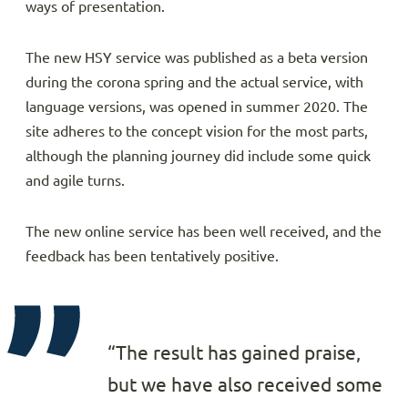
ways of presentation.
The new HSY service was published as a beta version
during the corona spring and the actual service, with
language versions, was opened in summer 2020. The
site adheres to the concept vision for the most parts,
although the planning journey did include some quick
and agile turns.
The new online service has been well received, and the
feedback has been tentatively positive.
“The result has gained praise,
but we have also received some