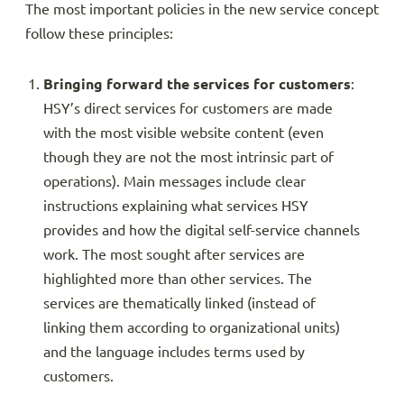
The most important policies in the new service concept
follow these principles:
Bringing forward the services for customers
:
HSY’s direct services for customers are made
with the most visible website content (even
though they are not the most intrinsic part of
operations). Main messages include clear
instructions explaining what services HSY
provides and how the digital self-service channels
work. The most sought after services are
highlighted more than other services. The
services are thematically linked (instead of
linking them according to organizational units)
and the language includes terms used by
customers.