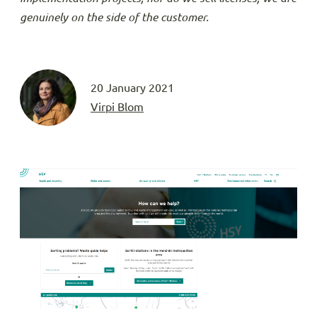
genuinely on the side of the customer.
20 January 2021
Virpi Blom