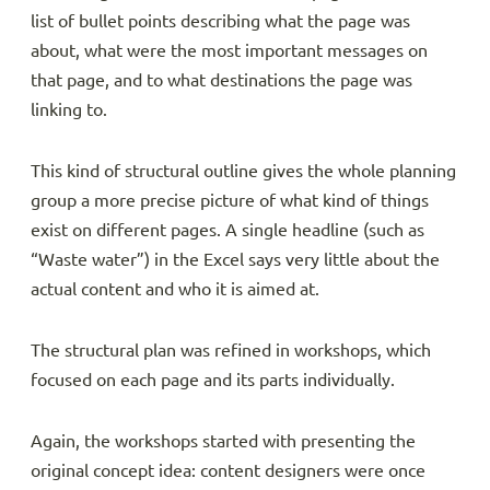
list of bullet points describing what the page was
about, what were the most important messages on
that page, and to what destinations the page was
linking to.
This kind of structural outline gives the whole planning
group a more precise picture of what kind of things
exist on different pages. A single headline (such as
“Waste water”) in the Excel says very little about the
actual content and who it is aimed at.
The structural plan was refined in workshops, which
focused on each page and its parts individually.
Again, the workshops started with presenting the
original concept idea: content designers were once