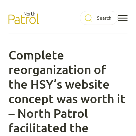
Skip
to
North Patrol
content
Complete
reorganization of
the HSY’s website
concept was worth it
– North Patrol
facilitated the