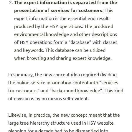
The expert information is separated from the
presentation of services for customers
. This
expert information is the essential end result
produced by the HSY operations. The produced
environmental knowledge and other descriptions
of HSY operations form a “database” with classes
and keywords. This database can be utilized
when browsing and sharing expert knowledge.
In summary, the new concept idea required dividing
the online service information content into “services
for customers” and “background knowledge”. This kind
of division is by no means self-evident.
Likewise, in practice, the new concept meant that the
large tree hierarchy structure used in HSY website
planning for a decade had to be dismantled into