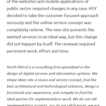
of the websites and mobile applications of
public sector required changes in any case. HSY
decided to take the customer focused approach
seriously and the online service concept was
completely redone. The new site presents the
wanted services in an ideal way, but this change
did not happen by itself. The renewal required
persistent work, effort and time.
North Patrol is a consulting firm specialized in the
design of digital services and information systems. We
shape ideas into a vision and service concept, find the
best architectural and technological solutions, design a
functional user experience, and compete to find the
ideal partner for implementation work. We do not sell
implementation projects, nor do we sell licenses; we are