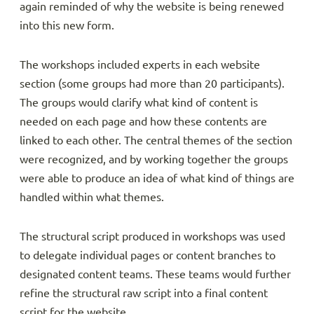
again reminded of why the website is being renewed
into this new form.
The workshops included experts in each website
section (some groups had more than 20 participants).
The groups would clarify what kind of content is
needed on each page and how these contents are
linked to each other. The central themes of the section
were recognized, and by working together the groups
were able to produce an idea of what kind of things are
handled within what themes.
The structural script produced in workshops was used
to delegate individual pages or content branches to
designated content teams. These teams would further
refine the structural raw script into a final content
script for the website.