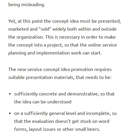
being misleading.
Yet, at this point the concept idea must be presented,
marketed and “sold” widely both within and outside
the organization. This is necessary in order to make
the concept into a project, so that the online service
planning and implementation work can start.
The new service concept idea promotion requires
suitable presentation materials, that needs to be:
sufficiently concrete and demonstrative, so that
the idea can be understood
on a sufficiently general level and incomplete, so
that the evaluation doesn’t get stuck on word
forms, layout issues or other small beers.