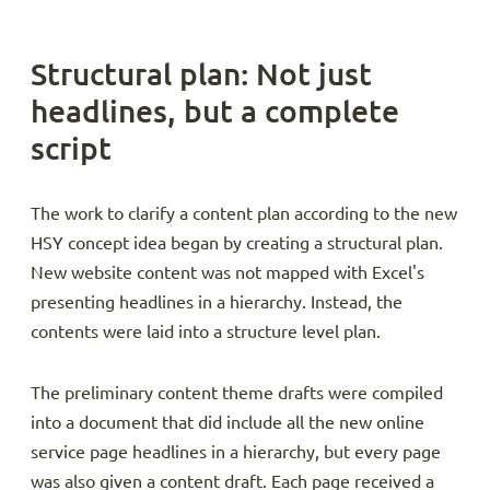
Structural plan: Not just
headlines, but a complete
script
The work to clarify a content plan according to the new
HSY concept idea began by creating a structural plan.
New website content was not mapped with Excel's
presenting headlines in a hierarchy. Instead, the
contents were laid into a structure level plan.
The preliminary content theme drafts were compiled
into a document that did include all the new online
service page headlines in a hierarchy, but every page
was also given a content draft. Each page received a