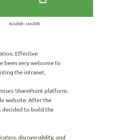
ation. Effective
ave been very welcome to
ting the intranet.
emises-SharePoint platform.
le website. After the
s decided to build the
tion, discoverability, and