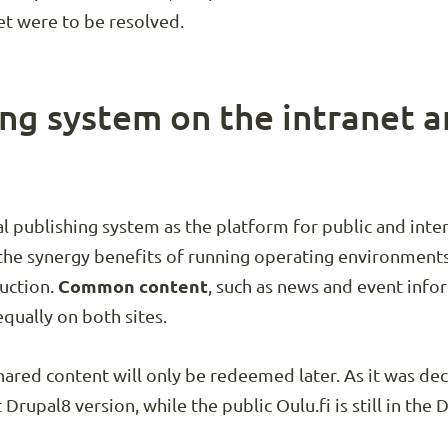
et were to be resolved.
ng system on the intranet a
 publishing system as the platform for public and intern
the synergy benefits of running operating environments 
duction.
Common content
, such as news and event info
qually on both sites.
hared content will only be redeemed later. As it was d
t Drupal8 version, while the public Oulu.fi is still in the 