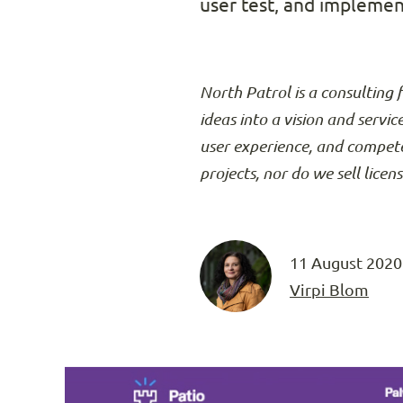
user test, and implemen
North Patrol is a consulting 
ideas into a vision and servic
user experience, and compete
projects, nor do we sell licen
11 August 2020
Virpi Blom