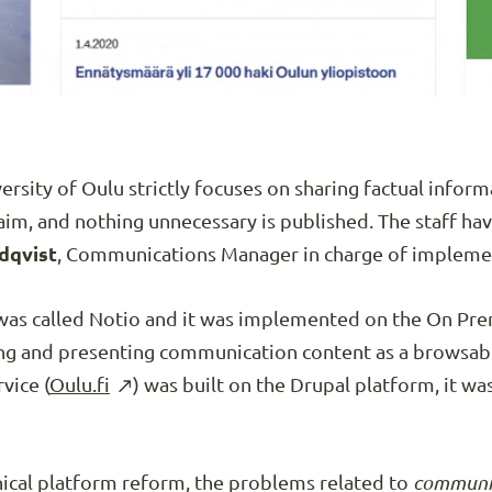
ersity of Oulu strictly focuses on sharing factual inform
im, and nothing unnecessary is published. The staff h
dqvist
, Communications Manager in charge of implemen
 was called Notio and it was implemented on the On Pr
hing and presenting communication content as a browsab
vice (
Oulu.fi
) was built on the Drupal platform, it wa
nical platform reform, the problems related to
communica