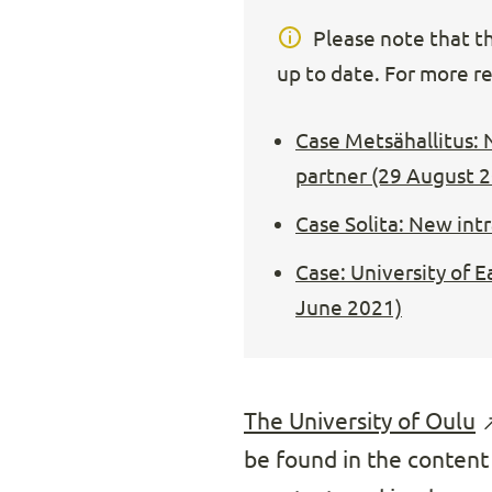
Please note that thi
up to date. For more re
Case Metsähallitus: 
partner (29 August 
Case Solita: New int
Case: University of 
June 2021)
The University of Oulu
be found in the content