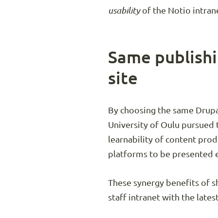
usability
of the Notio intran
Same publishi
site
By choosing the same Drupal
University of Oulu pursued 
learnability of content pro
platforms to be presented e
These synergy benefits of s
staff intranet with the lates