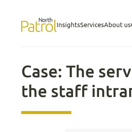
Skip
to
Insights
Services
About us
North Patrol
content
Case: The servi
the staff intr