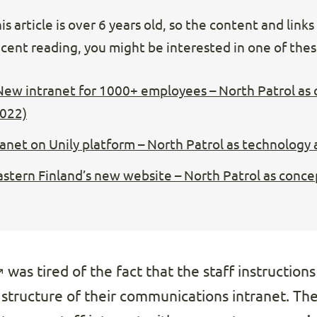
s article is over 6 years old, so the content and link
cent reading, you might be interested in one of these
New intranet for 1000+ employees – North Patrol as
2022)
ranet on Unily platform – North Patrol as technology
Eastern Finland’s new website – North Patrol as conce
was tired of the fact that the staff instruction
 structure of their communications intranet. The