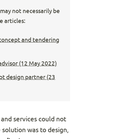
s may not necessarily be
 articles:
 concept and tendering
 advisor (12 May 2022)
pt design partner (23
s and services could not
 solution was to design,