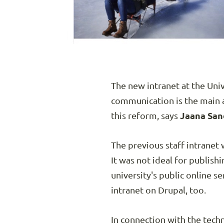
The new intranet at the Univ
communication is the main a
this reform, says
Jaana San
The previous staff intranet
It was not ideal for publis
university's public online ser
intranet on Drupal, too.
In connection with the tech