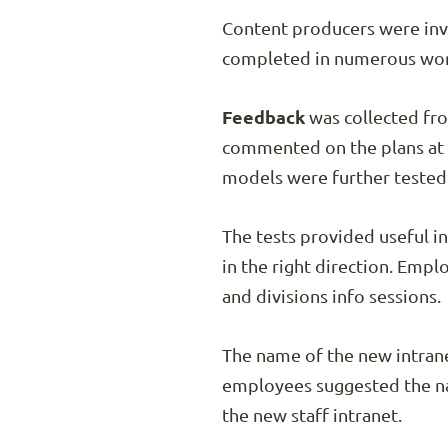
Content producers were invo
completed in numerous work
Feedback
was collected fro
commented on the plans at a
models were further tested 
The tests provided useful i
in the right direction. Emp
and divisions info sessions.
The name of the new intrane
employees suggested the 
the new staff intranet.