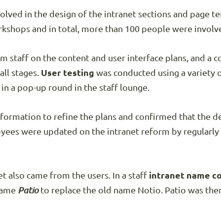
lved in the design of the intranet sections and page t
shops and in total, more than 100 people were involve
m staff on the content and user interface plans, and a
ll stages.
User testing
was conducted using a variety o
in a pop-up round in the staff lounge.
nformation to refine the plans and confirmed that the 
loyees were updated on the intranet reform by regularl
t also came from the users. In a staff
intranet name c
name
Patio
to replace the old name Notio. Patio was the