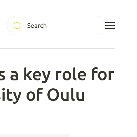
 a key role for
sity of Oulu