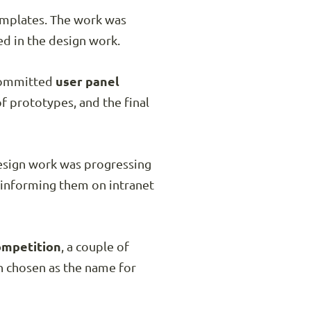
emplates. The work was
d in the design work.
 committed
user panel
f prototypes, and the final
design work was progressing
y informing them on intranet
ompetition
, a couple of
n chosen as the name for