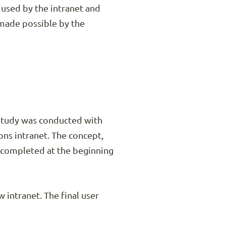
 used by the intranet and
s made possible by the
estudy was conducted with
ns intranet. The concept,
e completed at the beginning
intranet. The final user