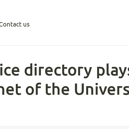
Contact us
ce directory plays
anet of the Univer