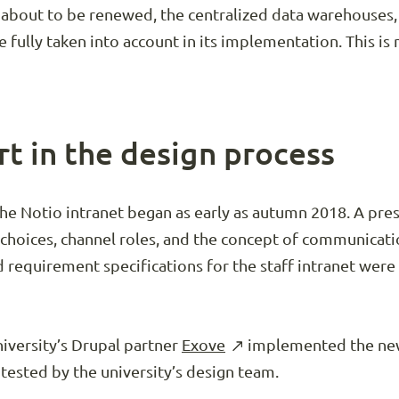
 about to be renewed, the centralized data warehouses,
e fully taken into account in its implementation. This i
rt in the design process
the Notio intranet began as early as autumn 2018. A pr
hoices, channel roles, and the concept of communicatio
nd requirement specifications for the staff intranet wer
niversity’s Drupal partner
Exove
implemented the new 
tested by the university’s design team.