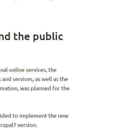
nd the public
al online services, the
and services, as well as the
rmation, was planned for the
ecided to implement the new
Drupal7 version.