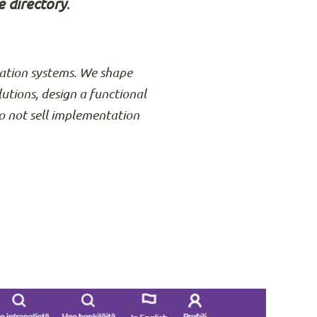
e directory
.
rmation systems. We shape
lutions, design a functional
o not sell implementation