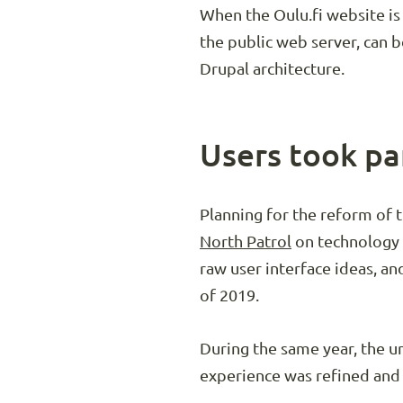
When the Oulu.fi website is
the public web server, can b
Drupal architecture.
Users took pa
Planning for the reform of 
North Patrol
on technology c
raw user interface ideas, a
of 2019.
During the same year, the u
experience was refined and 