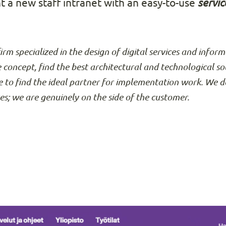
t a new staff intranet with an easy-to-use
servic
firm specialized in the design of digital services and info
e concept, find the best architectural and technological so
 to find the ideal partner for implementation work. We d
ses; we are genuinely on the side of the customer.