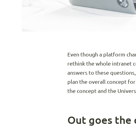
Even though a platform chan
rethink the whole intranet 
answers to these questions,
plan the overall concept for
the concept and the Univers
Out goes the 