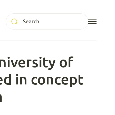
niversity of
ed in concept
n