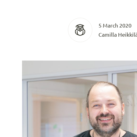
5 March 2020
Camilla Heikkil