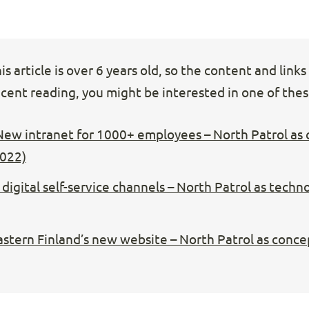
s article is over 6 years old, so the content and link
cent reading, you might be interested in one of these
New intranet for 1000+ employees – North Patrol as
2022)
digital self-service channels – North Patrol as techn
Eastern Finland’s new website – North Patrol as conce