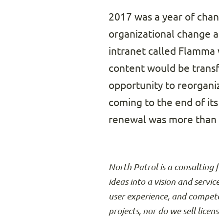
2017 was a year of cha
organizational change a
intranet called Flamma w
content would be transf
opportunity to reorganiz
coming to the end of its
renewal was more than c
North Patrol is a consulting 
ideas into a vision and servic
user experience, and compete
projects, nor do we sell licen