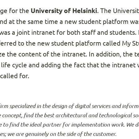
nge for the
University of Helsinki
. The Universi
nd at the same time a new student platform was
as a joint intranet for both staff and students.
erred to the new student platform called My Stu
e the content of the intranet. In addition, the 
 life cycle and adding the fact that the intranet
alled for.
firm specialized in the design of digital services and info
e concept, find the best architectural and technological so
 to find the ideal partner for implementation work. We d
ses; we are genuinely on the side of the customer.