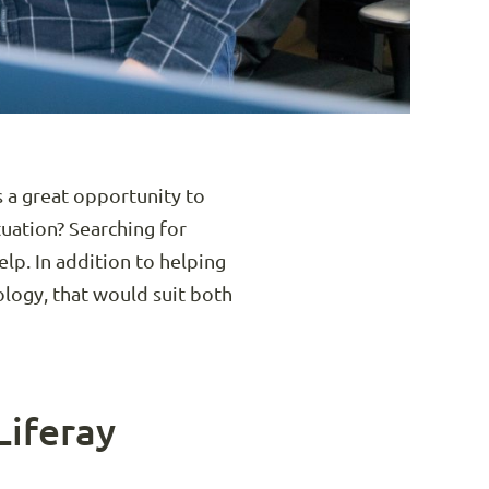
 a great opportunity to
tuation? Searching for
elp. In addition to helping
ology, that would suit both
Liferay