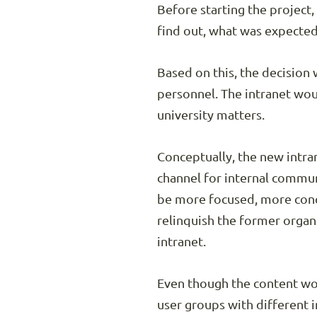
Before starting the project
find out, what was expected
Based on this, the decision
personnel. The intranet woul
university matters.
Conceptually, the new intra
channel for internal commun
be more focused, more concr
relinquish the former organ
intranet.
Even though the content wou
user groups with different 