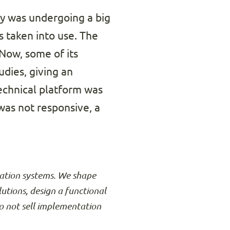
ty was undergoing a big
 taken into use. The
 Now, some of its
dies, giving an
technical platform was
 was not responsive, a
rmation systems. We shape
lutions, design a functional
o not sell implementation