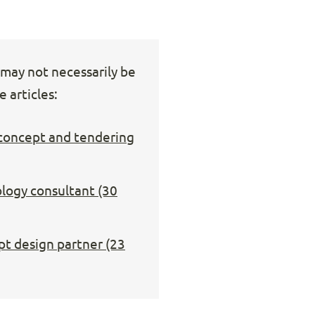
s may not necessarily be
 articles:
 concept and tendering
ology consultant (30
pt design partner (23