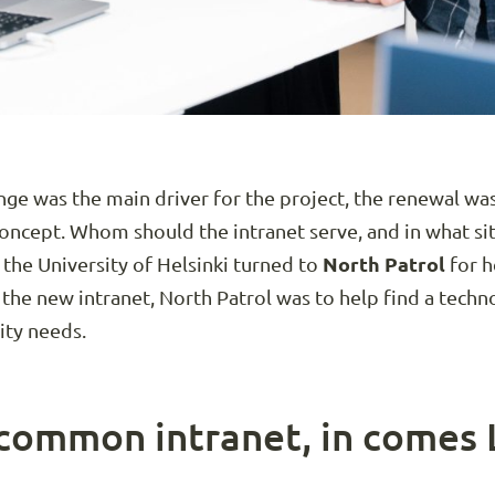
ge was the main driver for the project, the renewal was
concept. Whom should the intranet serve, and in what si
 the University of Helsinki turned to
North Patrol
for h
 the new intranet, North Patrol was to help find a techn
ity needs.
common intranet, in comes 