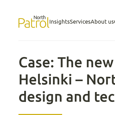
Skip
to
Insights
Services
About us
North Patrol
content
Case: The new 
Helsinki – Nor
design and te