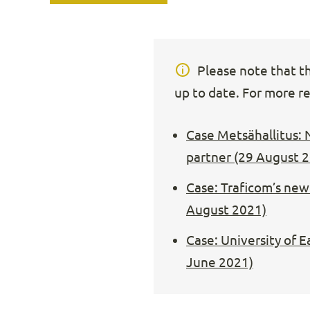
Please note that thi
up to date. For more re
Case Metsähallitus: 
partner (29 August 
Case: Traficom’s new 
August 2021)
Case: University of 
June 2021)