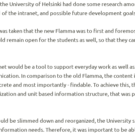
, the University of Helsinki had done some research amo
 of the intranet, and possible future development goals
 was taken that the new Flamma was to first and foremos
d remain open for the students as well, so that they ca
net would be a tool to support everyday work as well a
ication. In comparison to the old Flamma, the content 
ete and most importantly - findable. To achieve this, 
ization and unit based information structure, that was 
ld be slimmed down and reorganized, the University stil
information needs. Therefore, it was important to be abl