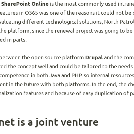
 SharePoint Online
is the most commonly used intranet
features in O365 was one of the reasons it could not be
Evaluating different technological solutions, North Patro
the platform, since the renewal project was going to b
ed in parts.
ll between the open source platform
Drupal
and the comm
ed the concept well and could be tailored to the needs 
s competence in both Java and PHP, so internal resource
 in the future with both platforms. In the end, the cho
nalization features and because of easy duplication of p
et is a joint venture