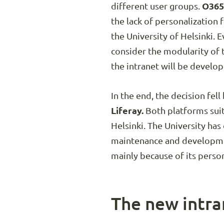
different user groups.
O365
the lack of personalization 
the University of Helsinki. 
consider the modularity of 
the intranet will be develop
In the end, the decision fe
Liferay.
Both platforms suit
Helsinki. The University ha
maintenance and development
mainly because of its perso
The new intran