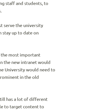
ng staff and students, to
.
t serve the university
n stay up to date on
s the most important
in the new intranet would
the University would need to
prominent in the old
l has a lot of different
e to target content to