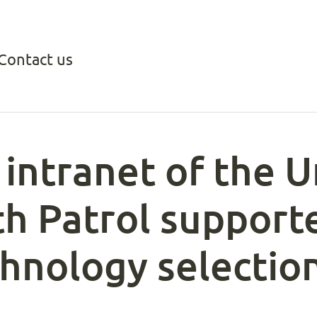
Contact us
intranet of the U
th Patrol support
chnology selectio