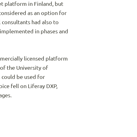
 platform in Finland, but
 considered as an option for
l consultants had also to
e implemented in phases and
ercially licensed platform
of the University of
s could be used for
ice fell on Liferay DXP,
ages.