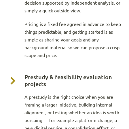
decision supported by independent analysis, or
simply a quick outside view.
Pricing is a fixed fee agreed in advance to keep
things predictable, and getting started is as
simple as sharing your goals and any
background material so we can propose a crisp
scope and price.
Prestudy & feasibility evaluation
projects
A prestudy is the right choice when you are
framing a larger initiative, building internal
alignment, or testing whether an idea is worth
pursuing — for example a platform change, a
new digital service, a consolidation effort, or