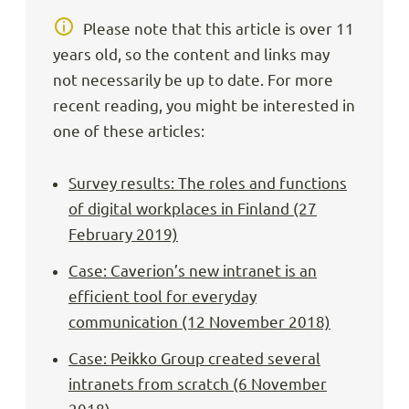
Please note that this article is over 11
years old, so the content and links may
not necessarily be up to date. For more
recent reading, you might be interested in
one of these articles:
Survey results: The roles and functions
of digital workplaces in Finland (27
February 2019)
Case: Caverion’s new intranet is an
efficient tool for everyday
communication (12 November 2018)
Case: Peikko Group created several
intranets from scratch (6 November