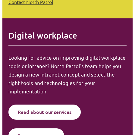
Contact North Patrol
Digital workplace
Looking for advice on improving digital workplace
tools or intranet? North Patrol's team helps you
design a new intranet concept and select the
right tools and technologies for your
implementation.
Read about our services