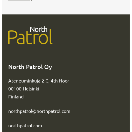
North Patrol Oy
Ateneuminkuja 2 C, 4th floor
00100 Helsinki
Finland
northpatrol@northpatrol.com
northpatrol.com