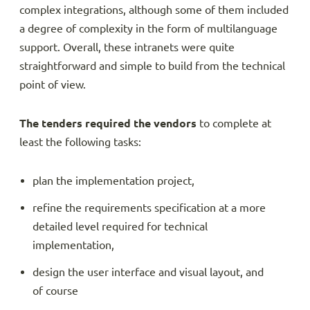
complex integrations, although some of them included
a degree of complexity in the form of multilanguage
support. Overall, these intranets were quite
straightforward and simple to build from the technical
point of view.
The tenders required the vendors
to complete at
least the following tasks:
plan the implementation project,
refine the requirements specification at a more
detailed level required for technical
implementation,
design the user interface and visual layout, and
of course