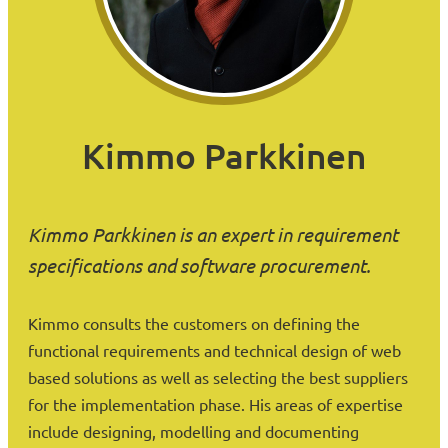
Kimmo Parkkinen
Kimmo Parkkinen is an expert in requirement
specifications and software procurement.
Kimmo consults the customers on defining the
functional requirements and technical design of web
based solutions as well as selecting the best suppliers
for the implementation phase. His areas of expertise
include designing, modelling and documenting