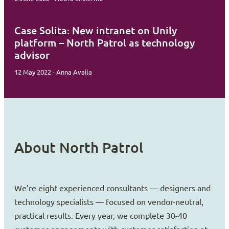
Case Solita: New intranet on Unily
platform – North Patrol as technology
advisor
12 May 2022 - Anna Availa
About North Patrol
We’re eight experienced consultants — designers and
technology specialists — focused on vendor-neutral,
practical results. Every year, we complete 30-40