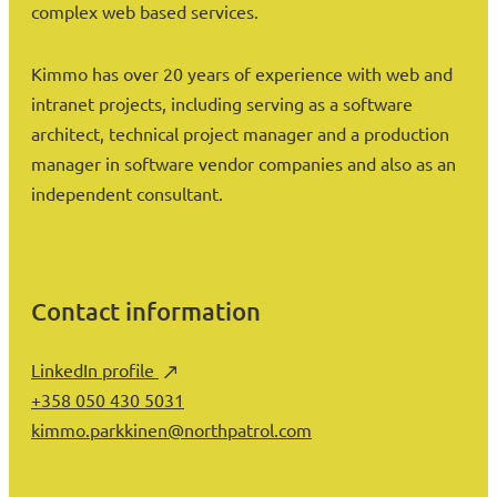
complex web based services.
Kimmo has over 20 years of experience with web and
intranet projects, including serving as a software
architect, technical project manager and a production
manager in software vendor companies and also as an
independent consultant.
Contact information
LinkedIn profile
+358 050 430 5031
kimmo.parkkinen@northpatrol.com