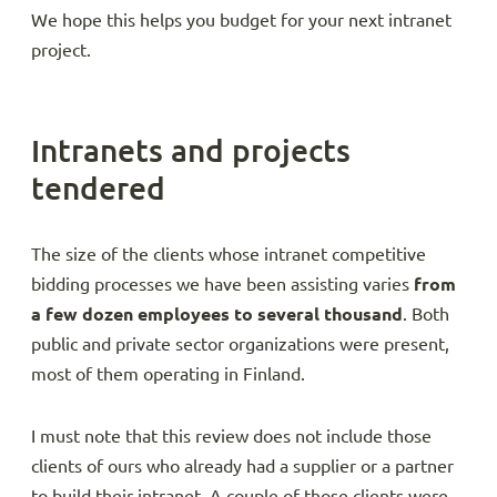
We hope this helps you budget for your next intranet
project.
Intranets and projects
tendered
The size of the clients whose intranet competitive
bidding processes we have been assisting varies
from
a few dozen employees to several thousand
. Both
public and private sector organizations were present,
most of them operating in Finland.
I must note that this review does not include those
clients of ours who already had a supplier or a partner
to build their intranet. A couple of those clients were