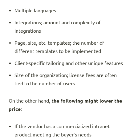
Multiple languages
Integrations; amount and complexity of
integrations
Page, site, etc. templates; the number of
different templates to be implemented
Client-specific tailoring and other unique features
Size of the organization; license fees are often
tied to the number of users
On the other hand,
the following might lower the
price
:
If the vendor has a commercialized intranet
product meeting the buyer’s needs