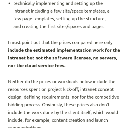
technically implementing and setting up the
intranet including a few site/space templates, a
few page templates, setting up the structure,
and creating the first sites/spaces and pages.
I must point out that the prices compared here only
include the estimated implementation work for the
intranet but not the software licenses, no servers,
nor the cloud service fees.
Neither do the prices or workloads below include the
resources spent on project kick-off, intranet concept
design, defining requirements, nor for the competitive
bidding process. Obviously, these prices also don’t
include the work done by the client itself, which would
include, for example, content creation and launch
communications.