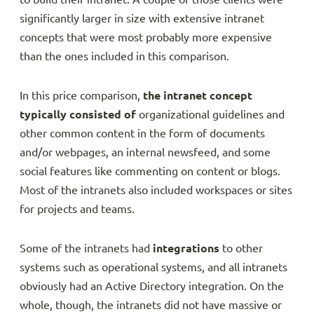
significantly larger in size with extensive intranet
concepts that were most probably more expensive
than the ones included in this comparison.
In this price comparison,
the intranet concept
typically consisted of
organizational guidelines and
other common content in the form of documents
and/or webpages, an internal newsfeed, and some
social features like commenting on content or blogs.
Most of the intranets also included workspaces or sites
for projects and teams.
Some of the intranets had
integrations
to other
systems such as operational systems, and all intranets
obviously had an Active Directory integration. On the
whole, though, the intranets did not have massive or