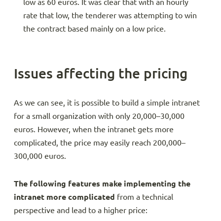
low as 60 euros. It was clear that with an hourly
rate that low, the tenderer was attempting to win
the contract based mainly on a low price.
Issues affecting the pricing
As we can see, it is possible to build a simple intranet
for a small organization with only 20,000–30,000
euros. However, when the intranet gets more
complicated, the price may easily reach 200,000–
300,000 euros.
The following features make implementing the
intranet more complicated
from a technical
perspective and lead to a higher price: