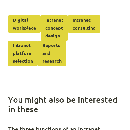
Digital
Intranet
Intranet
workplace
concept
consulting
design
Intranet
Reports
platform
and
selection
research
You might also be interested
in these
The three functions of an intranet