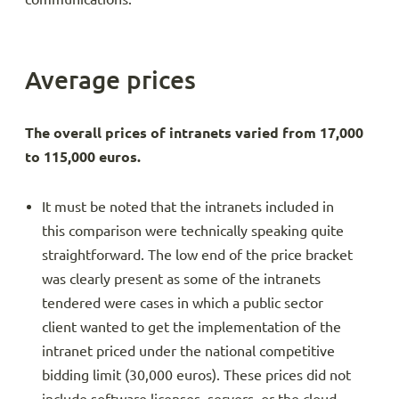
Average prices
The overall prices of intranets varied from 17,000
to 115,000 euros.
It must be noted that the intranets included in
this comparison were technically speaking quite
straightforward. The low end of the price bracket
was clearly present as some of the intranets
tendered were cases in which a public sector
client wanted to get the implementation of the
intranet priced under the national competitive
bidding limit (30,000 euros). These prices did not