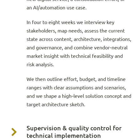
an AI/automation use case.
In four to eight weeks we interview key
stakeholders, map needs, assess the current
state across content, architecture, integrations,
and governance, and combine vendor‑neutral
market insight with technical feasibility and
risk analysis.
We then outline effort, budget, and timeline
ranges with clear assumptions and scenarios,
and we shape a high‑level solution concept and
target architecture sketch.
Supervision & quality control for
technical implementation