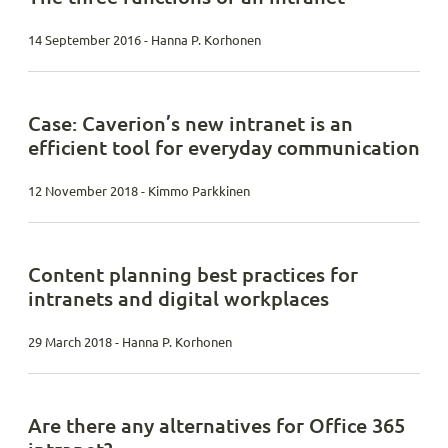
14 September 2016 - Hanna P. Korhonen
Case: Caverion’s new intranet is an
efficient tool for everyday communication
12 November 2018 - Kimmo Parkkinen
Content planning best practices for
intranets and digital workplaces
29 March 2018 - Hanna P. Korhonen
Are there any alternatives for Office 365