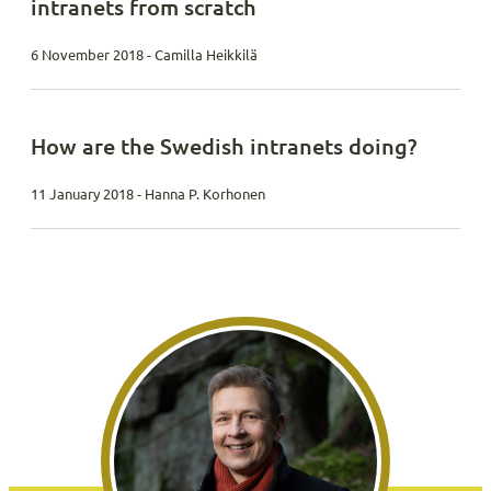
intranets from scratch
6 November 2018 - Camilla Heikkilä
How are the Swedish intranets doing?
11 January 2018 - Hanna P. Korhonen