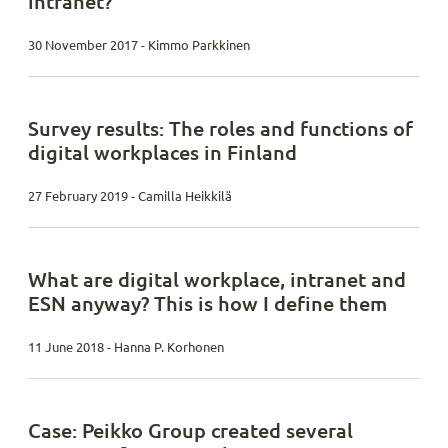
intranet?
30 November 2017 - Kimmo Parkkinen
Survey results: The roles and functions of
digital workplaces in Finland
27 February 2019 - Camilla Heikkilä
What are digital workplace, intranet and
ESN anyway? This is how I define them
11 June 2018 - Hanna P. Korhonen
Case: Peikko Group created several