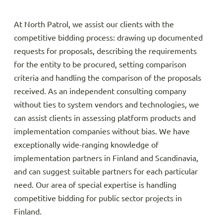
At North Patrol, we assist our clients with the
competitive bidding process: drawing up documented
requests for proposals, describing the requirements
for the entity to be procured, setting comparison
criteria and handling the comparison of the proposals
received. As an independent consulting company
without ties to system vendors and technologies, we
can assist clients in assessing platform products and
implementation companies without bias. We have
exceptionally wide-ranging knowledge of
implementation partners in Finland and Scandinavia,
and can suggest suitable partners for each particular
need. Our area of special expertise is handling
competitive bidding for public sector projects in
Finland.