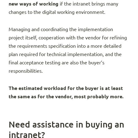
new ways of working
if the intranet brings many
changes to the digital working environment.
Managing and coordinating the implementation
project itself, cooperation with the vendor for refining
the requirements specification into a more detailed
plan required for technical implementation, and the
final acceptance testing are also the buyer’s
responsibilities.
The estimated workload for the buyer is at least
the same as for the vendor, most probably more.
Need assistance in buying an
intranet?