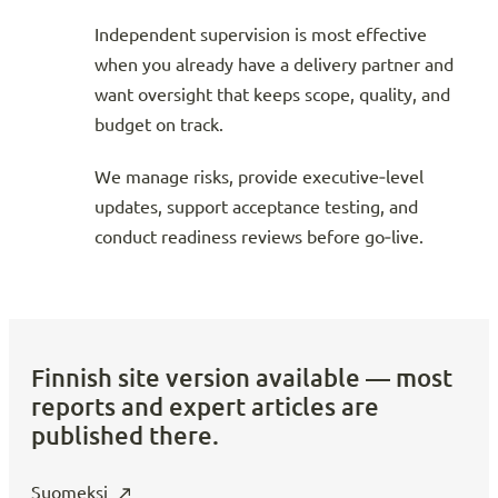
Independent supervision is most effective
when you already have a delivery partner and
want oversight that keeps scope, quality, and
budget on track.
We manage risks, provide executive‑level
updates, support acceptance testing, and
conduct readiness reviews before go‑live.
Finnish site version available — most
reports and expert articles are
published there.
Suomeksi