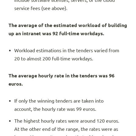
include software licenses, servers, or the cloud
service fees (see above).
The average of the estimated workload of building
up an intranet was 92 full-time workdays.
Workload estimations in the tenders varied from
20 to almost 200 full-time workdays.
The average hourly rate in the tenders was 96
euros.
If only the winning tenders are taken into
account, the hourly rate was 99 euros.
The highest hourly rates were around 120 euros.
At the other end of the range, the rates were as