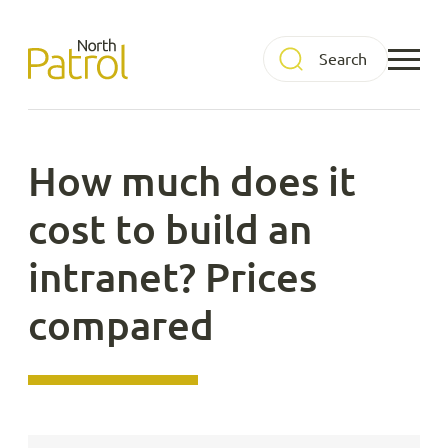
Skip
to
North Patrol
content
How much does it
cost to build an
intranet? Prices
compared