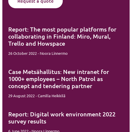
Request a quote
Report: The most popular platforms for
collaborating in Finland: Miro, Mural,
Trello and Howspace
26 October 2022 - Noora Linnermo
Case Metsähallitus: New intranet for
1000+ employees – North Patrol as
concept and tendering partner
29 August 2022 - Camilla Heikkilä
Report: Digital work environment 2022
survey results
6 June 2022 - Noora Linnermo