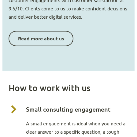
customer engagements with customer satisfaction at
9.5/10. Clients come to us to make confident decisions
and deliver better digital services.
Read more about us
How to work with us
Small consulting engagement
A small engagement is ideal when you need a
clear answer to a specific question, a tough