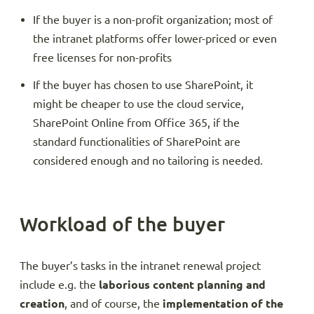
If the buyer is a non-profit organization; most of
the intranet platforms offer lower-priced or even
free licenses for non-profits
If the buyer has chosen to use SharePoint, it
might be cheaper to use the cloud service,
SharePoint Online from Office 365, if the
standard functionalities of SharePoint are
considered enough and no tailoring is needed.
Workload of the buyer
The buyer’s tasks in the intranet renewal project
include e.g. the
laborious content planning and
creation
, and of course, the
implementation of the