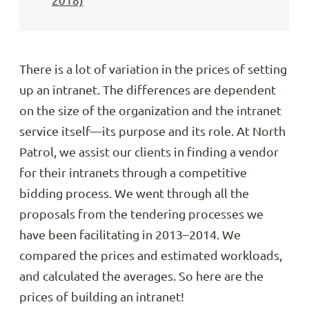
2018)
There is a lot of variation in the prices of setting
up an intranet. The differences are dependent
on the size of the organization and the intranet
service itself—its purpose and its role. At North
Patrol, we assist our clients in finding a vendor
for their intranets through a competitive
bidding process. We went through all the
proposals from the tendering processes we
have been facilitating in 2013–2014. We
compared the prices and estimated workloads,
and calculated the averages. So here are the
prices of building an intranet!