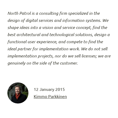
North Patrol is a consulting firm specialized in the
design of digital services and information systems. We
shape ideas into a vision and service concept, find the
best architectural and technological solutions, design a
functional user experience, and compete to find the
ideal partner for implementation work. We do not sell
implementation projects, nor do we sell licenses; we are
genuinely on the side of the customer.
12 January 2015
Kimmo Parkkinen