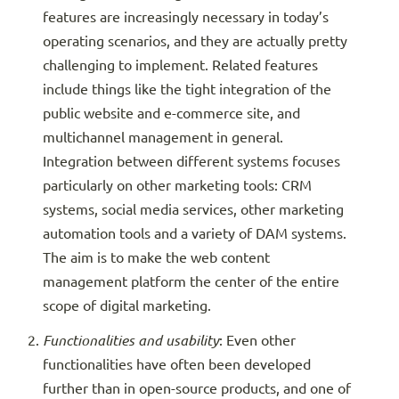
features are increasingly necessary in today’s
operating scenarios, and they are actually pretty
challenging to implement. Related features
include things like the tight integration of the
public website and e-commerce site, and
multichannel management in general.
Integration between different systems focuses
particularly on other marketing tools: CRM
systems, social media services, other marketing
automation tools and a variety of DAM systems.
The aim is to make the web content
management platform the center of the entire
scope of digital marketing.
Functionalities and usability
: Even other
functionalities have often been developed
further than in open-source products, and one of