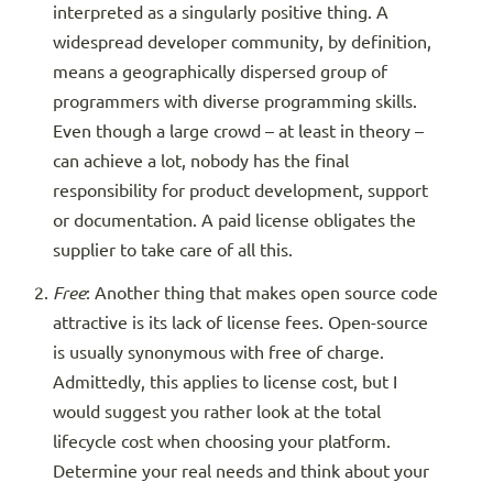
interpreted as a singularly positive thing. A
widespread developer community, by definition,
means a geographically dispersed group of
programmers with diverse programming skills.
Even though a large crowd – at least in theory –
can achieve a lot, nobody has the final
responsibility for product development, support
or documentation. A paid license obligates the
supplier to take care of all this.
Free
: Another thing that makes open source code
attractive is its lack of license fees. Open-source
is usually synonymous with free of charge.
Admittedly, this applies to license cost, but I
would suggest you rather look at the total
lifecycle cost when choosing your platform.
Determine your real needs and think about your