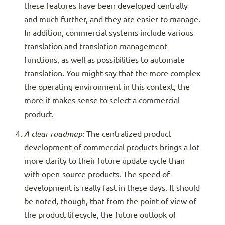
these features have been developed centrally
and much further, and they are easier to manage.
In addition, commercial systems include various
translation and translation management
functions, as well as possibilities to automate
translation. You might say that the more complex
the operating environment in this context, the
more it makes sense to select a commercial
product.
A clear roadmap
: The centralized product
development of commercial products brings a lot
more clarity to their future update cycle than
with open-source products. The speed of
development is really fast in these days. It should
be noted, though, that from the point of view of
the product lifecycle, the future outlook of