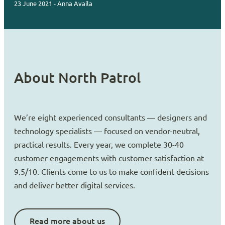
23 June 2021 - Anna Availa
About North Patrol
We’re eight experienced consultants — designers and
technology specialists — focused on vendor-neutral,
practical results. Every year, we complete 30-40
customer engagements with customer satisfaction at
9.5/10. Clients come to us to make confident decisions
and deliver better digital services.
Read more about us