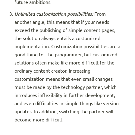
future ambitions.
Unlimited customization possibilities:
From
another angle, this means that if your needs
exceed the publishing of simple content pages,
the solution always entails a customized
implementation. Customization possibilities are a
good thing for the programmer, but customized
solutions often make life more difficult for the
ordinary content creator. Increasing
customization means that even small changes
must be made by the technology partner, which
introduces inflexibility in further development,
and even difficulties in simple things like version
updates. In addition, switching the partner will
become more difficult.