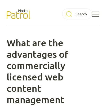
Skip
to
North Patrol
content
What are the
advantages of
commercially
licensed web
content
management