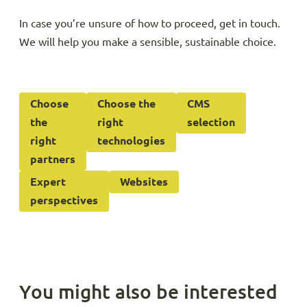
In case you’re unsure of how to proceed, get in touch.
We will help you make a sensible, sustainable choice.
Choose
Choose the
CMS
the
right
selection
right
technologies
partners
Expert
Websites
perspectives
You might also be interested