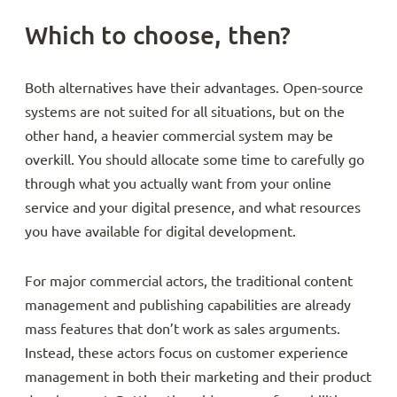
Which to choose, then?
Both alternatives have their advantages. Open-source
systems are not suited for all situations, but on the
other hand, a heavier commercial system may be
overkill. You should allocate some time to carefully go
through what you actually want from your online
service and your digital presence, and what resources
you have available for digital development.
For major commercial actors, the traditional content
management and publishing capabilities are already
mass features that don’t work as sales arguments.
Instead, these actors focus on customer experience
management in both their marketing and their product