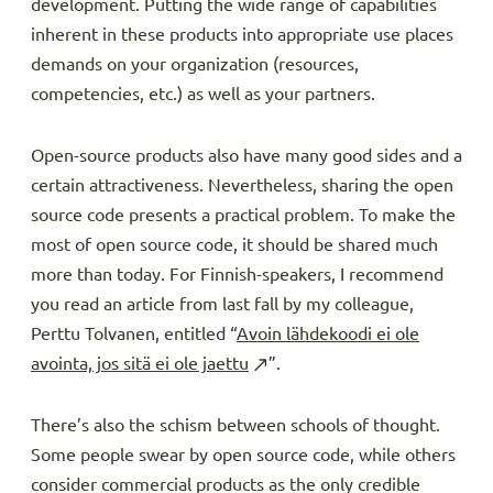
development. Putting the wide range of capabilities
inherent in these products into appropriate use places
demands on your organization (resources,
competencies, etc.) as well as your partners.
Open-source products also have many good sides and a
certain attractiveness. Nevertheless, sharing the open
source code presents a practical problem. To make the
most of open source code, it should be shared much
more than today. For Finnish-speakers, I recommend
you read an article from last fall by my colleague,
Perttu Tolvanen, entitled “
Avoin lähdekoodi ei ole
avointa, jos sitä ei ole jaettu
”.
There’s also the schism between schools of thought.
Some people swear by open source code, while others
consider commercial products as the only credible