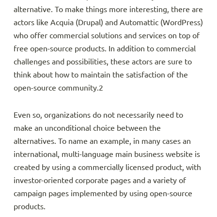
alternative. To make things more interesting, there are
actors like Acquia (Drupal) and Automattic (WordPress)
who offer commercial solutions and services on top of
free open-source products. In addition to commercial
challenges and possibilities, these actors are sure to
think about how to maintain the satisfaction of the
open-source community.2
Even so, organizations do not necessarily need to
make an unconditional choice between the
alternatives. To name an example, in many cases an
international, multi-language main business website is
created by using a commercially licensed product, with
investor-oriented corporate pages and a variety of
campaign pages implemented by using open-source
products.