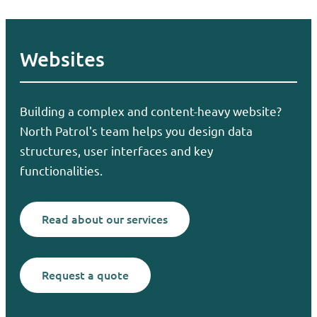
Websites
Building a complex and content-heavy website?
North Patrol's team helps you design data
structures, user interfaces and key
functionalities.
Read about our services
Request a quote