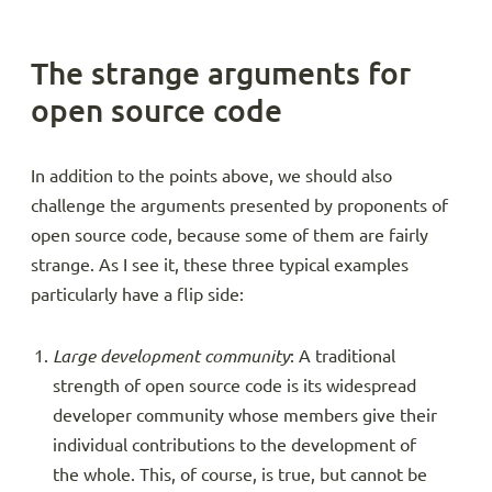
The strange arguments for
open source code
In addition to the points above, we should also
challenge the arguments presented by proponents of
open source code, because some of them are fairly
strange. As I see it, these three typical examples
particularly have a flip side:
Large development community
: A traditional
strength of open source code is its widespread
developer community whose members give their
individual contributions to the development of
the whole. This, of course, is true, but cannot be