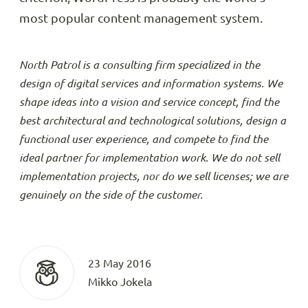
most popular content management system.
North Patrol is a consulting firm specialized in the
design of digital services and information systems. We
shape ideas into a vision and service concept, find the
best architectural and technological solutions, design a
functional user experience, and compete to find the
ideal partner for implementation work. We do not sell
implementation projects, nor do we sell licenses; we are
genuinely on the side of the customer.
23 May 2016
Mikko Jokela