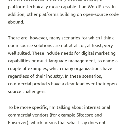
platform technically more capable than WordPress. In
addition, other platforms building on open-source code
abound.
There are, however, many scenarios for which I think
open-source solutions are not at all, or, at least, very
well suited. These include needs for digital marketing
capabilities or multi-language management, to name a
couple of examples, which many organizations have
regardless of their industry. In these scenarios,
commercial products have a clear lead over their open-
source challengers.
To be more specific, I’m talking about international
commercial vendors (for example Sitecore and
Episerver), which means that what I say does not