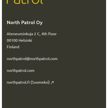
North Patrol Oy
Ateneuminkuja 2 C, 4th floor
00100 Helsinki
Finland
northpatrol@northpatrol.com
northpatrol.com
northpatrol.fi (Suomeksi)