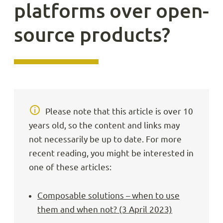
platforms over open-
source products?
Please note that this article is over 10
years old, so the content and links may
not necessarily be up to date. For more
recent reading, you might be interested in
one of these articles:
Composable solutions – when to use
them and when not? (3 April 2023)