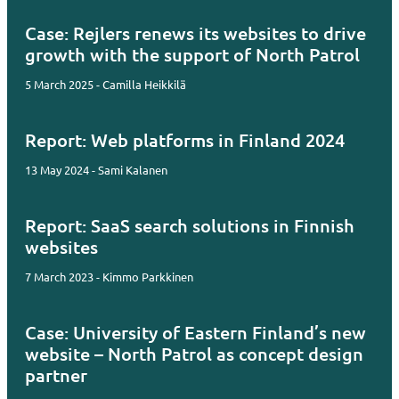
Case: Rejlers renews its websites to drive
growth with the support of North Patrol
5 March 2025 - Camilla Heikkilä
Report: Web platforms in Finland 2024
13 May 2024 - Sami Kalanen
Report: SaaS search solutions in Finnish
websites
7 March 2023 - Kimmo Parkkinen
Case: University of Eastern Finland’s new
website – North Patrol as concept design
partner