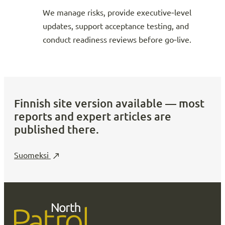
We manage risks, provide executive‑level
updates, support acceptance testing, and
conduct readiness reviews before go‑live.
Finnish site version available — most
reports and expert articles are
published there.
Suomeksi