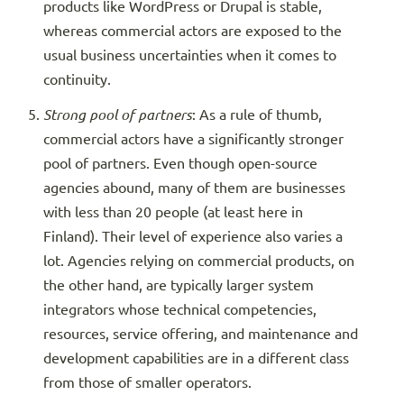
products like WordPress or Drupal is stable,
whereas commercial actors are exposed to the
usual business uncertainties when it comes to
continuity.
Strong pool of partners
: As a rule of thumb,
commercial actors have a significantly stronger
pool of partners. Even though open-source
agencies abound, many of them are businesses
with less than 20 people (at least here in
Finland). Their level of experience also varies a
lot. Agencies relying on commercial products, on
the other hand, are typically larger system
integrators whose technical competencies,
resources, service offering, and maintenance and
development capabilities are in a different class
from those of smaller operators.