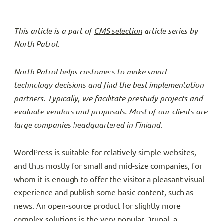
This article is a part of
CMS selection
article series by
North Patrol.
North Patrol helps customers to make smart
technology decisions and find the best implementation
partners. Typically, we facilitate prestudy projects and
evaluate vendors and proposals. Most of our clients are
large companies headquartered in Finland.
WordPress is suitable for relatively simple websites,
and thus mostly for small and mid-size companies, for
whom it is enough to offer the visitor a pleasant visual
experience and publish some basic content, such as
news. An open-source product for slightly more
complex solutions is the very popular Drupal, a