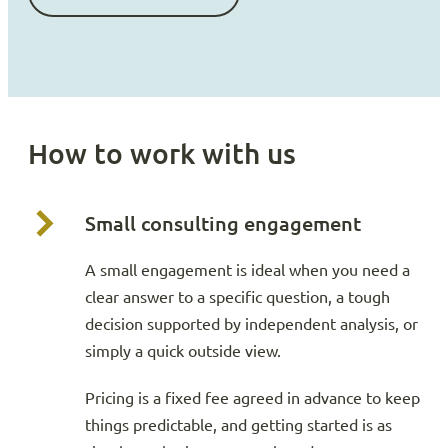
How to work with us
Small consulting engagement
A small engagement is ideal when you need a
clear answer to a specific question, a tough
decision supported by independent analysis, or
simply a quick outside view.
Pricing is a fixed fee agreed in advance to keep
things predictable, and getting started is as