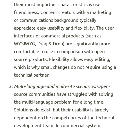
their most important characteristics is user
friendliness. Content creators with a marketing
or communications background typically
appreciate easy usability and flexibility. The user
interfaces of commercial products (such as
WYSIWYG, Drag & Drop) are significantly more
comfortable to use in comparison with open-
source products. Flexibility allows easy editing,
which is why small changes do not require using a
technical partner.
Multi-language and multi-site scenarios
: Open-
source communities have struggled with solving
the multi-language problem for a long time.
Solutions do exist, but their usability is largely
dependent on the competencies of the technical
development team. In commercial systems,