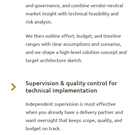
and governance, and combine vendor‑neutral
market insight with technical feasibility and
risk analysis.
We then outline effort, budget, and timeline
ranges with clear assumptions and scenarios,
and we shape a high‑level solution concept and
target architecture sketch.
Supervision & quality control for
technical implementation
Independent supervision is most effective
when you already have a delivery partner and
want oversight that keeps scope, quality, and
budget on track.