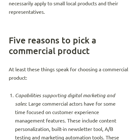
necessarily apply to small local products and their
representatives.
Five reasons to pick a
commercial product
At least these things speak for choosing a commercial
product:
Capabilities supporting digital marketing and
sales
: Large commercial actors have for some
time focused on customer experience
management features. These include content
personalization, built-in newsletter tool, A/B
testing and marketing automation tools. These