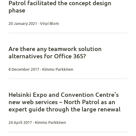
Patrol facilitated the concept design
phase
20 January 2021 - Virpi Blom
Are there any teamwork solution
alternatives for Office 365?
8 December 2017 - Kimmo Parkkinen
Helsinki Expo and Convention Centre’s
new web services – North Patrol as an
expert guide through the large renewal
24 April 2017 - Kimmo Parkkinen