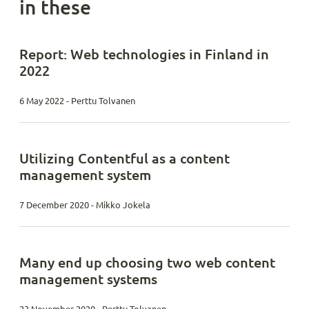
in these
Report: Web technologies in Finland in
2022
6 May 2022 - Perttu Tolvanen
Utilizing Contentful as a content
management system
7 December 2020 - Mikko Jokela
Many end up choosing two web content
management systems