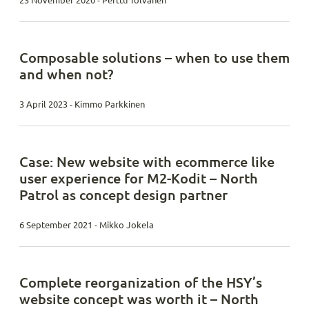
23 November 2020 - Perttu Tolvanen
Composable solutions – when to use them
and when not?
3 April 2023 - Kimmo Parkkinen
Case: New website with ecommerce like
user experience for M2-Kodit – North
Patrol as concept design partner
6 September 2021 - Mikko Jokela
Complete reorganization of the HSY’s
website concept was worth it – North