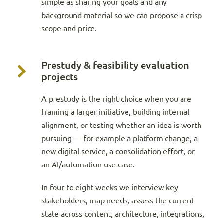
simple as sharing your goals and any
background material so we can propose a crisp
scope and price.
Prestudy & feasibility evaluation
projects
A prestudy is the right choice when you are
framing a larger initiative, building internal
alignment, or testing whether an idea is worth
pursuing — for example a platform change, a
new digital service, a consolidation effort, or
an AI/automation use case.
In four to eight weeks we interview key
stakeholders, map needs, assess the current
state across content, architecture, integrations,