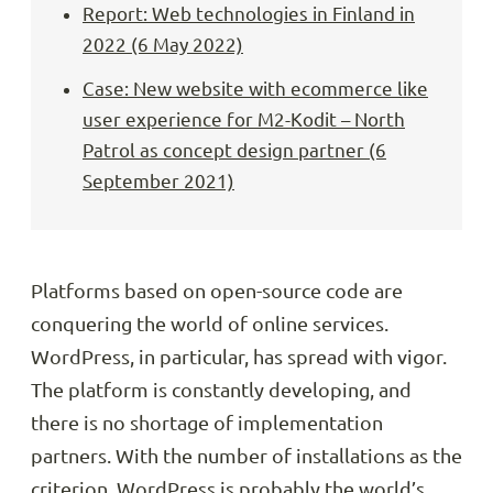
Report: Web technologies in Finland in
2022 (6 May 2022)
Case: New website with ecommerce like
user experience for M2-Kodit – North
Patrol as concept design partner (6
September 2021)
Platforms based on open-source code are
conquering the world of online services.
WordPress, in particular, has spread with vigor.
The platform is constantly developing, and
there is no shortage of implementation
partners. With the number of installations as the
criterion, WordPress is probably the world’s