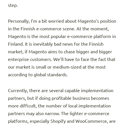
step.
Personally, I’m a bit worried about Magento’s position
in the Finnish e-commerce scene. At the moment,
Magento is the most popular e-commerce platform in
Finland. It is inevitably bad news for the Finnish
market, if Magento aims to chase bigger and bigger
enterprise customers. We’ll have to face the fact that
our market is small or medium-sized at the most
according to global standards.
Currently, there are several capable implementation
partners, but if doing profitable business becomes
more difficult, the number of local implementation
partners may also narrow. The lighter e-commerce
platforms, especially Shopify and WooCommerce, are