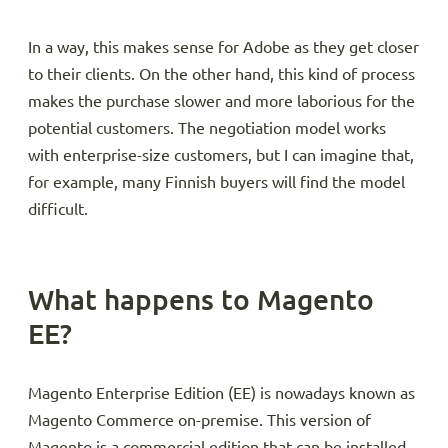
In a way, this makes sense for Adobe as they get closer
to their clients. On the other hand, this kind of process
makes the purchase slower and more laborious for the
potential customers. The negotiation model works
with enterprise-size customers, but I can imagine that,
for example, many Finnish buyers will find the model
difficult.
What happens to Magento
EE?
Magento Enterprise Edition (EE) is nowadays known as
Magento Commerce on-premise. This version of
Magento is a commercial edition that can be installed