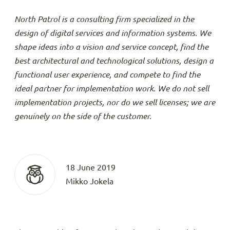
North Patrol is a consulting firm specialized in the
design of digital services and information systems. We
shape ideas into a vision and service concept, find the
best architectural and technological solutions, design a
functional user experience, and compete to find the
ideal partner for implementation work. We do not sell
implementation projects, nor do we sell licenses; we are
genuinely on the side of the customer.
18 June 2019
Mikko Jokela