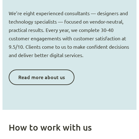
We’re eight experienced consultants — designers and
technology specialists — focused on vendor-neutral,
practical results. Every year, we complete 30-40
customer engagements with customer satisfaction at
9.5/10. Clients come to us to make confident decisions
and deliver better digital services.
Read more about us
How to work with us