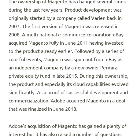
The ownership of Magento has changed several times
during the last few years. Product development was
originally started by a company called Varien back in
2007. The first version of Magento was released in
2008. A multi-national e-commerce corporation eBay
acquired Magento fully in June 2011 having invested
to the product already earlier. Followed by a series of
colorful events, Magento was spun out from eBay as
an independent company by a new owner Permira
private equity fund in late 2015. During this ownership,
the product and especially its cloud capabilities evolved
significantly. As a proof of successful development and
commercialization, Adobe acquired Magento in a deal
that was finalized in June 2018.
Adobe’s acquisition of Magento has gained a plenty of
interest but it has also raised a number of questions.