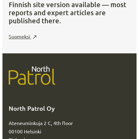
Finnish site version available — most
reports and expert articles are
published there.
Suomeksi
North Patrol Oy
Ateneuminkuja 2 C, 4th floor
00100 Helsinki