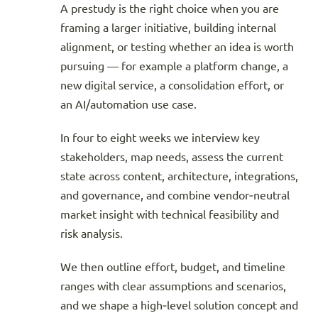
A prestudy is the right choice when you are
framing a larger initiative, building internal
alignment, or testing whether an idea is worth
pursuing — for example a platform change, a
new digital service, a consolidation effort, or
an AI/automation use case.
In four to eight weeks we interview key
stakeholders, map needs, assess the current
state across content, architecture, integrations,
and governance, and combine vendor‑neutral
market insight with technical feasibility and
risk analysis.
We then outline effort, budget, and timeline
ranges with clear assumptions and scenarios,
and we shape a high‑level solution concept and