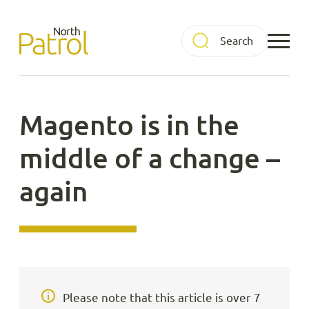
Skip
to
North Patrol
content
Magento is in the
middle of a change –
again
Please note that this article is over 7