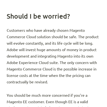
Should I be worried?
Customers who have already chosen Magento
Commerce Cloud solution should be safe. The product
will evolve constantly, and its life cycle will be long.
Adobe will invest huge amounts of money in product
development and integrating Magento into its own
Adobe Experience Cloud suite. The only concern with
Magento Commerce Cloud is the possible increase in
license costs at the time when the the pricing can
contractually be revised.
You should be much more concerned if you’re a
Magento EE customer. Even though EE is a valid