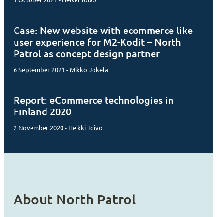
1 October 2021 - Heikki Toivo
Case: New website with ecommerce like
user experience for M2-Kodit – North
Patrol as concept design partner
6 September 2021 - Mikko Jokela
Report: eCommerce technologies in
Finland 2020
2 November 2020 - Heikki Toivo
About North Patrol