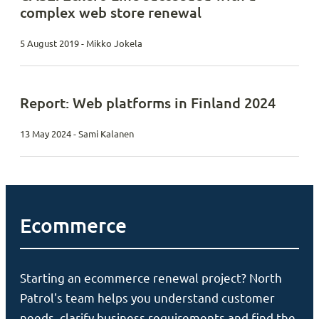
complex web store renewal
5 August 2019 - Mikko Jokela
Report: Web platforms in Finland 2024
13 May 2024 - Sami Kalanen
Ecommerce
Starting an ecommerce renewal project? North
Patrol's team helps you understand customer
needs, clarify business requirements and find the