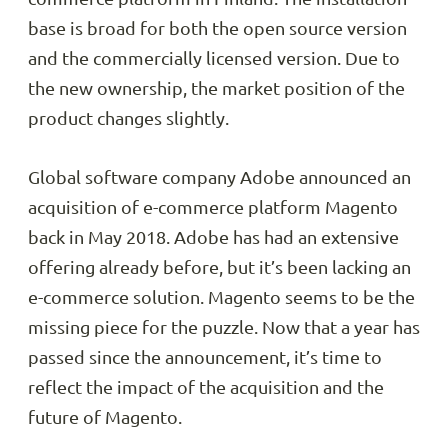
base is broad for both the open source version
and the commercially licensed version. Due to
the new ownership, the market position of the
product changes slightly.
Global software company Adobe announced an
acquisition of e-commerce platform Magento
back in May 2018. Adobe has had an extensive
offering already before, but it’s been lacking an
e-commerce solution. Magento seems to be the
missing piece for the puzzle. Now that a year has
passed since the announcement, it’s time to
reflect the impact of the acquisition and the
future of Magento.