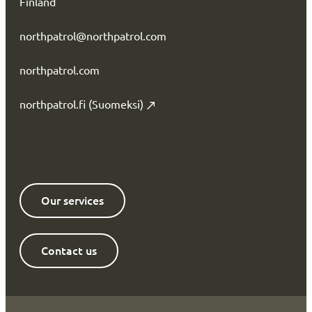
Finland
northpatrol@northpatrol.com
northpatrol.com
northpatrol.fi (Suomeksi)
Our services
Contact us