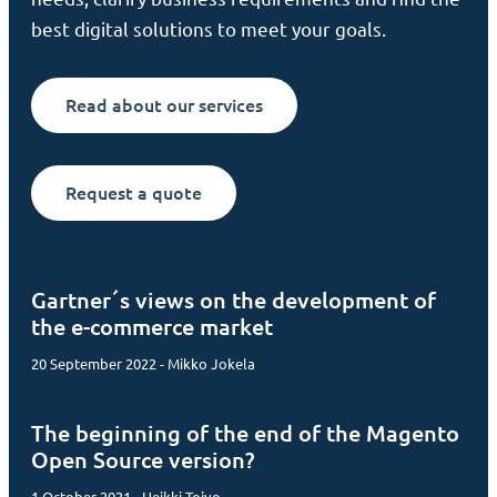
best digital solutions to meet your goals.
Read about our services
Request a quote
Gartner´s views on the development of
the e-commerce market
20 September 2022 - Mikko Jokela
The beginning of the end of the Magento
Open Source version?