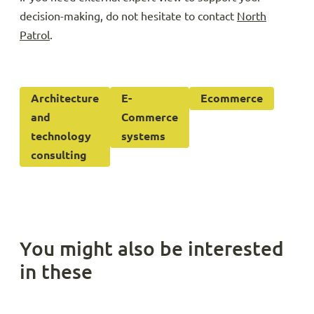
decision-making, do not hesitate to contact
North
Patrol
.
Architecture
E-
Ecommerce
and
Commerce
technology
systems
consulting
You might also be interested
in these