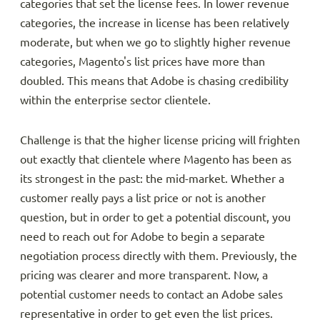
categories that set the license fees. In lower revenue
categories, the increase in license has been relatively
moderate, but when we go to slightly higher revenue
categories, Magento's list prices have more than
doubled. This means that Adobe is chasing credibility
within the enterprise sector clientele.
Challenge is that the higher license pricing will frighten
out exactly that clientele where Magento has been as
its strongest in the past: the mid-market. Whether a
customer really pays a list price or not is another
question, but in order to get a potential discount, you
need to reach out for Adobe to begin a separate
negotiation process directly with them. Previously, the
pricing was clearer and more transparent. Now, a
potential customer needs to contact an Adobe sales
representative in order to get even the list prices.