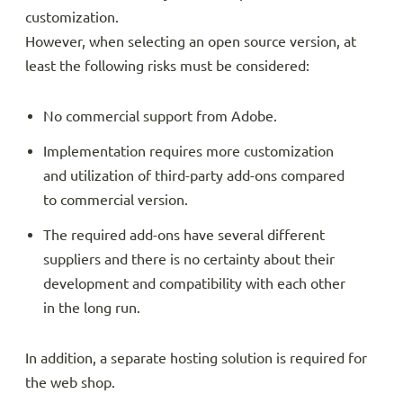
customization.
However, when selecting an open source version, at
least the following risks must be considered:
No commercial support from Adobe.
Implementation requires more customization
and utilization of third-party add-ons compared
to commercial version.
The required add-ons have several different
suppliers and there is no certainty about their
development and compatibility with each other
in the long run.
In addition, a separate hosting solution is required for
the web shop.