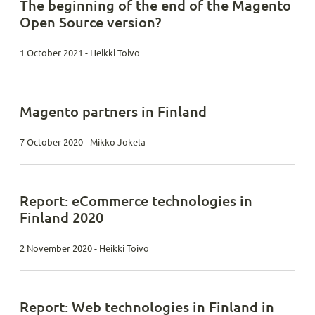
The beginning of the end of the Magento
Open Source version?
1 October 2021 - Heikki Toivo
Magento partners in Finland
7 October 2020 - Mikko Jokela
Report: eCommerce technologies in
Finland 2020
2 November 2020 - Heikki Toivo
Report: Web technologies in Finland in