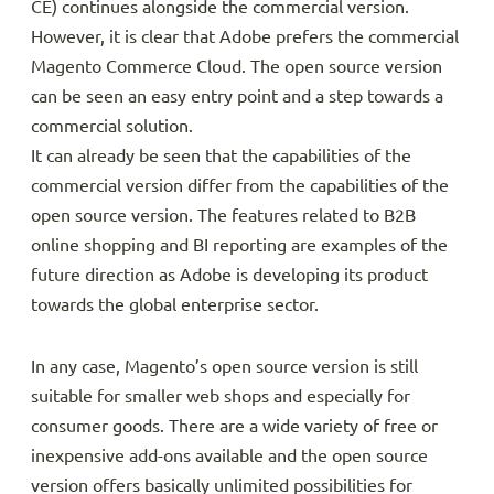
CE) continues alongside the commercial version.
However, it is clear that Adobe prefers the commercial
Magento Commerce Cloud. The open source version
can be seen an easy entry point and a step towards a
commercial solution.
It can already be seen that the capabilities of the
commercial version differ from the capabilities of the
open source version. The features related to B2B
online shopping and BI reporting are examples of the
future direction as Adobe is developing its product
towards the global enterprise sector.
In any case, Magento’s open source version is still
suitable for smaller web shops and especially for
consumer goods. There are a wide variety of free or
inexpensive add-ons available and the open source
version offers basically unlimited possibilities for