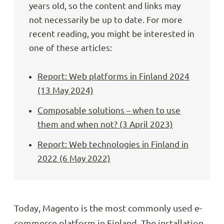
years old, so the content and links may
not necessarily be up to date. For more
recent reading, you might be interested in
one of these articles:
Report: Web platforms in Finland 2024
(13 May 2024)
Composable solutions – when to use
them and when not? (3 April 2023)
Report: Web technologies in Finland in
2022 (6 May 2022)
Today, Magento is the most commonly used e-
commerce platform in Finland. The installation