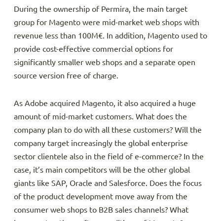
During the ownership of Permira, the main target
group for Magento were mid-market web shops with
revenue less than 100M€. In addition, Magento used to
provide cost-effective commercial options for
significantly smaller web shops and a separate open
source version free of charge.
As Adobe acquired Magento, it also acquired a huge
amount of mid-market customers. What does the
company plan to do with all these customers? Will the
company target increasingly the global enterprise
sector clientele also in the field of e-commerce? In the
case, it’s main competitors will be the other global
giants like SAP, Oracle and Salesforce. Does the focus
of the product development move away from the
consumer web shops to B2B sales channels? What