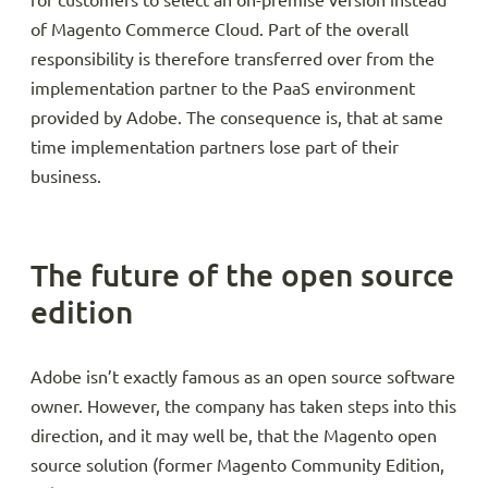
for customers to select an on-premise version instead
of Magento Commerce Cloud. Part of the overall
responsibility is therefore transferred over from the
implementation partner to the PaaS environment
provided by Adobe. The consequence is, that at same
time implementation partners lose part of their
business.
The future of the open source
edition
Adobe isn’t exactly famous as an open source software
owner. However, the company has taken steps into this
direction, and it may well be, that the Magento open
source solution (former Magento Community Edition,