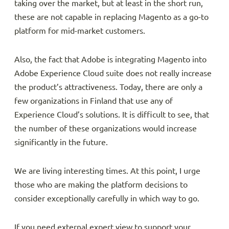
taking over the market, but at least in the short run,
these are not capable in replacing Magento as a go-to
platform for mid-market customers.
Also, the fact that Adobe is integrating Magento into
Adobe Experience Cloud suite does not really increase
the product’s attractiveness. Today, there are only a
few organizations in Finland that use any of
Experience Cloud’s solutions. It is difficult to see, that
the number of these organizations would increase
significantly in the future.
We are living interesting times. At this point, I urge
those who are making the platform decisions to
consider exceptionally carefully in which way to go.
If you need external expert view to support your