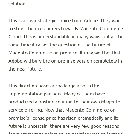
solution.
This is a clear strategic choice from Adobe. They want
to steer their customers towards Magento Commerce
Cloud. This is understandable in many ways, but at the
same time it raises the question of the future of
Magento Commerce on-premise. It may well be, that
Adobe will bury the on-premise version completely in
the near future.
This direction poses a challenge also to the
implementation partners. Many of them have
productized a hosting solution to their own Magento
service offering. Now that Magento Commerce on-
premise’s license price has risen dramatically and its
future is uncertain, there are very few good reasons