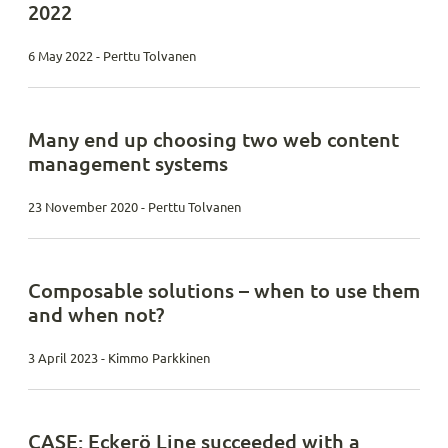
2022
6 May 2022 - Perttu Tolvanen
Many end up choosing two web content
management systems
23 November 2020 - Perttu Tolvanen
Composable solutions – when to use them
and when not?
3 April 2023 - Kimmo Parkkinen
CASE: Eckerö Line succeeded with a