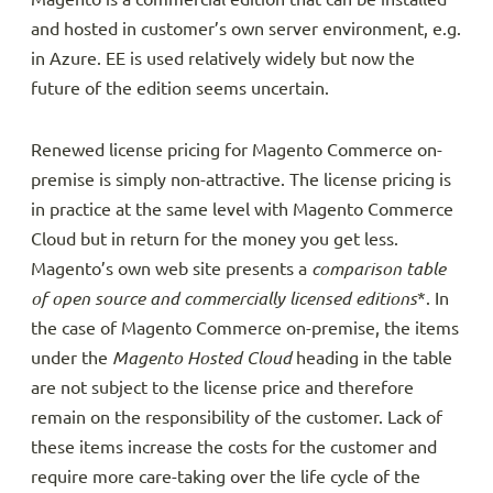
and hosted in customer’s own server environment, e.g.
in Azure. EE is used relatively widely but now the
future of the edition seems uncertain.
Renewed license pricing for Magento Commerce on-
premise is simply non-attractive. The license pricing is
in practice at the same level with Magento Commerce
Cloud but in return for the money you get less.
Magento’s own web site presents a
comparison table
of open source and commercially licensed editions
*. In
the case of Magento Commerce on-premise, the items
under the
Magento Hosted Cloud
heading in the table
are not subject to the license price and therefore
remain on the responsibility of the customer. Lack of
these items increase the costs for the customer and
require more care-taking over the life cycle of the