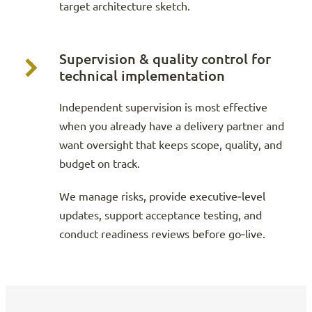
target architecture sketch.
Supervision & quality control for
technical implementation
Independent supervision is most effective
when you already have a delivery partner and
want oversight that keeps scope, quality, and
budget on track.
We manage risks, provide executive‑level
updates, support acceptance testing, and
conduct readiness reviews before go‑live.