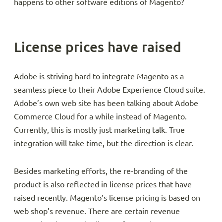
happens to other software editions of Magento?
License prices have raised
Adobe is striving hard to integrate Magento as a
seamless piece to their Adobe Experience Cloud suite.
Adobe’s own web site has been talking about Adobe
Commerce Cloud for a while instead of Magento.
Currently, this is mostly just marketing talk. True
integration will take time, but the direction is clear.
Besides marketing efforts, the re-branding of the
product is also reflected in license prices that have
raised recently. Magento’s license pricing is based on
web shop’s revenue. There are certain revenue