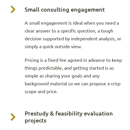
Small consulting engagement
A small engagement is ideal when you need a
clear answer to a specific question, a tough
decision supported by independent analysis, or
simply a quick outside view.
Pricing is a fixed fee agreed in advance to keep
things predictable, and getting started is as
simple as sharing your goals and any
background material so we can propose a crisp
scope and price.
Prestudy & feasibility evaluation
projects