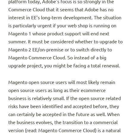
platform today, Adobe's focus is so strongly in the
Commerce Cloud that it seems that Adobe has no
interest in EE’s long-term development. The situation
is particularly urgent if your web shop is running on
Magento 1 whose product support will end next
summer. It must be considered whether to upgrade to
Magento 2 EE/on-premise or to switch directly to
Magento Commerce Cloud. So instead of a big
upgrade project, you might be facing a total renewal.
Magento open source users will most likely remain
open source users as long as their ecommerce
business is relatively small. If the open source related
risks have been identified and accepted before, they
can certainly be accepted in the future as well. When
the business evolves, the transition to a commercial
version (read: Magento Commerce Cloud) is a natural