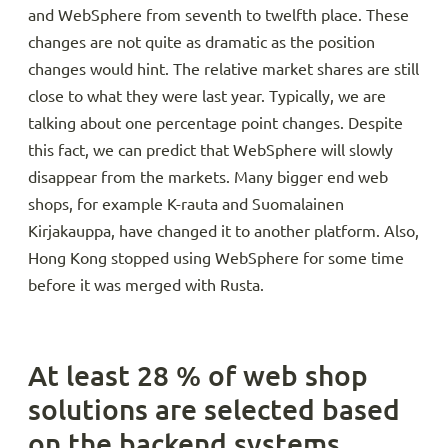
and WebSphere from seventh to twelfth place. These
changes are not quite as dramatic as the position
changes would hint. The relative market shares are still
close to what they were last year. Typically, we are
talking about one percentage point changes. Despite
this fact, we can predict that WebSphere will slowly
disappear from the markets. Many bigger end web
shops, for example K-rauta and Suomalainen
Kirjakauppa, have changed it to another platform. Also,
Hong Kong stopped using WebSphere for some time
before it was merged with Rusta.
At least 28 % of web shop
solutions are selected based
on the backend systems