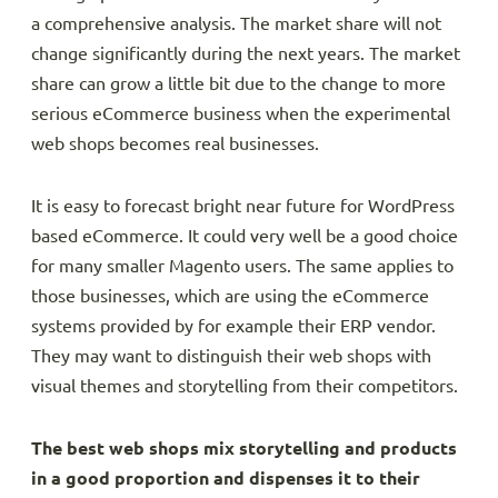
a comprehensive analysis. The market share will not
change significantly during the next years. The market
share can grow a little bit due to the change to more
serious eCommerce business when the experimental
web shops becomes real businesses.
It is easy to forecast bright near future for WordPress
based eCommerce. It could very well be a good choice
for many smaller Magento users. The same applies to
those businesses, which are using the eCommerce
systems provided by for example their ERP vendor.
They may want to distinguish their web shops with
visual themes and storytelling from their competitors.
The best web shops mix storytelling and products
in a good proportion and dispenses it to their