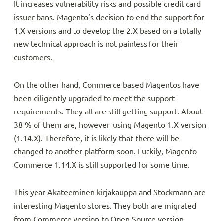
It increases vulnerability risks and possible credit card
issuer bans. Magento’s decision to end the support for
1.X versions and to develop the 2.X based on a totally
new technical approach is not painless for their
customers.
On the other hand, Commerce based Magentos have
been diligently upgraded to meet the support
requirements. They all are still getting support. About
38 % of them are, however, using Magento 1.X version
(1.14.X). Therefore, it is likely that there will be
changed to another platform soon. Luckily, Magento
Commerce 1.14.X is still supported for some time.
This year Akateeminen kirjakauppa and Stockmann are
interesting Magento stores. They both are migrated
from Commerce version to Open Source version