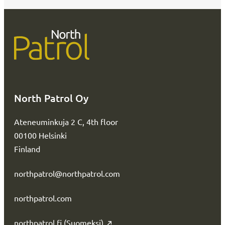
North Patrol Oy
Ateneuminkuja 2 C, 4th floor
00100 Helsinki
Finland
northpatrol@northpatrol.com
northpatrol.com
northpatrol.fi (Suomeksi)