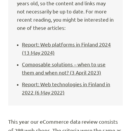
years old, so the content and links may
not necessarily be up to date. For more
recent reading, you might be interested in
one of these articles:
Report: Web platforms in Finland 2024
(13 May 2024)
Composable solutions – when to use
them and when not? (3 April 2023)
Report: Web technologies in Finland in
2022 (6 May 2022)
This year our eCommerce data review consists
of 299 web shops. The criteria were the same as