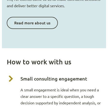
and deliver better digital services.
Read more about us
How to work with us
Small consulting engagement
A small engagement is ideal when you need a
clear answer to a specific question, a tough
decision supported by independent analysis, or