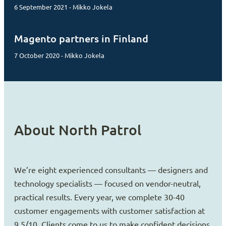
6 September 2021 - Mikko Jokela
Magento partners in Finland
7 October 2020 - Mikko Jokela
About North Patrol
We’re eight experienced consultants — designers and
technology specialists — focused on vendor-neutral,
practical results. Every year, we complete 30-40
customer engagements with customer satisfaction at
9.5/10. Clients come to us to make confident decisions