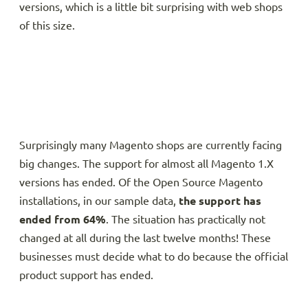
versions, which is a little bit surprising with web shops
of this size.
Surprisingly many Magento shops are currently facing
big changes. The support for almost all Magento 1.X
versions has ended. Of the Open Source Magento
installations, in our sample data,
the support has
ended from 64%
. The situation has practically not
changed at all during the last twelve months! These
businesses must decide what to do because the official
product support has ended.