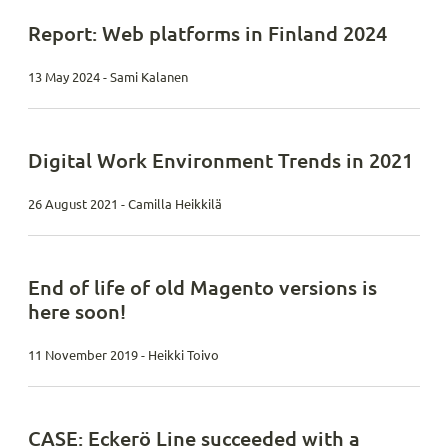
Report: Web platforms in Finland 2024
13 May 2024 - Sami Kalanen
Digital Work Environment Trends in 2021
26 August 2021 - Camilla Heikkilä
End of life of old Magento versions is
here soon!
11 November 2019 - Heikki Toivo
CASE: Eckerö Line succeeded with a