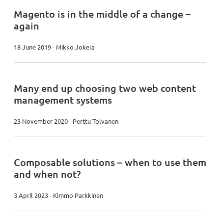
Magento is in the middle of a change –
again
18 June 2019 - Mikko Jokela
Many end up choosing two web content
management systems
23 November 2020 - Perttu Tolvanen
Composable solutions – when to use them
and when not?
3 April 2023 - Kimmo Parkkinen