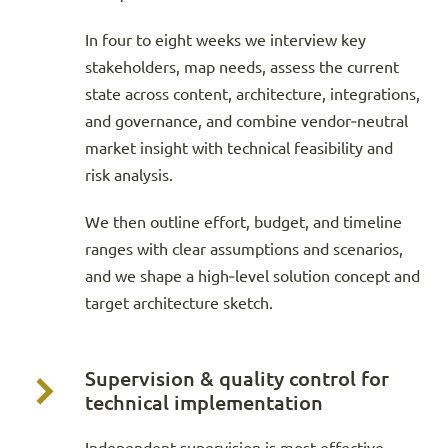
In four to eight weeks we interview key
stakeholders, map needs, assess the current
state across content, architecture, integrations,
and governance, and combine vendor‑neutral
market insight with technical feasibility and
risk analysis.
We then outline effort, budget, and timeline
ranges with clear assumptions and scenarios,
and we shape a high‑level solution concept and
target architecture sketch.
Supervision & quality control for
technical implementation