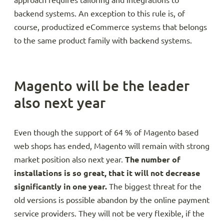
approach requires tailoring and integrations to
backend systems. An exception to this rule is, of
course, productized eCommerce systems that belongs
to the same product family with backend systems.
Magento will be the leader
also next year
Even though the support of 64 % of Magento based
web shops has ended, Magento will remain with strong
market position also next year.
The number of
installations is so great, that it will not decrease
significantly in one year.
The biggest threat for the
old versions is possible abandon by the online payment
service providers. They will not be very flexible, if the