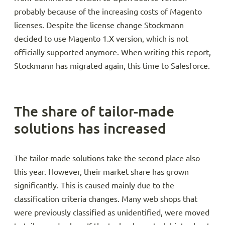
probably because of the increasing costs of Magento
licenses. Despite the license change Stockmann
decided to use Magento 1.X version, which is not
officially supported anymore. When writing this report,
Stockmann has migrated again, this time to Salesforce.
The share of tailor-made
solutions has increased
The tailor-made solutions take the second place also
this year. However, their market share has grown
significantly. This is caused mainly due to the
classification criteria changes. Many web shops that
were previously classified as unidentified, were moved