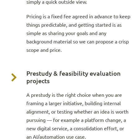
simply a quick outside view.
Pricing is a fixed fee agreed in advance to keep
things predictable, and getting started is as
simple as sharing your goals and any
background material so we can propose a crisp
scope and price.
Prestudy & feasibility evaluation
projects
A prestudy is the right choice when you are
framing a larger initiative, building internal
alignment, or testing whether an idea is worth
pursuing — for example a platform change, a
new digital service, a consolidation effort, or
an AI/automation use case.