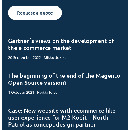
Request a quote
Gartner´s views on the development of
the e-commerce market
20 September 2022 - Mikko Jokela
The beginning of the end of the Magento
Open Source version?
1 October 2021 - Heikki Toivo
Case: New website with ecommerce like
user experience for M2-Kodit – North
Patrol as concept design partner