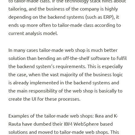
to tailor-made class. If the technology stack hints about
tailoring, and the business of the company is highly
depending on the backend systems (such as ERP), it
ends up more often to tailor-made class according to
current analysis model.
In many cases tailor-made web shop is much better
solution than bending an off-the-shelf software to fulfil
the backend system’s requirements. This is especially
the case, when the vast majority of the business logic
is already implemented in the backend systems and
the main responsibility of the web shop is basically to
create the UI for these processes.
Examples of the tailor-made web shops: Ikea and K-
Rauta have dumbed their IBM WebSphere based
solutions and moved to tailor-made web shops. This