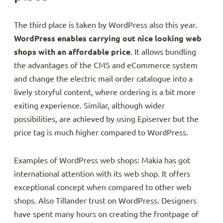
The third place is taken by WordPress also this year.
WordPress enables carrying out nice looking web
shops with an affordable price
. It allows bundling
the advantages of the CMS and eCommerce system
and change the electric mail order catalogue into a
lively storyful content, where ordering is a bit more
exiting experience. Similar, although wider
possibilities, are achieved by using Episerver but the
price tag is much higher compared to WordPress.
Examples of WordPress web shops: Makia has got
international attention with its web shop. It offers
exceptional concept when compared to other web
shops. Also Tillander trust on WordPress. Designers
have spent many hours on creating the frontpage of