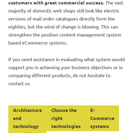
customers with great commercial success.
The vast
majority of domestic web shops still look like electric
versions of mail order catalogues directly form the
eighties, but the wind of change is blowing. This can
strengthen the position content management system
based eCommerce systems.
If you need assistance in evaluating what system would
support you in achieving your business objectives or in
comparing different products, do not hesitate to
contact us.
Architecture
Choose the
E-
and
right
Commerce
technology
technologies
systems