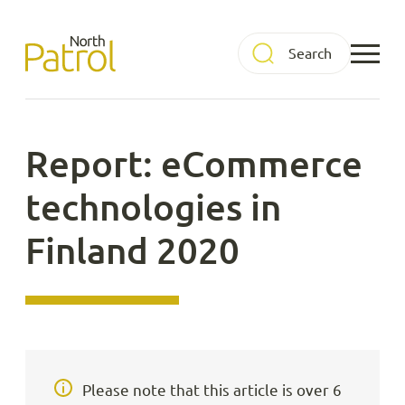
Skip
to
North Patrol
content
Report: eCommerce
technologies in
Finland 2020
Please note that this article is over 6