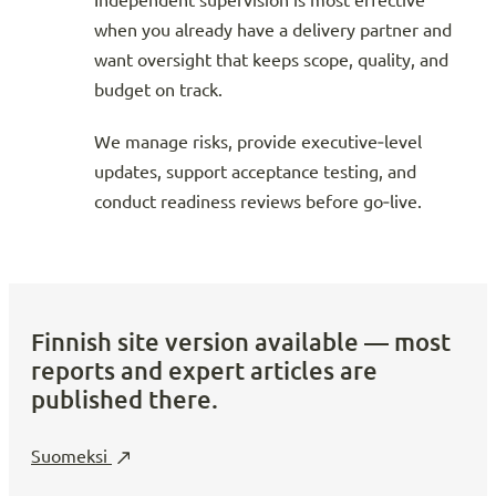
Independent supervision is most effective
when you already have a delivery partner and
want oversight that keeps scope, quality, and
budget on track.
We manage risks, provide executive‑level
updates, support acceptance testing, and
conduct readiness reviews before go‑live.
Finnish site version available — most
reports and expert articles are
published there.
Suomeksi