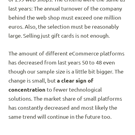
last years: The annual turnover of the company
behind the web shop must exceed one million
euros. Also, the selection must be reasonably
large. Selling just gift cards is not enough.
The amount of different eCommerce platforms
has decreased from last years 50 to 48 even
though our sample size is a little bit bigger. The
change is small, but
a clear sign of
concentration
to fewer technological
solutions. The market share of small platforms
has constantly decreased and most likely the
same trend will continue in the future too.