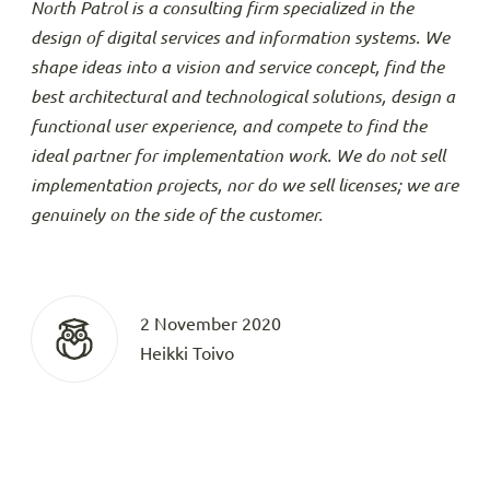
North Patrol is a consulting firm specialized in the
design of digital services and information systems. We
shape ideas into a vision and service concept, find the
best architectural and technological solutions, design a
functional user experience, and compete to find the
ideal partner for implementation work. We do not sell
implementation projects, nor do we sell licenses; we are
genuinely on the side of the customer.
2 November 2020
Heikki Toivo