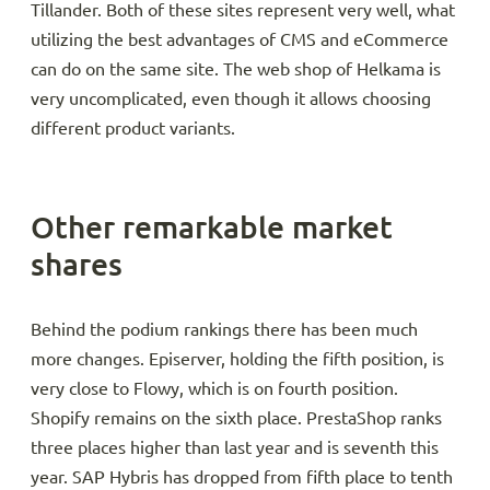
Tillander. Both of these sites represent very well, what
utilizing the best advantages of CMS and eCommerce
can do on the same site. The web shop of Helkama is
very uncomplicated, even though it allows choosing
different product variants.
Other remarkable market
shares
Behind the podium rankings there has been much
more changes. Episerver, holding the fifth position, is
very close to Flowy, which is on fourth position.
Shopify remains on the sixth place. PrestaShop ranks
three places higher than last year and is seventh this
year. SAP Hybris has dropped from fifth place to tenth