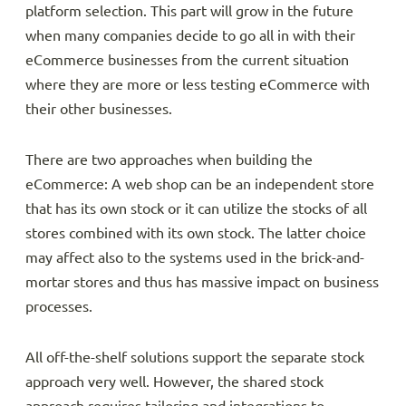
platform selection. This part will grow in the future
when many companies decide to go all in with their
eCommerce businesses from the current situation
where they are more or less testing eCommerce with
their other businesses.
There are two approaches when building the
eCommerce: A web shop can be an independent store
that has its own stock or it can utilize the stocks of all
stores combined with its own stock. The latter choice
may affect also to the systems used in the brick-and-
mortar stores and thus has massive impact on business
processes.
All off-the-shelf solutions support the separate stock
approach very well. However, the shared stock