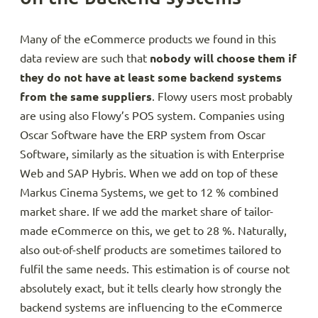
Many of the eCommerce products we found in this
data review are such that
nobody will choose them if
they do not have at least some backend systems
from the same suppliers
. Flowy users most probably
are using also Flowy’s POS system. Companies using
Oscar Software have the ERP system from Oscar
Software, similarly as the situation is with Enterprise
Web and SAP Hybris. When we add on top of these
Markus Cinema Systems, we get to 12 % combined
market share. If we add the market share of tailor-
made eCommerce on this, we get to 28 %. Naturally,
also out-of-shelf products are sometimes tailored to
fulfil the same needs. This estimation is of course not
absolutely exact, but it tells clearly how strongly the
backend systems are influencing to the eCommerce