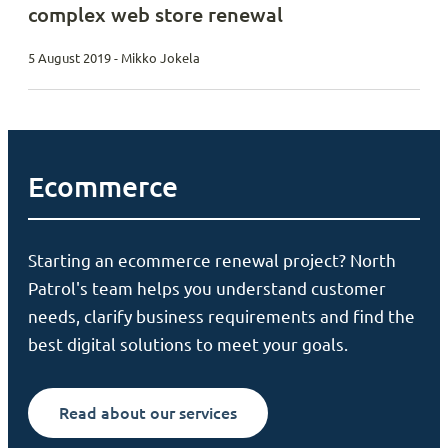
complex web store renewal
5 August 2019 - Mikko Jokela
Ecommerce
Starting an ecommerce renewal project? North
Patrol's team helps you understand customer
needs, clarify business requirements and find the
best digital solutions to meet your goals.
Read about our services