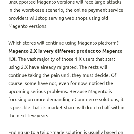
unsupported Magento versions will face large attacks.
In the worst-case scenario, the online payment service
providers will stop serving web shops using old
Magento versions.
Which stores will continue using Magento platform?
Magento 2.X is very different product to Magento
1.X.
The vast majority of those 1.X users that start
using 2.X have already migrated. The rests will
continue taking the pain until they must decide. Of
course, some have not, even for now, noticed the
upcoming serious problems. Because Magento is
focusing on more demanding eCommerce solutions, it
is possible that its market share will drop to half within
the next few years.
Ending up to a tailor-made solution is usually based on