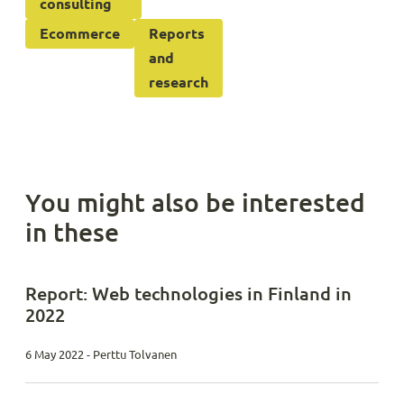
consulting
Ecommerce
Reports
and
research
You might also be interested
in these
Report: Web technologies in Finland in
2022
6 May 2022 - Perttu Tolvanen