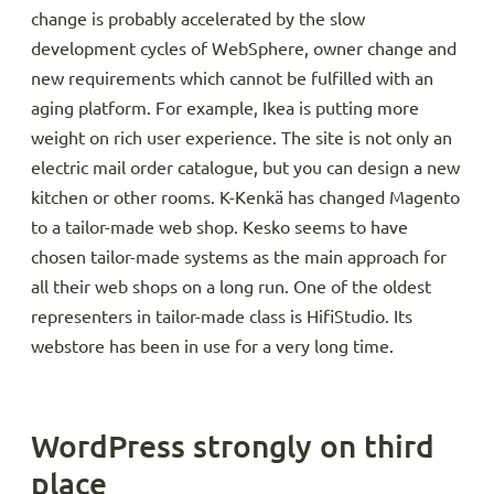
change is probably accelerated by the slow
development cycles of WebSphere, owner change and
new requirements which cannot be fulfilled with an
aging platform. For example, Ikea is putting more
weight on rich user experience. The site is not only an
electric mail order catalogue, but you can design a new
kitchen or other rooms. K-Kenkä has changed Magento
to a tailor-made web shop. Kesko seems to have
chosen tailor-made systems as the main approach for
all their web shops on a long run. One of the oldest
representers in tailor-made class is HifiStudio. Its
webstore has been in use for a very long time.
WordPress strongly on third
place