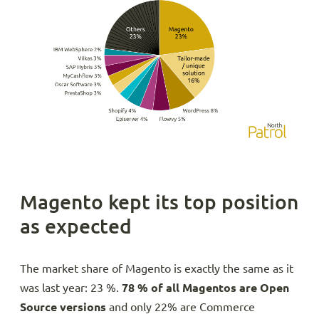
Magento kept its top position
as expected
The market share of Magento is exactly the same as it
was last year: 23 %.
78 % of all Magentos are Open
Source versions
and only 22% are Commerce