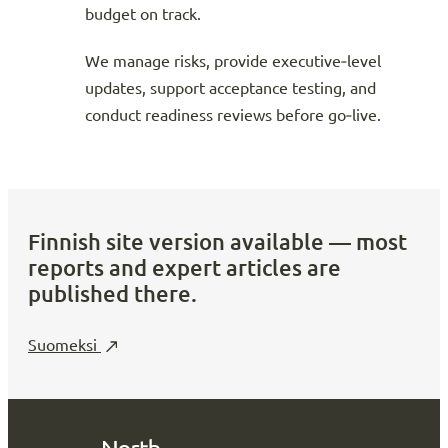
budget on track.
We manage risks, provide executive‑level
updates, support acceptance testing, and
conduct readiness reviews before go‑live.
Finnish site version available — most
reports and expert articles are
published there.
Suomeksi