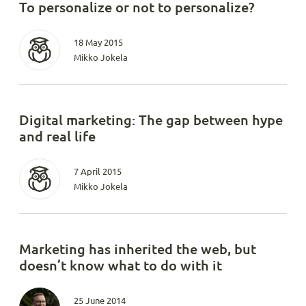
To personalize or not to personalize?
18 May 2015
Mikko Jokela
Digital marketing: The gap between hype
and real life
7 April 2015
Mikko Jokela
Marketing has inherited the web, but
doesn’t know what to do with it
25 June 2014