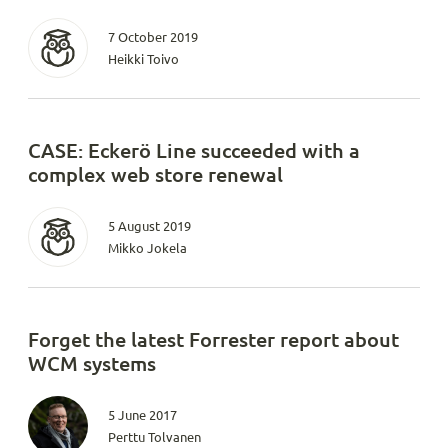
7 October 2019
Heikki Toivo
CASE: Eckerö Line succeeded with a
complex web store renewal
5 August 2019
Mikko Jokela
Forget the latest Forrester report about
WCM systems
5 June 2017
Perttu Tolvanen