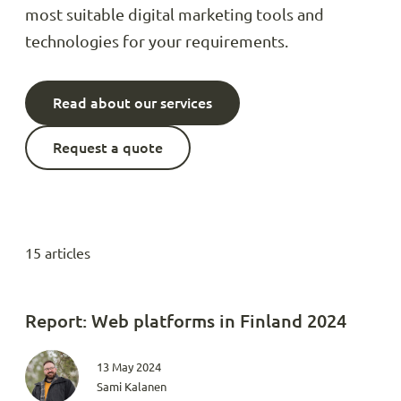
most suitable digital marketing tools and
technologies for your requirements.
Read about our services
Request a quote
15 articles
Report: Web platforms in Finland 2024
13 May 2024
Sami Kalanen