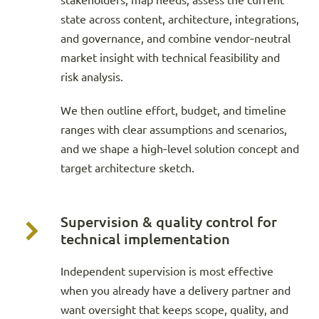
stakeholders, map needs, assess the current
state across content, architecture, integrations,
and governance, and combine vendor‑neutral
market insight with technical feasibility and
risk analysis.
We then outline effort, budget, and timeline
ranges with clear assumptions and scenarios,
and we shape a high‑level solution concept and
target architecture sketch.
Supervision & quality control for
technical implementation
Independent supervision is most effective
when you already have a delivery partner and
want oversight that keeps scope, quality, and