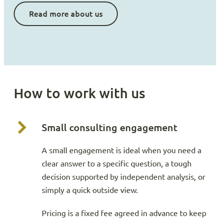
Read more about us
How to work with us
Small consulting engagement
A small engagement is ideal when you need a
clear answer to a specific question, a tough
decision supported by independent analysis, or
simply a quick outside view.
Pricing is a fixed fee agreed in advance to keep