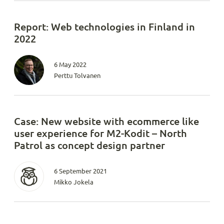
Report: Web technologies in Finland in
2022
6 May 2022
Perttu Tolvanen
Case: New website with ecommerce like
user experience for M2-Kodit – North
Patrol as concept design partner
6 September 2021
Mikko Jokela