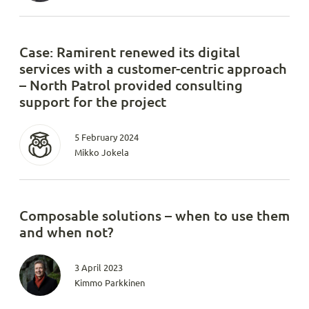
Case: Ramirent renewed its digital
services with a customer-centric approach
– North Patrol provided consulting
support for the project
5 February 2024
Mikko Jokela
Composable solutions – when to use them
and when not?
3 April 2023
Kimmo Parkkinen