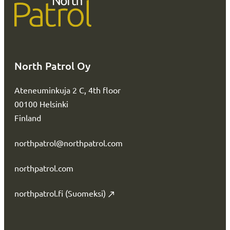
North Patrol Oy
Ateneuminkuja 2 C, 4th floor
00100 Helsinki
Finland
northpatrol@northpatrol.com
northpatrol.com
northpatrol.fi (Suomeksi)