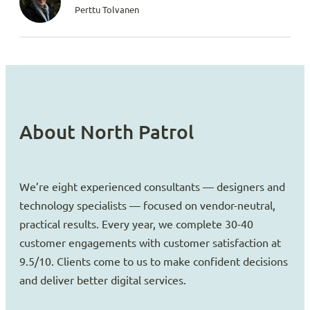
Perttu Tolvanen
About North Patrol
We’re eight experienced consultants — designers and
technology specialists — focused on vendor-neutral,
practical results. Every year, we complete 30-40
customer engagements with customer satisfaction at
9.5/10. Clients come to us to make confident decisions
and deliver better digital services.