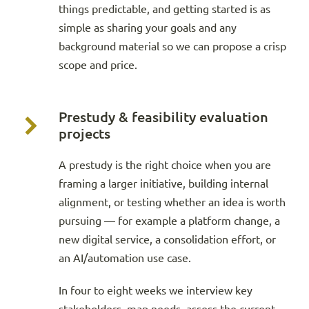
things predictable, and getting started is as
simple as sharing your goals and any
background material so we can propose a crisp
scope and price.
Prestudy & feasibility evaluation
projects
A prestudy is the right choice when you are
framing a larger initiative, building internal
alignment, or testing whether an idea is worth
pursuing — for example a platform change, a
new digital service, a consolidation effort, or
an AI/automation use case.
In four to eight weeks we interview key