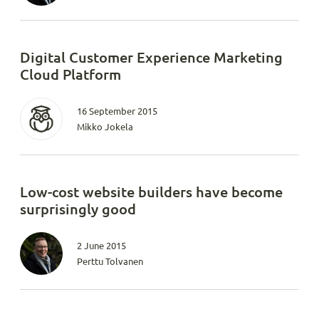
Digital Customer Experience Marketing
Cloud Platform
16 September 2015
Mikko Jokela
Low-cost website builders have become
surprisingly good
2 June 2015
Perttu Tolvanen