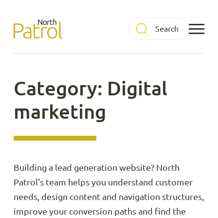
Skip
to
North Patrol
content
Category: Digital
marketing
Building a lead generation website? North
Patrol's team helps you understand customer
needs, design content and navigation structures,
improve your conversion paths and find the