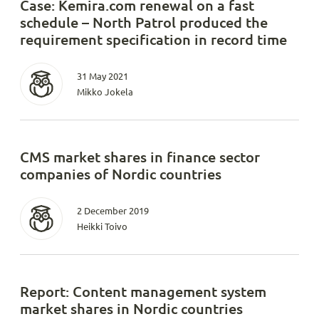
Case: Kemira.com renewal on a fast
schedule – North Patrol produced the
requirement specification in record time
31 May 2021
Mikko Jokela
CMS market shares in finance sector
companies of Nordic countries
2 December 2019
Heikki Toivo
Report: Content management system
market shares in Nordic countries