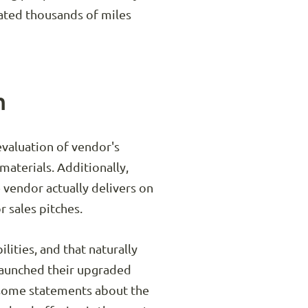
cated thousands of miles
m
 evaluation of vendor's
materials. Additionally,
e vendor actually delivers on
r sales pitches.
lities, and that naturally
launched their upgraded
e some statements about the