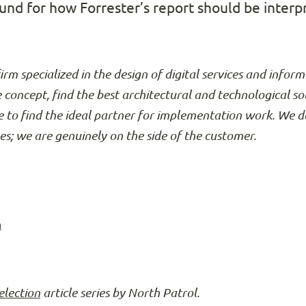
nd for how Forrester’s report should be interp
firm specialized in the design of digital services and info
e concept, find the best architectural and technological so
 to find the ideal partner for implementation work. We d
ses; we are genuinely on the side of the customer.
n
election
article series by North Patrol.