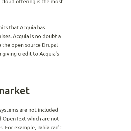
 cloud offering is the most
mits that Acquia has
mises. Acquia is no doubt a
ge the open source Drupal
giving credit to Acquia's
 market
systems are not included
and OpenText which are not
s. For example, Jahia can't