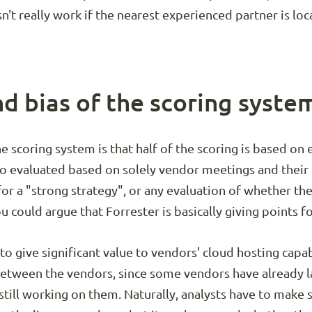
n't really work if the nearest experienced partner is lo
nd bias of the scoring syste
he scoring system is that half of the scoring is based on
lso evaluated based on solely vendor meetings and their 
 for a "strong strategy", or any evaluation of whether th
u could argue that Forrester is basically giving points fo
o give significant value to vendors' cloud hosting capabi
between the vendors, since some vendors have already 
 still working on them. Naturally, analysts have to mak