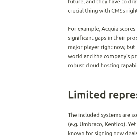
future, and they have to dr
crucial thing with CMSs right
For example, Acquia scores v
significant gaps in their pro
major player right now, but
world and the company’s pro
robust cloud hosting capabil
Limited repre
The included systems are s
(e.g. Umbraco, Kentico). Yet
known for signing new deals 