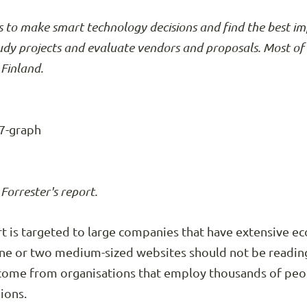
 to make smart technology decisions and find the best i
tudy projects and evaluate vendors and proposals. Most of 
Finland.
orrester's report.
port is targeted to large companies that have extensive 
ne or two medium-sized websites should not be reading 
 come from organisations that employ thousands of peo
ions.