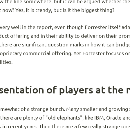
aw the line somewhere, but it can be argued whether the
 now? Yes, it is trendy, but is it the biggest thing?
ery well in the report, even though Forrester itself ad
duct offering and in their ability to deliver on their pro
 there are significant question marks in how it can brid
prietary commercial offering. Yet Forrester focuses on 
ities.
sentation of players at the
omewhat of a strange bunch. Many smaller and growing 
 there are plenty of "old elephants", like IBM, Oracle 
in recent years. Then there are a few really strange one