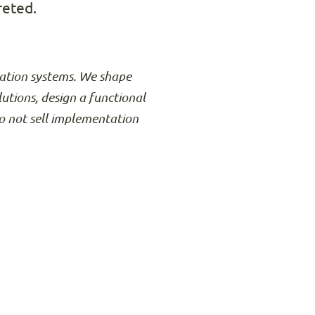
reted.
rmation systems. We shape
lutions, design a functional
o not sell implementation