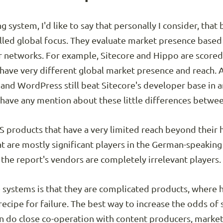
 system, I'd like to say that personally I consider, that 
called global focus. They evaluate market presence based
r networks. For example, Sitecore and Hippo are scored 
ave very different global market presence and reach. 
l and WordPress still beat Sitecore's developer base in 
 have any mention about these little differences betwe
CMS products that have a very limited reach beyond thei
t are mostly significant players in the German-speaking
 the report's vendors are completely irrelevant players.
 systems is that they are complicated products, where hi
ecipe for failure. The best way to increase the odds of s
n do close co-operation with content producers, marke