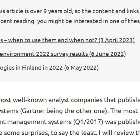
s article is over 9 years old, so the content and link
cent reading, you might be interested in one of these
s – when to use them and when not? (3 April 2023)
 environment 2022 survey results (6 June 2022)
gies in Finland in 2022 (6 May 2022)
 most well-known analyst companies that publish
tems (Gartner being the other one). The most 
nt management systems (Q1/2017) was publishe
 some surprises, to say the least. I will review th