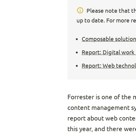
Please note that thi
up to date. For more re
Composable solution
Report: Digital work
Report: Web technolo
Forrester is one of the
content management sys
report about web conte
this year, and there were