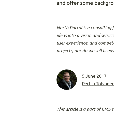
and offer some backgrou
North Patrol is a consulting 
ideas into a vision and servic
user experience, and compete
projects, nor do we sell licen
5 June 2017
Perttu Tolvane
This article is a part of
CMS s