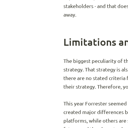
stakeholders - and that does
away.
Limitations a
The biggest peculiarity of t
strategy. That strategy is a
there are no stated criteria
their strategy. Therefore, yo
This year Forrester seemed t
created major differences 
platforms, while others are