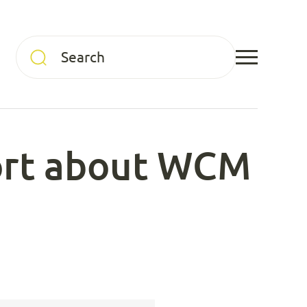
port about WCM