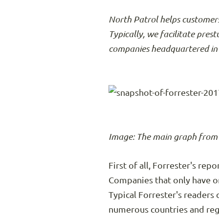
North Patrol helps customers
Typically, we facilitate pres
companies headquartered in 
Image: The main graph from F
First of all, Forrester's re
Companies that only have o
Typical Forrester's readers
numerous countries and reg