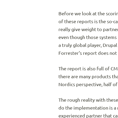
Before we look at the scoring
of these reports is the so-
really give weight to partne
even though those systems h
a truly global player, Drupa
Forrester's report does not
The report is also full of 
there are many products tha
Nordics perspective, half of
The rough reality with these
do the implementation is a r
experienced partner that ca