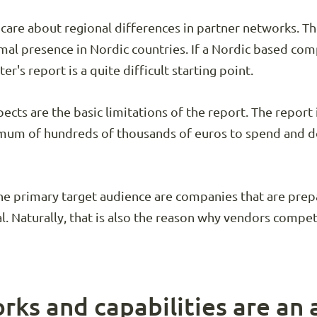
 care about regional differences in partner networks. 
mal presence in Nordic countries. If a Nordic based com
er's report is a quite difficult starting point.
ects are the basic limitations of the report. The report 
mum of hundreds of thousands of euros to spend and don
he primary target audience are companies that are prepa
l. Naturally, that is also the reason why vendors compe
rks and capabilities are an