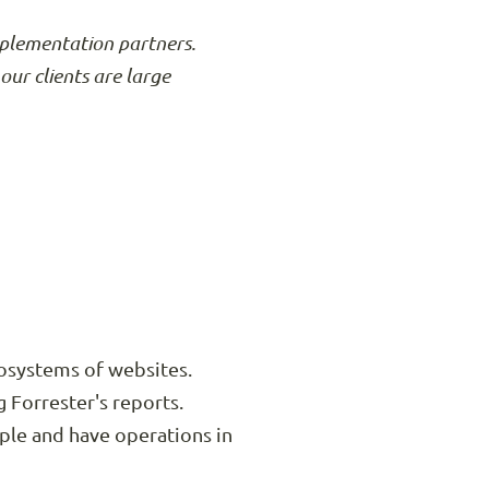
mplementation partners.
our clients are large
ecosystems of websites.
Forrester's reports.
ple and have operations in