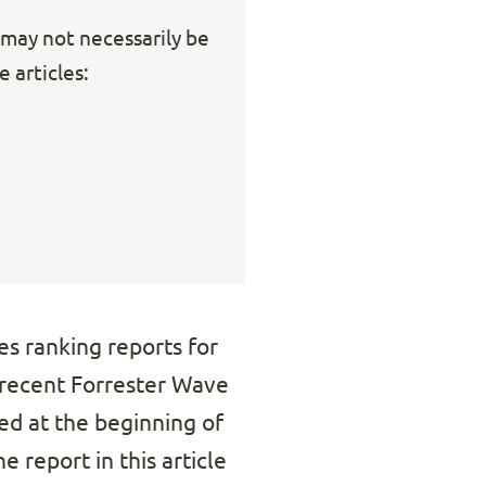
s may not necessarily be
 articles:
es ranking reports for
recent Forrester Wave
d at the beginning of
e report in this article