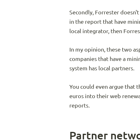
Secondly, Forrester doesn't
in the report that have mini
local integrator, then Forrest
In my opinion, these two asp
companies that have a mini
system has local partners.
You could even argue that t
euros into their web renewa
reports.
Partner netwo