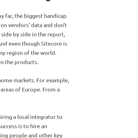
by far, the biggest handicap
 on vendors' data and don't
side by side in the report,
And even though Sitecore is
any region of the world.
en the products.
r home markets. For example,
 areas of Europe. From a
ring a local integrator to
uccess is to hire an
ting people and other key