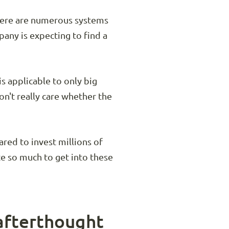
There are numerous systems
pany is expecting to find a
is applicable to only big
't really care whether the
red to invest millions of
te so much to get into these
 afterthought