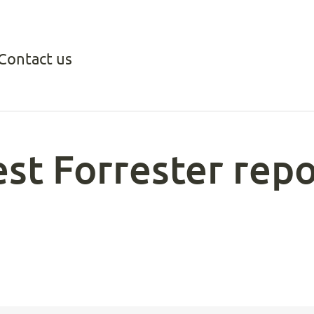
Contact us
test Forrester re