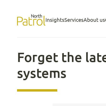
Skip
to
Insights
Services
About us
North Patrol
content
Forget the la
systems