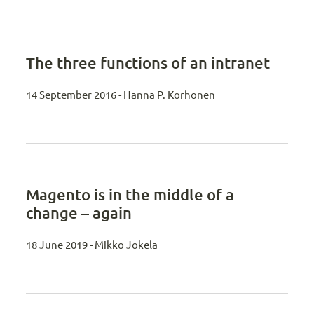
The three functions of an intranet
14 September 2016 - Hanna P. Korhonen
Magento is in the middle of a
change – again
18 June 2019 - Mikko Jokela