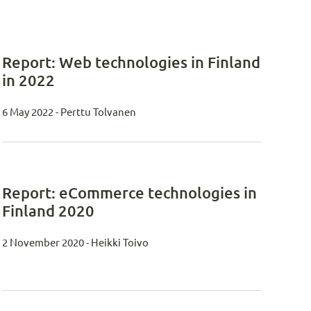
Report: Web technologies in Finland
in 2022
6 May 2022 - Perttu Tolvanen
Report: eCommerce technologies in
Finland 2020
2 November 2020 - Heikki Toivo