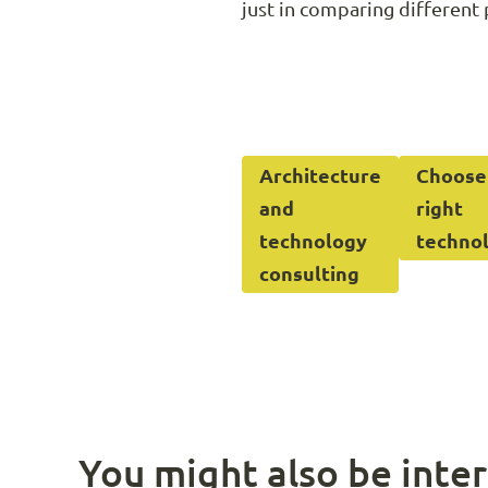
just in comparing different 
Architecture
Choose
and
right
technology
techno
consulting
You might also be inter