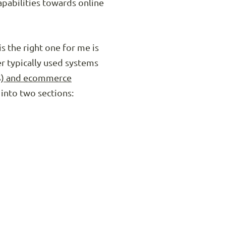
apabilities towards online
s the right one for me is
er typically used systems
S) and ecommerce
 into two sections: