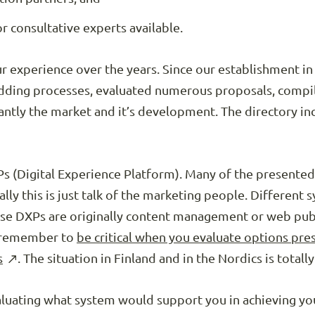
r consultative experts available.
ur experience over the years. Since our establishment 
dding processes, evaluated numerous proposals, compi
ntly the market and it’s development. The directory incl
s (Digital Experience Platform). Many of the presented
ly this is just talk of the marketing people. Different 
ese DXPs are originally content management or web publ
d remember to
be critical when you evaluate options pres
s
. The situation in Finland and in the Nordics is totally
valuating what system would support you in achieving yo