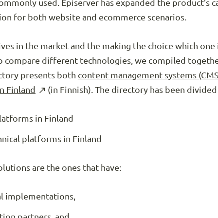
 commonly used. Episerver has expanded the product’s c
ption for both website and ecommerce scenarios.
ives in the market and the making the choice which one i
r to compare different technologies, we compiled togeth
ectory presents both
content management systems (CM
in Finland
(in Finnish). The directory has been divided
latforms in Finland
ical platforms in Finland
utions are the ones that have:
al implementations,
tion partners, and