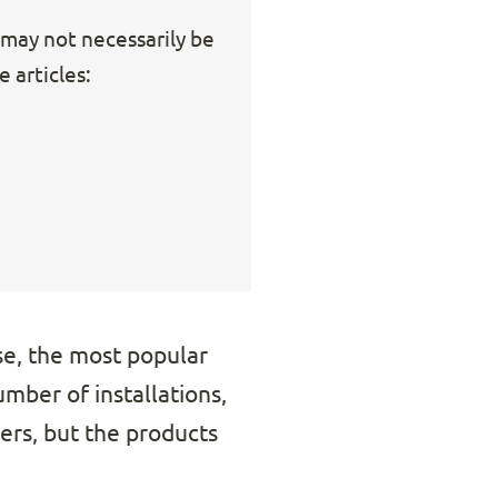
s may not necessarily be
 articles:
e, the most popular
mber of installations,
ers, but the products