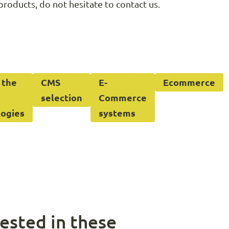
products, do not hesitate to contact us.
 the
CMS
E-
Ecommerce
selection
Commerce
logies
systems
ested in these