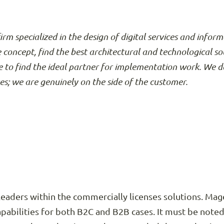
firm specialized in the design of digital services and info
e concept, find the best architectural and technological so
 to find the ideal partner for implementation work. We d
ses; we are genuinely on the side of the customer.
eaders within the commercially licenses solutions. Mage
pabilities for both B2C and B2B cases. It must be note