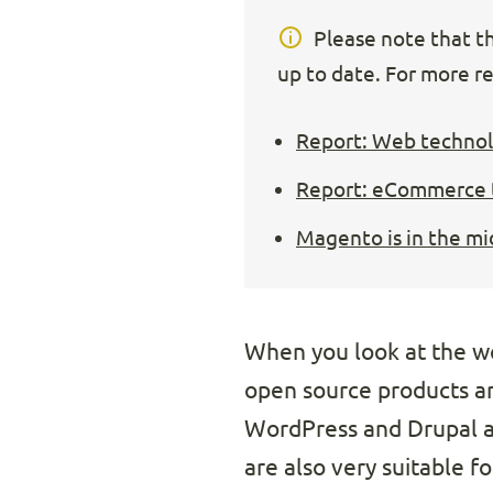
Please note that thi
up to date. For more re
Report: Web technolo
Report: eCommerce t
Magento is in the mi
When you look at the w
open source products are
WordPress and Drupal ar
are also very suitable f