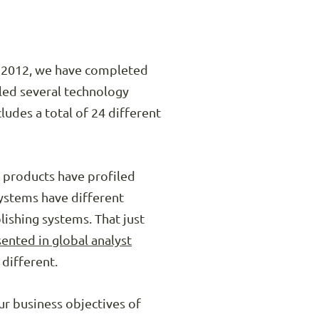
in 2012, we have completed
led several technology
udes a total of 24 different
 products have profiled
systems have different
ishing systems. That just
ented in global analyst
 different.
ur business objectives of