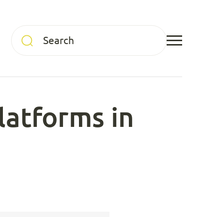
latforms in