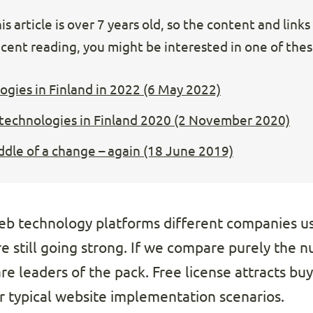
s article is over 7 years old, so the content and link
cent reading, you might be interested in one of these
gies in Finland in 2022 (6 May 2022)
echnologies in Finland 2020 (2 November 2020)
ddle of a change – again (18 June 2019)
eb technology platforms different companies us
 still going strong. If we compare purely the nu
e leaders of the pack. Free license attracts buy
or typical website implementation scenarios.