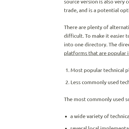
source version is also very
trade, and is a potential o
There are plenty of alternat
difficult. To make it easie
into one directory. The dir
platforms that are popular 
Most popular technical p
Less commonly used techn
The most commonly used sol
a wide variety of technic
several local implementa