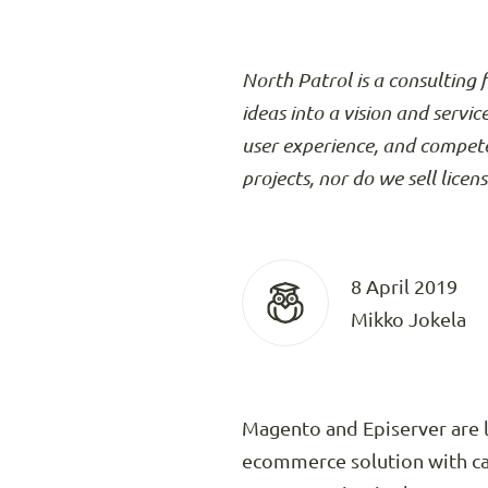
North Patrol is a consulting 
ideas into a vision and servic
user experience, and compete
projects, nor do we sell licen
8 April 2019
Mikko Jokela
Magento and Episerver are l
ecommerce solution with ca