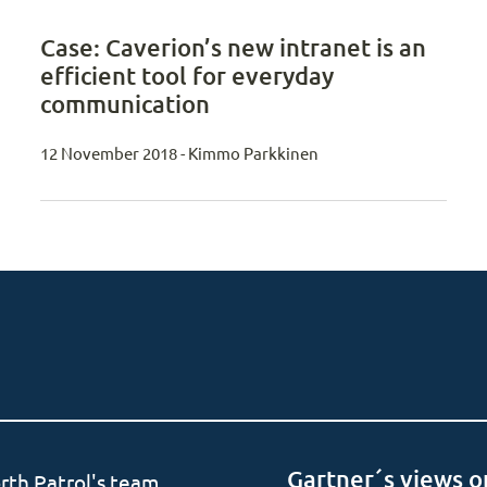
Case: Caverion’s new intranet is an
efficient tool for everyday
communication
12 November 2018 - Kimmo Parkkinen
Gartner´s views o
rth Patrol's team