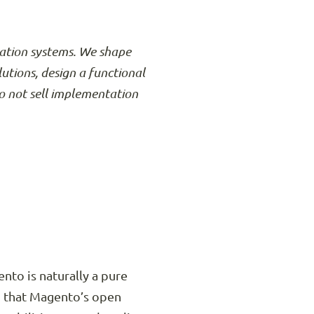
rmation systems. We shape
lutions, design a functional
o not sell implementation
nto is naturally a pure
d that Magento’s open