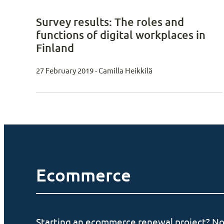
Survey results: The roles and
functions of digital workplaces in
Finland
27 February 2019 - Camilla Heikkilä
Ecommerce
Starting an ecommerce renewal project? No