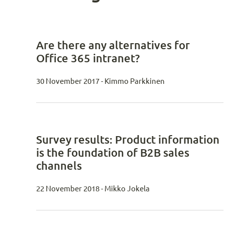
Are there any alternatives for
Office 365 intranet?
30 November 2017 - Kimmo Parkkinen
Survey results: Product information
is the foundation of B2B sales
channels
22 November 2018 - Mikko Jokela