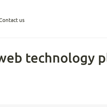
Contact us
web technology p