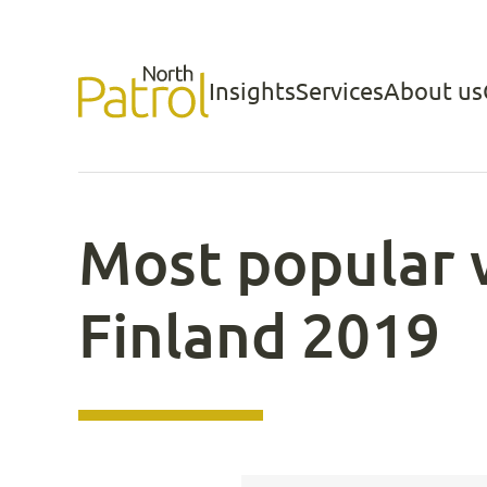
Skip
to
Insights
Services
About us
North Patrol
content
Most popular 
Finland 2019