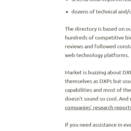
dozens of technical and/o
The directory is based on o
hundreds of competitive bi
reviews and followed consta
web technology platforms.
Market is buzzing about DXP
themselves as DXPs but usual
capabilities and most of th
doesn’t sound so cool. An
companies’ research report
If you need assistance in e