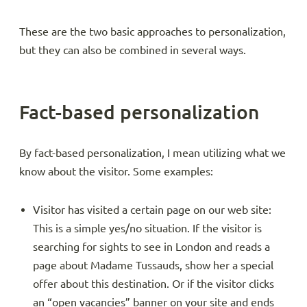
These are the two basic approaches to personalization,
but they can also be combined in several ways.
Fact-based personalization
By fact-based personalization, I mean utilizing what we
know about the visitor. Some examples:
Visitor has visited a certain page on our web site:
This is a simple yes/no situation. If the visitor is
searching for sights to see in London and reads a
page about Madame Tussauds, show her a special
offer about this destination. Or if the visitor clicks
an “open vacancies” banner on your site and ends