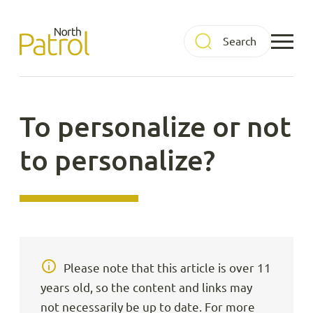
Skip
to
North Patrol
content
To personalize or not
to personalize?
Please note that this article is over 11
years old, so the content and links may
not necessarily be up to date. For more