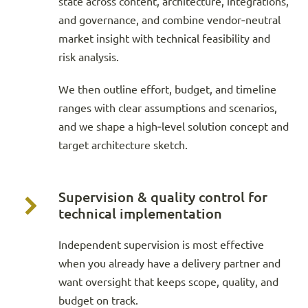
state across content, architecture, integrations,
and governance, and combine vendor‑neutral
market insight with technical feasibility and
risk analysis.
We then outline effort, budget, and timeline
ranges with clear assumptions and scenarios,
and we shape a high‑level solution concept and
target architecture sketch.
Supervision & quality control for
technical implementation
Independent supervision is most effective
when you already have a delivery partner and
want oversight that keeps scope, quality, and
budget on track.