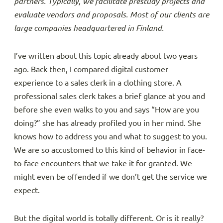
partners. Typically, we facilitate prestudy projects and
evaluate vendors and proposals. Most of our clients are
large companies headquartered in Finland.
I’ve written about this topic already about two years
ago. Back then, I compared digital customer
experience to a sales clerk in a clothing store. A
professional sales clerk takes a brief glance at you and
before she even walks to you and says “How are you
doing?” she has already profiled you in her mind. She
knows how to address you and what to suggest to you.
We are so accustomed to this kind of behavior in face-
to-face encounters that we take it for granted. We
might even be offended if we don’t get the service we
expect.
But the digital world is totally different. Or is it really?