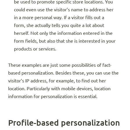
be used to promote specific store locations. You
could even use the visitor’s name to address her
in a more personal way. If a visitor fills out a
form, she actually tells you quite a lot about
herself. Not only the information entered in the
form fields, but also that she is interested in your
products or services.
These examples are just some possibilities of fact-
based personalization. Besides these, you can use the
visitor’s IP address, for example, to find out her
location. Particularly with mobile devices, location
information for personalization is essential.
Profile-based personalization