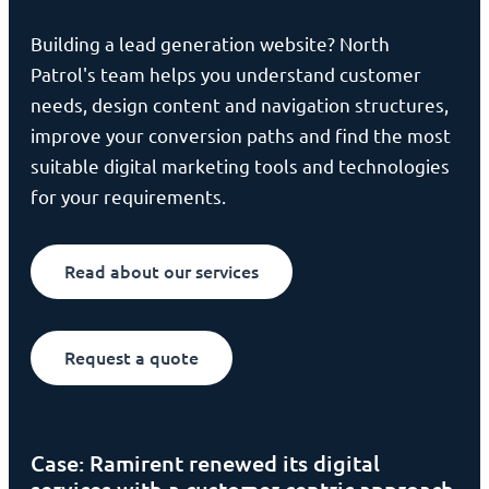
Building a lead generation website? North
Patrol's team helps you understand customer
needs, design content and navigation structures,
improve your conversion paths and find the most
suitable digital marketing tools and technologies
for your requirements.
Read about our services
Request a quote
Case: Ramirent renewed its digital