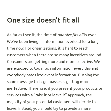
One size doesn’t fit all
As far as I see it, the time of
one size fits all
is over.
We’ve been living in information overload for a long
time now. For organizations, it is hard to reach
customers when there are so many incentives around.
Consumers are getting more and more selective. We
are exposed to too much information every day and
everybody hates irrelevant information. Pushing the
same message to large masses is getting more
ineffective. Therefore, if you present your products or
services with a “take it or leave it” approach, the
majority of your potential customers will decide to
leave. Instead, you should try to provide a more