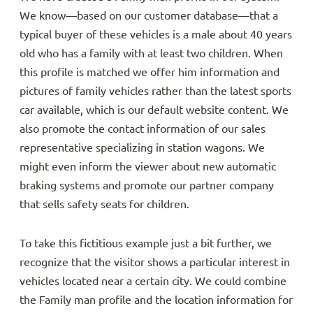
We know—based on our customer database—that a
typical buyer of these vehicles is a male about 40 years
old who has a family with at least two children. When
this profile is matched we offer him information and
pictures of family vehicles rather than the latest sports
car available, which is our default website content. We
also promote the contact information of our sales
representative specializing in station wagons. We
might even inform the viewer about new automatic
braking systems and promote our partner company
that sells safety seats for children.
To take this fictitious example just a bit further, we
recognize that the visitor shows a particular interest in
vehicles located near a certain city. We could combine
the Family man profile and the location information for