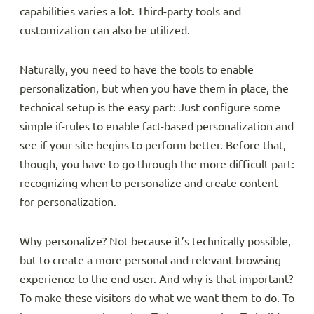
capabilities varies a lot. Third-party tools and
customization can also be utilized.
Naturally, you need to have the tools to enable
personalization, but when you have them in place, the
technical setup is the easy part: Just configure some
simple if-rules to enable fact-based personalization and
see if your site begins to perform better. Before that,
though, you have to go through the more difficult part:
recognizing when to personalize and create content
for personalization.
Why personalize? Not because it’s technically possible,
but to create a more personal and relevant browsing
experience to the end user. And why is that important?
To make these visitors do what we want them to do. To