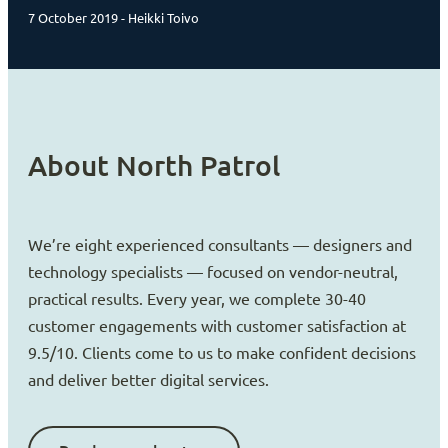
7 October 2019 - Heikki Toivo
About North Patrol
We’re eight experienced consultants — designers and
technology specialists — focused on vendor-neutral,
practical results. Every year, we complete 30-40
customer engagements with customer satisfaction at
9.5/10. Clients come to us to make confident decisions
and deliver better digital services.