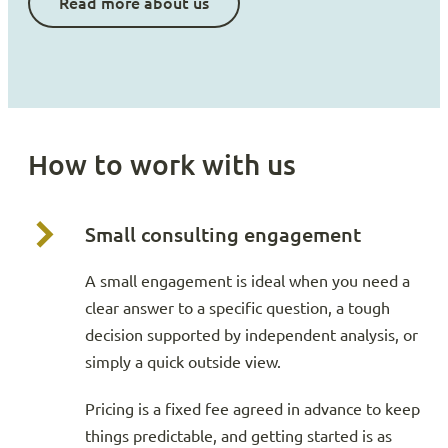
Read more about us
How to work with us
Small consulting engagement
A small engagement is ideal when you need a
clear answer to a specific question, a tough
decision supported by independent analysis, or
simply a quick outside view.
Pricing is a fixed fee agreed in advance to keep
things predictable, and getting started is as