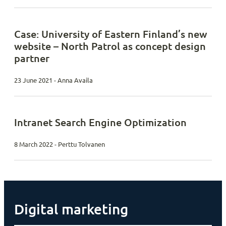
Case: University of Eastern Finland’s new
website – North Patrol as concept design
partner
23 June 2021 - Anna Availa
Intranet Search Engine Optimization
8 March 2022 - Perttu Tolvanen
Digital marketing