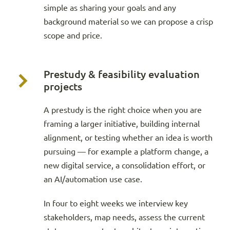
simple as sharing your goals and any
background material so we can propose a crisp
scope and price.
Prestudy & feasibility evaluation
projects
A prestudy is the right choice when you are
framing a larger initiative, building internal
alignment, or testing whether an idea is worth
pursuing — for example a platform change, a
new digital service, a consolidation effort, or
an AI/automation use case.
In four to eight weeks we interview key
stakeholders, map needs, assess the current