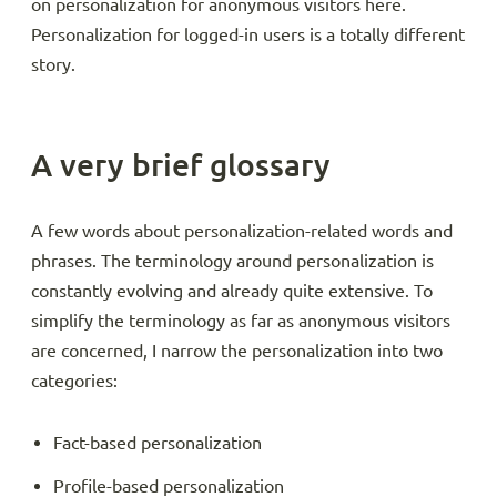
on personalization for anonymous visitors here.
Personalization for logged-in users is a totally different
story.
A very brief glossary
A few words about personalization-related words and
phrases. The terminology around personalization is
constantly evolving and already quite extensive. To
simplify the terminology as far as anonymous visitors
are concerned, I narrow the personalization into two
categories:
Fact-based personalization
Profile-based personalization