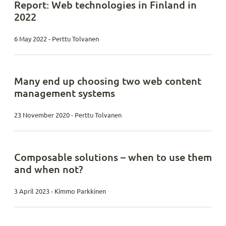
Report: Web technologies in Finland in
2022
6 May 2022 - Perttu Tolvanen
Many end up choosing two web content
management systems
23 November 2020 - Perttu Tolvanen
Composable solutions – when to use them
and when not?
3 April 2023 - Kimmo Parkkinen