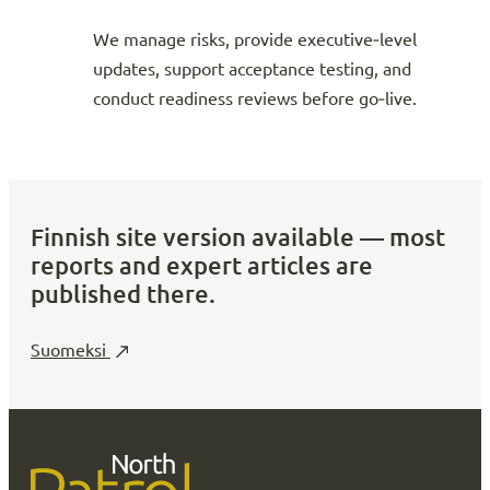
We manage risks, provide executive‑level
updates, support acceptance testing, and
conduct readiness reviews before go‑live.
Finnish site version available — most
reports and expert articles are
published there.
Suomeksi