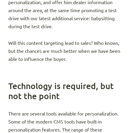
personalization, and offer him dealer information
around the area, at the same time promoting a test
drive with our latest additional service: babysitting
during the test drive.
Will this content targeting lead to sales? Who knows,
but the chances are much better when we have been
able to influence the buyer.
Technology is required, but
not the point
There are several tools available for personalization.
Some of the modern CMS tools have built-in
personalization features. The range of these