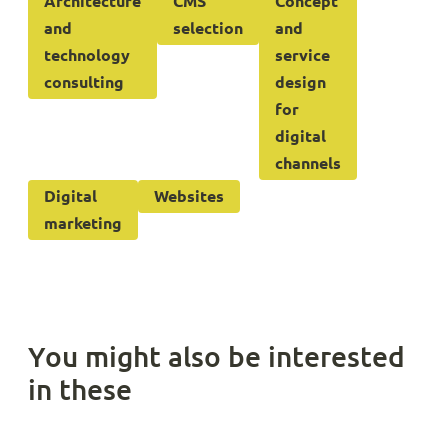
Architecture
CMS
Concept
and
selection
and
technology
service
consulting
design
for
digital
channels
Digital
Websites
marketing
You might also be interested
in these