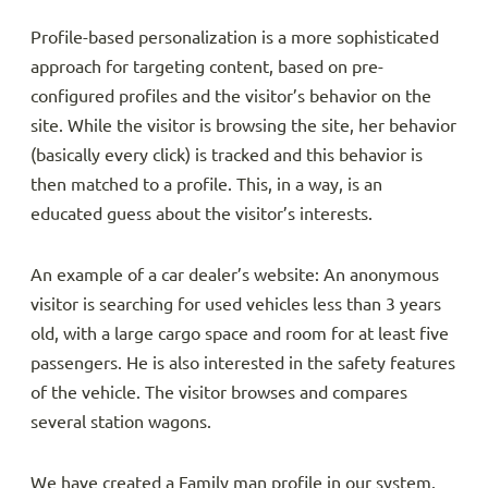
Profile-based personalization is a more sophisticated
approach for targeting content, based on pre-
configured profiles and the visitor’s behavior on the
site. While the visitor is browsing the site, her behavior
(basically every click) is tracked and this behavior is
then matched to a profile. This, in a way, is an
educated guess about the visitor’s interests.
An example of a car dealer’s website: An anonymous
visitor is searching for used vehicles less than 3 years
old, with a large cargo space and room for at least five
passengers. He is also interested in the safety features
of the vehicle. The visitor browses and compares
several station wagons.
We have created a Family man profile in our system.