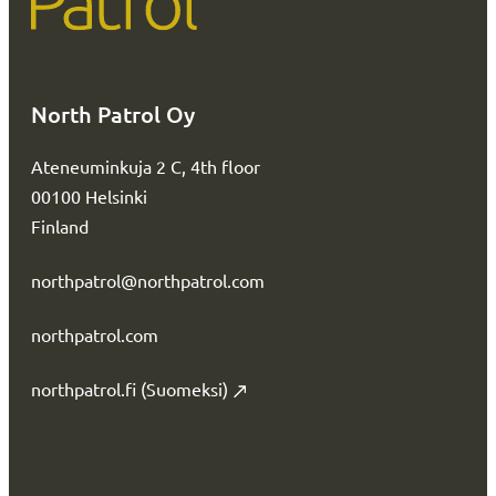
North Patrol Oy
Ateneuminkuja 2 C, 4th floor
00100 Helsinki
Finland
northpatrol@northpatrol.com
northpatrol.com
northpatrol.fi (Suomeksi)