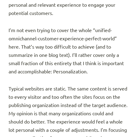
personal and relevant experience to engage your
potential customers.
I’m not even trying to cover the whole “unified-
omnichannel-customer-experience-perfect-world”
here. That’s way too difficult to achieve (and to
summarize in one blog text). I’ll rather cover only a
small fraction of this entirety that I think is important
and accomplishable: Personalization.
Typical websites are static. The same content is served
to every visitor and too often the sites focus on the
publishing organization instead of the target audience.
My opinion is that many organizations could and
should do better. The experience would feel a whole
lot personal with a couple of adjustments. I’m focusing