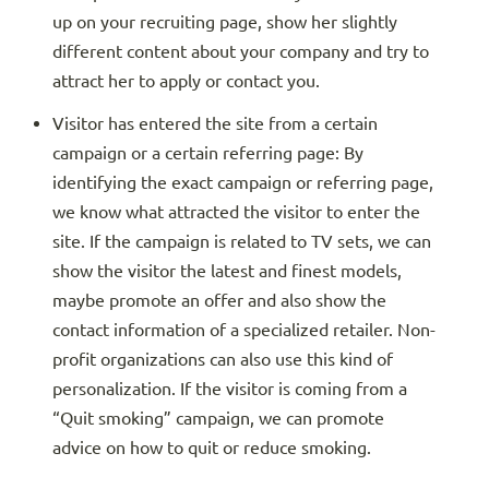
up on your recruiting page, show her slightly
different content about your company and try to
attract her to apply or contact you.
Visitor has entered the site from a certain
campaign or a certain referring page: By
identifying the exact campaign or referring page,
we know what attracted the visitor to enter the
site. If the campaign is related to TV sets, we can
show the visitor the latest and finest models,
maybe promote an offer and also show the
contact information of a specialized retailer. Non-
profit organizations can also use this kind of
personalization. If the visitor is coming from a
“Quit smoking” campaign, we can promote
advice on how to quit or reduce smoking.