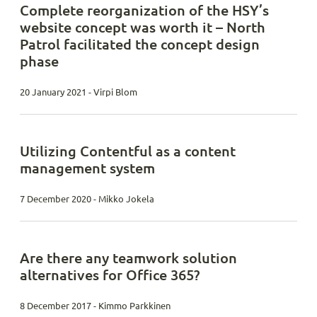
Complete reorganization of the HSY’s
website concept was worth it – North
Patrol facilitated the concept design
phase
20 January 2021 - Virpi Blom
Utilizing Contentful as a content
management system
7 December 2020 - Mikko Jokela
Are there any teamwork solution
alternatives for Office 365?
8 December 2017 - Kimmo Parkkinen