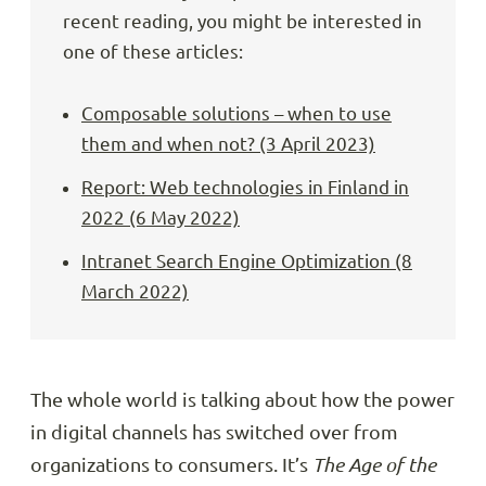
recent reading, you might be interested in
one of these articles:
Composable solutions – when to use
them and when not? (3 April 2023)
Report: Web technologies in Finland in
2022 (6 May 2022)
Intranet Search Engine Optimization (8
March 2022)
The whole world is talking about how the power
in digital channels has switched over from
organizations to consumers. It’s
The Age of the