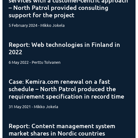
services with a customer-centric approach
– North Patrol provided consulting
support for the project
5 February 2024 - Mikko Jokela
Report: Web technologies in Finland in
2022
6 May 2022 - Perttu Tolvanen
Case: Kemira.com renewal on a fast
schedule – North Patrol produced the
requirement specification in record time
31 May 2021 - Mikko Jokela
Report: Content management system
market shares in Nordic countries