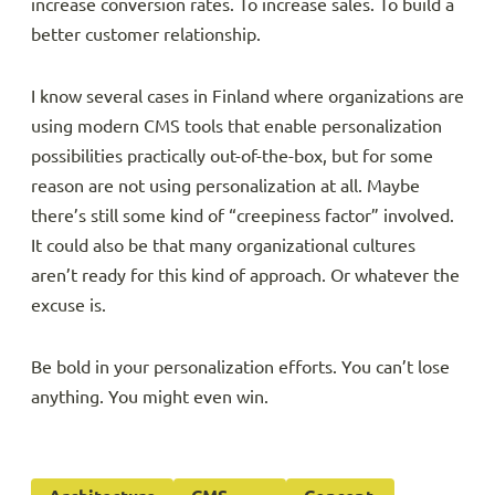
increase conversion rates. To increase sales. To build a
better customer relationship.
I know several cases in Finland where organizations are
using modern CMS tools that enable personalization
possibilities practically out-of-the-box, but for some
reason are not using personalization at all. Maybe
there’s still some kind of “creepiness factor” involved.
It could also be that many organizational cultures
aren’t ready for this kind of approach. Or whatever the
excuse is.
Be bold in your personalization efforts. You can’t lose
anything. You might even win.