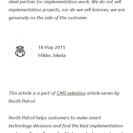
ideal partner for implementation work. We do not sell
implementation projects, nor do we sell licenses; we are
genuinely on the side of the customer.
18 May 2015
Mikko Jokela
This article is a part of
CMS selection
article series by
North Patrol.
North Patrol helps customers to make smart
technology decisions and find the best implementation