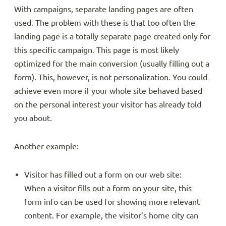
With campaigns, separate landing pages are often
used. The problem with these is that too often the
landing page is a totally separate page created only for
this specific campaign. This page is most likely
optimized for the main conversion (usually filling out a
form). This, however, is not personalization. You could
achieve even more if your whole site behaved based
on the personal interest your visitor has already told
you about.
Another example:
Visitor has filled out a form on our web site:
When a visitor fills out a form on your site, this
form info can be used for showing more relevant
content. For example, the visitor’s home city can