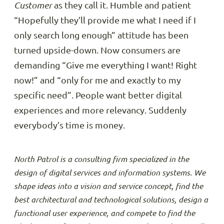
Customer
as they call it. Humble and patient
“Hopefully they’ll provide me what I need if I
only search long enough” attitude has been
turned upside-down. Now consumers are
demanding “Give me everything I want! Right
now!” and “only for me and exactly to my
specific need”. People want better digital
experiences and more relevancy. Suddenly
everybody’s time is money.
North Patrol is a consulting firm specialized in the
design of digital services and information systems. We
shape ideas into a vision and service concept, find the
best architectural and technological solutions, design a
functional user experience, and compete to find the