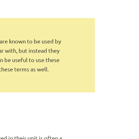
 are known to be used by
ar with, but instead they
an be useful to use these
 these terms as well.
d in their unit is often a