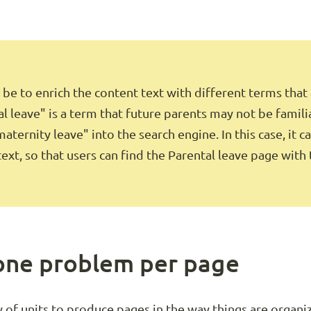
be to enrich the content text with different terms that
l leave" is a term that future parents may not be famili
aternity leave" into the search engine. In this case, it c
text, so that users can find the Parental leave page with
 one problem per page
 of units to produce pages in the way things are organize