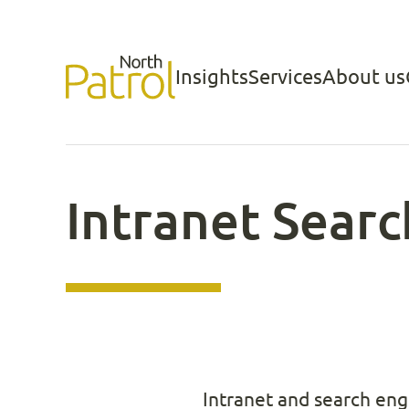
Skip
to
Insights
Services
About us
North Patrol
content
Intranet Sear
Intranet and search eng