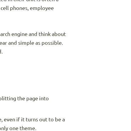
s cell phones, employee
arch engine and think about
lear and simple as possible.
d.
plitting the page into
 even if it turns out to be a
 only one theme.