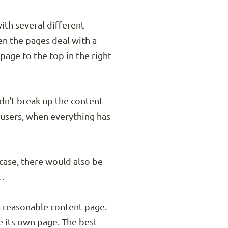
ith several different
hen the pages deal with a
page to the top in the right
dn't break up the content
 users, when everything has
 case, there would also be
t.
 a reasonable content page.
e its own page. The best