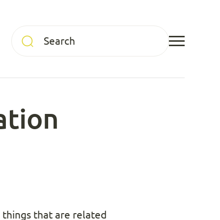
ation
things that are related