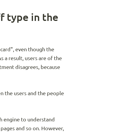
f type in the
t card", even though the
s a result, users are of the
artment disagrees, because
en the users and the people
rch engine to understand
 pages and so on. However,