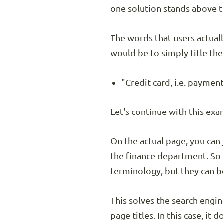
one solution stands above t
The words that users actuall
would be to simply title the
"Credit card, i.e. payment
Let's continue with this ex
On the actual page, you can 
the finance department. So i
terminology, but they can b
This solves the search engi
page titles. In this case, it 