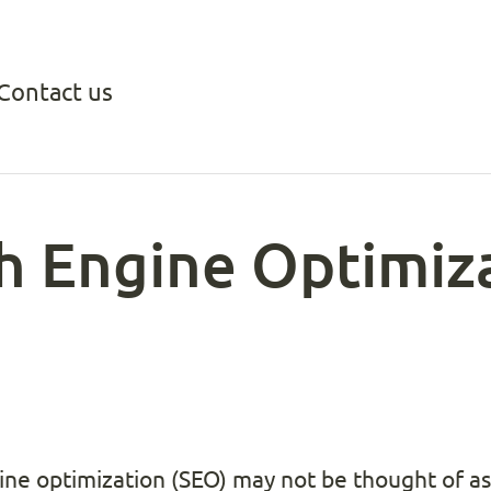
Contact us
ch Engine Optimiz
ine optimization (SEO) may not be thought of as 