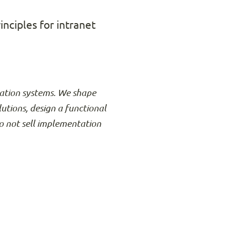
inciples for intranet
rmation systems. We shape
lutions, design a functional
o not sell implementation