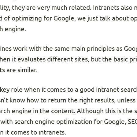
ality, they are very much related. Intranets also
d of optimizing for Google, we just talk about op
ch engine.
ines work with the same main principles as Goog
n it evaluates different sites, but the basic pr
s are similar.
 key role when it comes to a good intranet sear
n’t know how to return the right results, unless
ch engine in the content. Although this is the 
 with search engine optimization for Google, SEO
it comes to intranets.