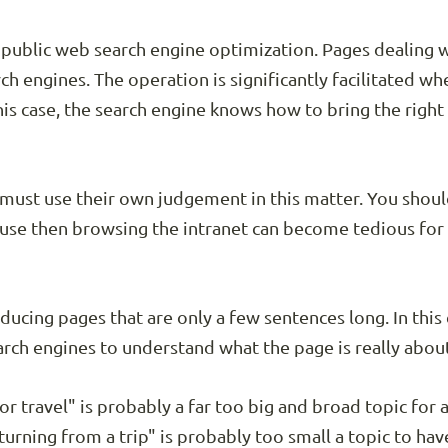
to public web search engine optimization. Pages dealing w
rch engines. The operation is significantly facilitated w
this case, the search engine knows how to bring the right 
 must use their own judgement in this matter. You shoul
cause then browsing the intranet can become tedious for
oducing pages that are only a few sentences long. In this
earch engines to understand what the page is really abou
or travel" is probably a far too big and broad topic for
urning from a trip" is probably too small a topic to hav