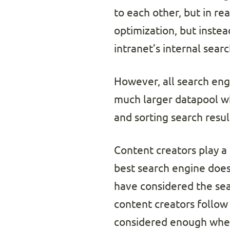
to each other, but in re
optimization, but instea
intranet’s internal sear
However, all search eng
much larger datapool whe
and sorting search result
Content creators play a
best search engine does
have considered the sear
content creators follow
considered enough when 