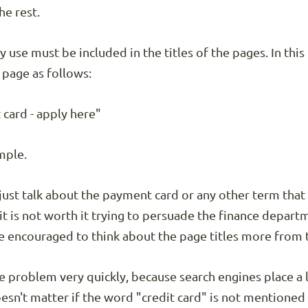
he rest.
y use must be included in the titles of the pages. In thi
 page as follows:
 card - apply here"
ample.
just talk about the payment card or any other term that 
t is not worth it trying to persuade the finance depart
e encouraged to think about the page titles more from t
ne problem very quickly, because search engines place a
doesn't matter if the word "credit card" is not mentioned in