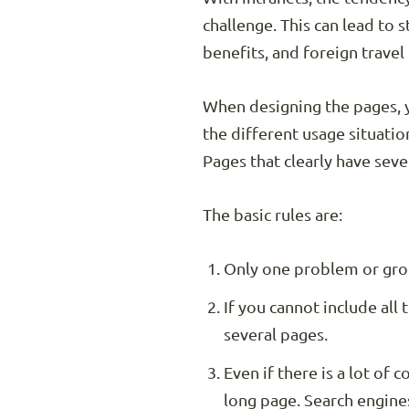
challenge. This can lead to
benefits, and foreign trave
When designing the pages, 
the different usage situatio
Pages that clearly have sev
The basic rules are:
Only one problem or gro
If you cannot include all 
several pages.
Even if there is a lot of 
long page. Search engine