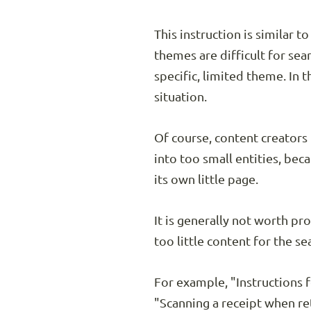
This instruction is similar 
themes are difficult for sea
specific, limited theme. In 
situation.
Of course, content creators
into too small entities, be
its own little page.
It is generally not worth pr
too little content for the s
For example, "Instructions f
"Scanning a receipt when ret