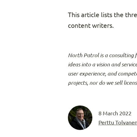
This article lists the t
content writers.
North Patrol is a consulting 
ideas into a vision and servic
user experience, and compete
projects, nor do we sell licen
8 March 2022
Perttu Tolvane