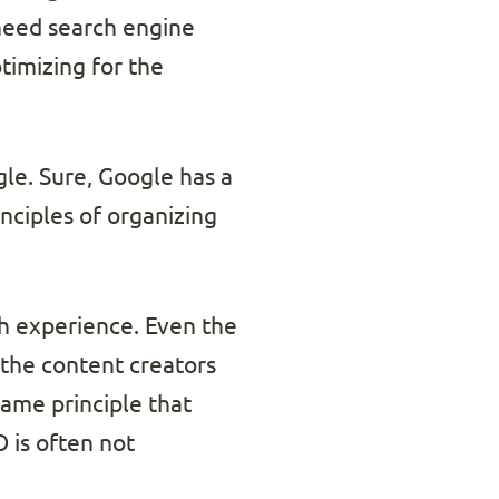
 need search engine
timizing for the
le. Sure, Google has a
inciples of organizing
ch experience. Even the
 the content creators
same principle that
 is often not