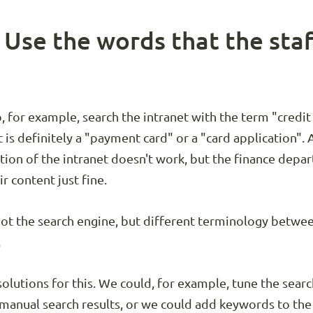
: Use the words that the staf
o, for example, search the intranet with the term "credi
is definitely a "payment card" or a "card application". A
ction of the intranet doesn't work, but the finance dep
ir content just fine.
not the search engine, but different terminology betwe
.
 solutions for this. We could, for example, tune the sea
manual search results, or we could add keywords to the