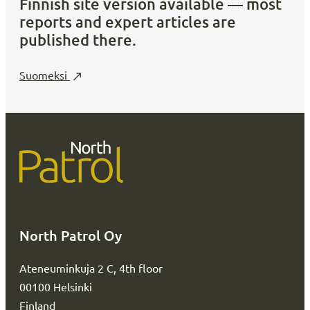
Finnish site version available — most
reports and expert articles are
published there.
Suomeksi
North Patrol Oy
Ateneuminkuja 2 C, 4th floor
00100 Helsinki
Finland