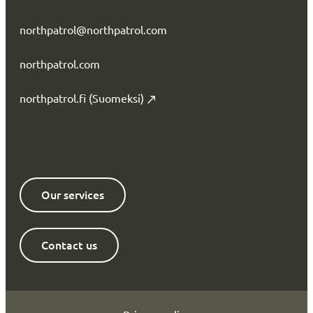
northpatrol@northpatrol.com
northpatrol.com
northpatrol.fi (Suomeksi)
Our services
Contact us