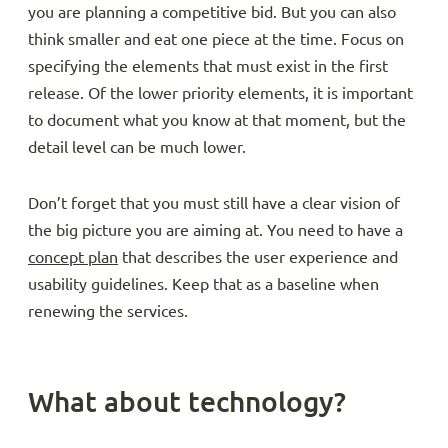
you are planning a competitive bid. But you can also
think smaller and eat one piece at the time. Focus on
specifying the elements that must exist in the first
release. Of the lower priority elements, it is important
to document what you know at that moment, but the
detail level can be much lower.
Don’t forget that you must still have a clear vision of
the big picture you are aiming at. You need to have a
concept plan
that describes the user experience and
usability guidelines. Keep that as a baseline when
renewing the services.
What about technology?