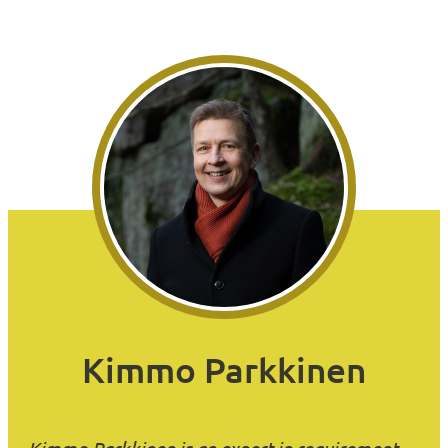
Kimmo Parkkinen