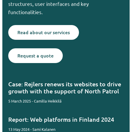
structures, user interfaces and key
functionalities.
Read about our services
Request a quote
Case: Rejlers renews its websites to drive
growth with the support of North Patrol
5 March 2025 - Camilla Heikkilä
Report: Web platforms in Finland 2024
13 May 2024 - Sami Kalanen