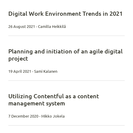
Digital Work Environment Trends in 2021
26 August 2021 - Camilla Heikkilä
Planning and initiation of an agile digital
project
19 April 2021 - Sami Kalanen
Utilizing Contentful as a content
management system
7 December 2020 - Mikko Jokela