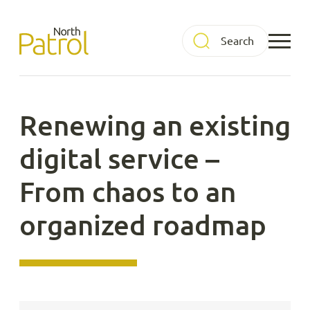
Skip
to
North Patrol
content
Renewing an existing
digital service –
From chaos to an
organized roadmap