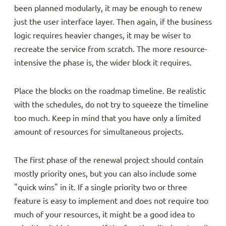
been planned modularly, it may be enough to renew
just the user interface layer. Then again, if the business
logic requires heavier changes, it may be wiser to
recreate the service from scratch. The more resource-
intensive the phase is, the wider block it requires.
Place the blocks on the roadmap timeline. Be realistic
with the schedules, do not try to squeeze the timeline
too much. Keep in mind that you have only a limited
amount of resources for simultaneous projects.
The first phase of the renewal project should contain
mostly priority ones, but you can also include some
"quick wins" in it. If a single priority two or three
feature is easy to implement and does not require too
much of your resources, it might be a good idea to