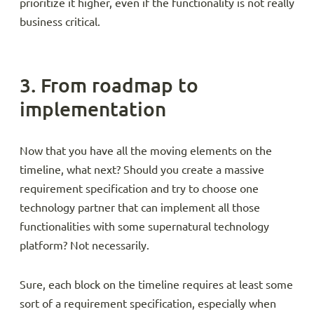
prioritize it higher, even if the functionality is not really
business critical.
3. From roadmap to
implementation
Now that you have all the moving elements on the
timeline, what next? Should you create a massive
requirement specification and try to choose one
technology partner that can implement all those
functionalities with some supernatural technology
platform? Not necessarily.
Sure, each block on the timeline requires at least some
sort of a requirement specification, especially when