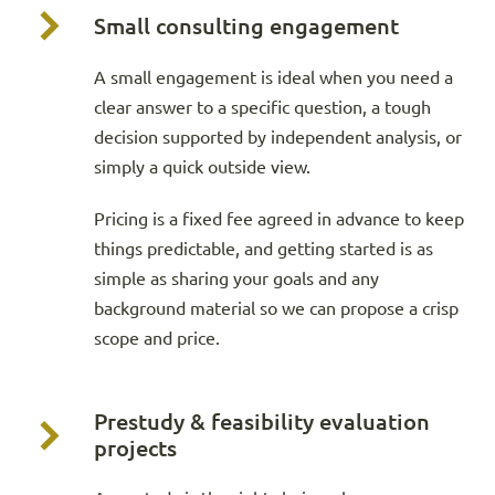
Small consulting engagement
A small engagement is ideal when you need a
clear answer to a specific question, a tough
decision supported by independent analysis, or
simply a quick outside view.
Pricing is a fixed fee agreed in advance to keep
things predictable, and getting started is as
simple as sharing your goals and any
background material so we can propose a crisp
scope and price.
Prestudy & feasibility evaluation
projects