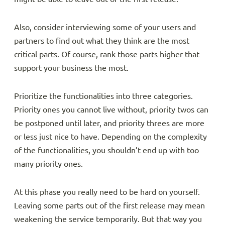
Also, consider interviewing some of your users and
partners to find out what they think are the most
critical parts. Of course, rank those parts higher that
support your business the most.
Prioritize the functionalities into three categories.
Priority ones you cannot live without, priority twos can
be postponed until later, and priority threes are more
or less just nice to have. Depending on the complexity
of the functionalities, you shouldn’t end up with too
many priority ones.
At this phase you really need to be hard on yourself.
Leaving some parts out of the first release may mean
weakening the service temporarily. But that way you