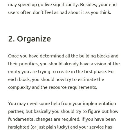
may speed up go-live significantly. Besides, your end
users often don’t feel as bad about it as you think.
2. Organize
Once you have determined all the building blocks and
their priorities, you should already have a vision of the
entity you are trying to create in the first phase. For
each block, you should now try to estimate the
complexity and the resource requirements.
You may need some help from your implementation
partner, but basically you should try to figure out how
fundamental changes are required. If you have been
farsighted (or just plain lucky) and your service has