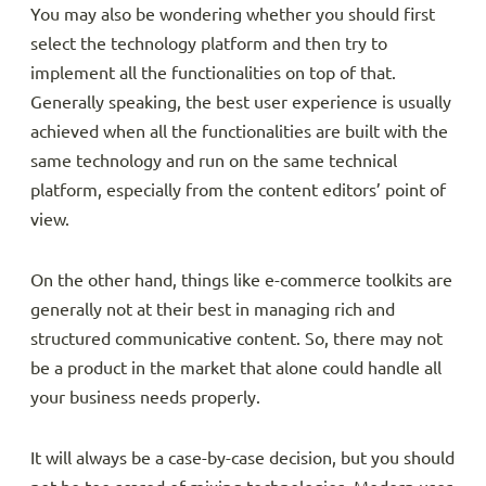
You may also be wondering whether you should first
select the technology platform and then try to
implement all the functionalities on top of that.
Generally speaking, the best user experience is usually
achieved when all the functionalities are built with the
same technology and run on the same technical
platform, especially from the content editors’ point of
view.
On the other hand, things like e-commerce toolkits are
generally not at their best in managing rich and
structured communicative content. So, there may not
be a product in the market that alone could handle all
your business needs properly.
It will always be a case-by-case decision, but you should