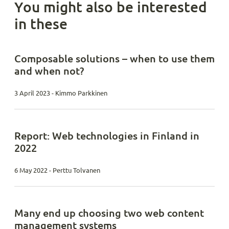
You might also be interested
in these
Composable solutions – when to use them
and when not?
3 April 2023 - Kimmo Parkkinen
Report: Web technologies in Finland in
2022
6 May 2022 - Perttu Tolvanen
Many end up choosing two web content
management systems