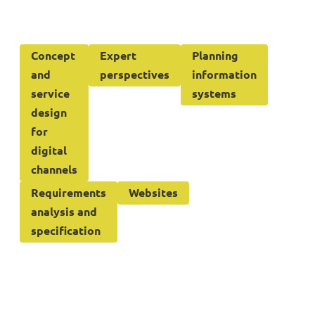
Concept
Expert
Planning
and
perspectives
information
service
systems
design
for
digital
channels
Requirements
Websites
analysis and
specification