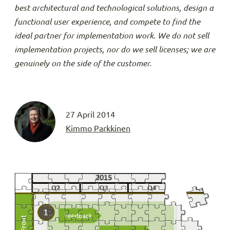
best architectural and technological solutions, design a
functional user experience, and compete to find the
ideal partner for implementation work. We do not sell
implementation projects, nor do we sell licenses; we are
genuinely on the side of the customer.
27 April 2014
Kimmo Parkkinen