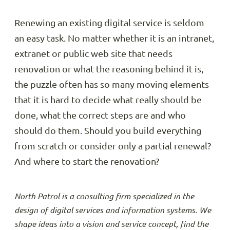
Renewing an existing digital service is seldom
an easy task. No matter whether it is an intranet,
extranet or public web site that needs
renovation or what the reasoning behind it is,
the puzzle often has so many moving elements
that it is hard to decide what really should be
done, what the correct steps are and who
should do them. Should you build everything
from scratch or consider only a partial renewal?
And where to start the renovation?
North Patrol is a consulting firm specialized in the
design of digital services and information systems. We
shape ideas into a vision and service concept, find the