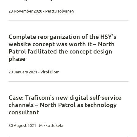
23 November 2020 - Perttu Tolvanen
Complete reorganization of the HSY’s
website concept was worth it – North
Patrol facilitated the concept design
phase
20 January 2021 - Virpi Blom
Case: Traficom’s new digital self-service
channels – North Patrol as technology
consultant
30 August 2021 - Mikko Jokela