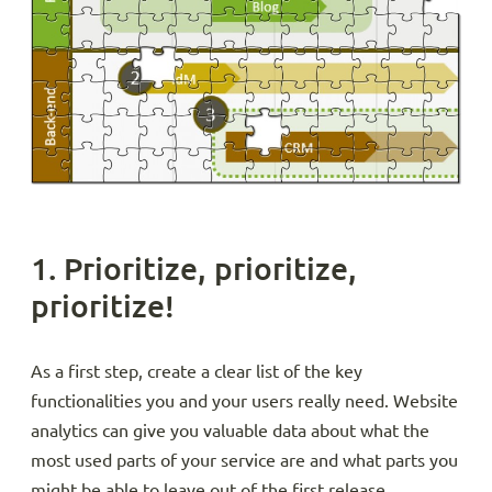
1. Prioritize, prioritize,
prioritize!
As a first step, create a clear list of the key
functionalities you and your users really need. Website
analytics can give you valuable data about what the
most used parts of your service are and what parts you
might be able to leave out of the first release.