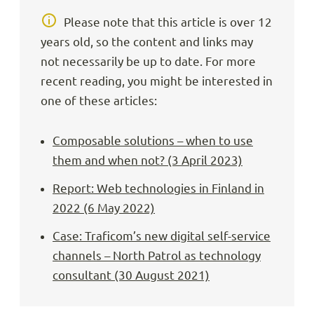
Please note that this article is over 12
years old, so the content and links may
not necessarily be up to date. For more
recent reading, you might be interested in
one of these articles:
Composable solutions – when to use
them and when not? (3 April 2023)
Report: Web technologies in Finland in
2022 (6 May 2022)
Case: Traficom’s new digital self-service
channels – North Patrol as technology
consultant (30 August 2021)