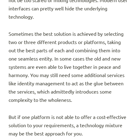
not be too scared of mixing technologies. Modern user
interfaces can pretty well hide the underlying
technology.
Sometimes the best solution is achieved by selecting
two or three different products or platforms, taking
out the best parts of each and combining them into
one seamless entity. In some cases the old and new
systems are even able to live together in peace and
harmony. You may still need some additional services
like identity management to act as the glue between
the services, which admittedly introduces some
complexity to the wholeness.
But if one platform is not able to offer a cost-effective
solution to your requirements, a technology mixture
may be the best approach for you.