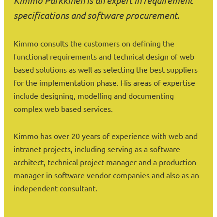
Kimmo Parkkinen is an expert in requirement
specifications and software procurement.
Kimmo consults the customers on defining the
functional requirements and technical design of web
based solutions as well as selecting the best suppliers
for the implementation phase. His areas of expertise
include designing, modelling and documenting
complex web based services.
Kimmo has over 20 years of experience with web and
intranet projects, including serving as a software
architect, technical project manager and a production
manager in software vendor companies and also as an
independent consultant.