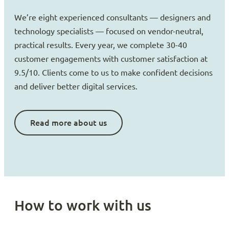
We’re eight experienced consultants — designers and
technology specialists — focused on vendor-neutral,
practical results. Every year, we complete 30-40
customer engagements with customer satisfaction at
9.5/10. Clients come to us to make confident decisions
and deliver better digital services.
Read more about us
How to work with us