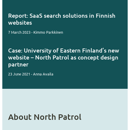
Report: SaaS search solutions in Finnish
websites
7 March 2023 - Kimmo Parkkinen
Case: University of Eastern Finland’s new
website – North Patrol as concept design
partner
23 June 2021 - Anna Availa
About North Patrol