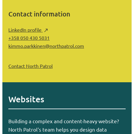
Contact information
LinkedIn profile
+358 050 430 5031
kimmo.parkkinen@northpatrol.com
Contact North Patrol
Websites
Building a complex and content-heavy website?
North Patrol's team helps you design data