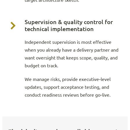
target architecture sketch.
Supervision & quality control for
technical implementation
Independent supervision is most effective
when you already have a delivery partner and
want oversight that keeps scope, quality, and
budget on track.
We manage risks, provide executive‑level
updates, support acceptance testing, and
conduct readiness reviews before go‑live.