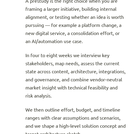
A prestudy is the right choice when you are
framing a larger initiative, building internal
alignment, or testing whether an idea is worth
pursuing — for example a platform change, a
new digital service, a consolidation effort, or
an AI/automation use case.
In four to eight weeks we interview key
stakeholders, map needs, assess the current
state across content, architecture, integrations,
and governance, and combine vendor‑neutral
market insight with technical feasibility and
risk analysis.
We then outline effort, budget, and timeline
ranges with clear assumptions and scenarios,
and we shape a high‑level solution concept and