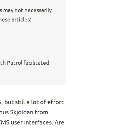
ks may not necessarily
ese articles:
h Patrol facilitated
but still a lot of effort
smus Skjoldan from
MS user interfaces. Are