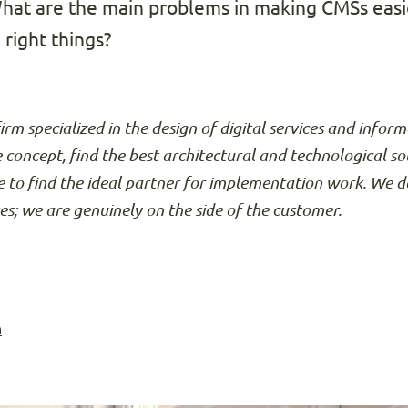
What are the main problems in making CMSs easi
right things?
firm specialized in the design of digital services and info
e concept, find the best architectural and technological so
 to find the ideal partner for implementation work. We d
ses; we are genuinely on the side of the customer.
n