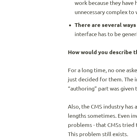
work because they have hi
unnecessary complex to 
There are several ways o
interface has to be generi
How would you describe th
For a long time, no one as
just decided for them. The 
“authoring” part was given t
Also, the CMS industry has 
lengths sometimes. Even inv
problems - that CMSs tried 
This problem still exists.