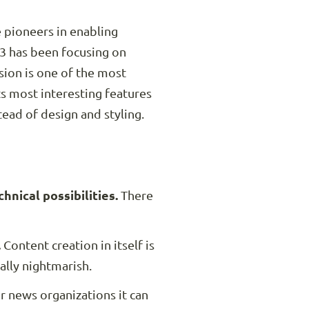
e pioneers in enabling
3 has been focusing on
ion is one of the most
ts most interesting features
tead of design and styling.
nical possibilities.
There
.
Content creation in itself is
ally nightmarish.
r news organizations it can