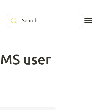
CMS user