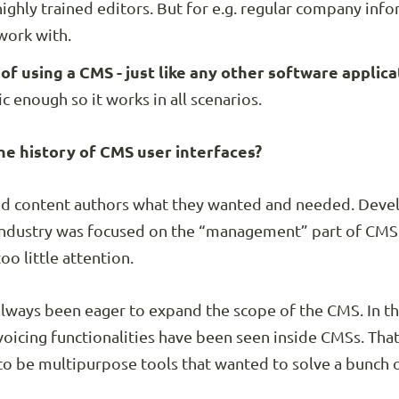
ghly trained editors. But for e.g. regular company info
work with.
f using a CMS - just like any other software applica
c enough so it works in all scenarios.
e history of CMS user interfaces?
ked content authors what they wanted and needed. Dev
industry was focused on the “management” part of CMS f
oo little attention.
always been eager to expand the scope of the CMS. In the
oicing functionalities have been seen inside CMSs. Tha
to be multipurpose tools that wanted to solve a bunch 