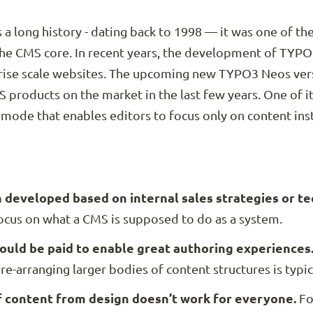
a long history - dating back to 1998 — it was one of th
the CMS core. In recent years, the development of TYPO
prise scale websites. The upcoming new TYPO3 Neos vers
 products on the market in the last few years. One of i
 mode that enables editors to focus only on content ins
developed based on internal sales strategies or tech
focus on what a CMS is supposed to do as a system.
ould be paid to enable great authoring experiences
re-arranging larger bodies of content structures is typic
 content from design doesn’t work for everyone.
Fo