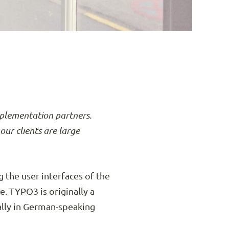
mplementation partners.
our clients are large
 the user interfaces of the
 TYPO3 is originally a
ally in German-speaking