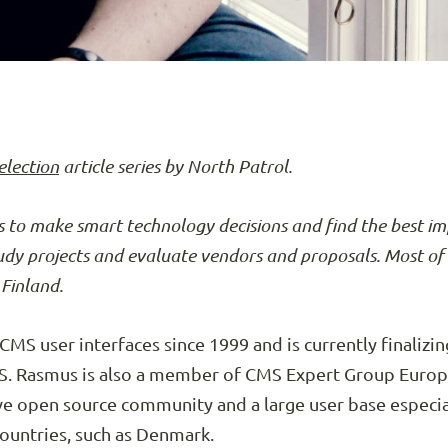
election
article series by North Patrol.
 to make smart technology decisions and find the best i
tudy projects and evaluate vendors and proposals. Most of 
Finland.
S user interfaces since 1999 and is currently finalizing
Rasmus is also a member of CMS Expert Group Europe.
ve open source community and a large user base especi
countries, such as Denmark.