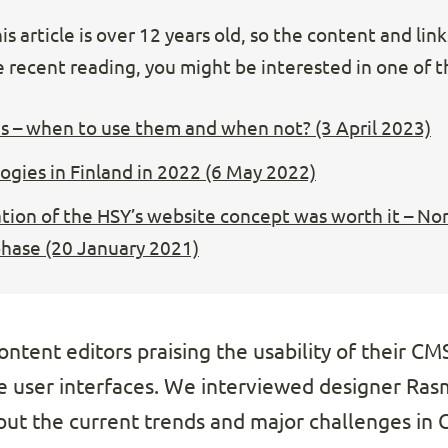
s article is over 12 years old, so the content and lin
 recent reading, you might be interested in one of th
s – when to use them and when not? (3 April 2023)
gies in Finland in 2022 (6 May 2022)
ion of the HSY’s website concept was worth it – Nort
phase (20 January 2021)
ntent editors praising the usability of their CMS, 
he user interfaces. We interviewed designer Ra
t the current trends and major challenges in C