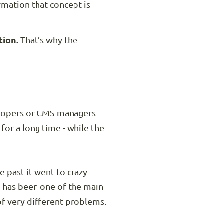
rmation that concept is
tion.
That’s why the
elopers or CMS managers
or a long time - while the
 past it went to crazy
t has been one of the main
of very different problems.