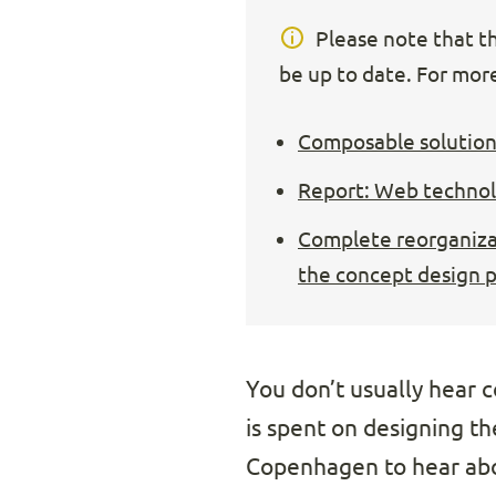
Please note that thi
be up to date. For more
Composable solution
Report: Web technolo
Complete reorganizat
the concept design 
You don’t usually hear co
is spent on designing t
Copenhagen to hear abou