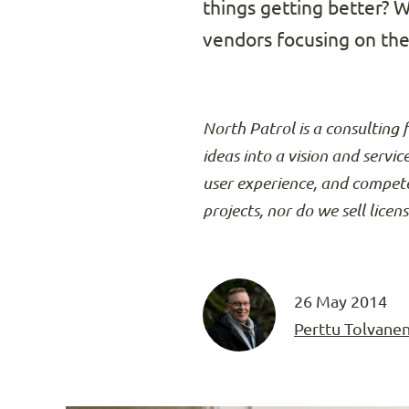
things getting better? 
vendors focusing on the 
North Patrol is a consulting 
ideas into a vision and servic
user experience, and compete
projects, nor do we sell licen
26 May 2014
Perttu Tolvane