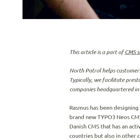
This article is a part of
CMS s
North Patrol helps customers
Typically, we facilitate pres
companies headquartered in 
Rasmus has been designing CM
brand new TYPO3 Neos CMS. 
Danish CMS that has an acti
countries but also in other 