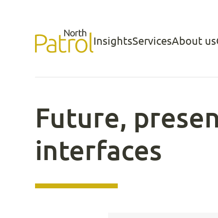
Skip
to
Insights
Services
About us
North Patrol
content
Future, presen
interfaces