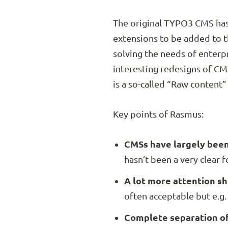
The original TYPO3 CMS has 
extensions to be added to 
solving the needs of enter
interesting redesigns of CMS
is a so-called “Raw content”
Key points of Rasmus:
CMSs have largely been 
hasn’t been a very clear 
A lot more attention sh
often acceptable but e.g. 
Complete separation of