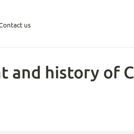
Contact us
t and history of 