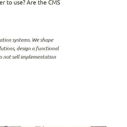
er to use? Are the CMS
rmation systems. We shape
lutions, design a functional
o not sell implementation