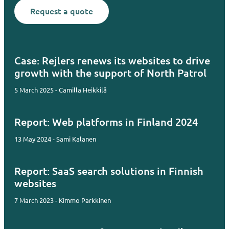
Request a quote
Case: Rejlers renews its websites to drive
growth with the support of North Patrol
5 March 2025 - Camilla Heikkilä
Report: Web platforms in Finland 2024
13 May 2024 - Sami Kalanen
Report: SaaS search solutions in Finnish
websites
7 March 2023 - Kimmo Parkkinen