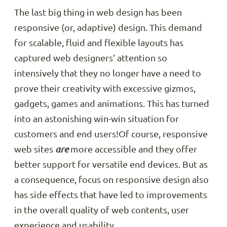
The last big thing in web design has been
responsive (or, adaptive) design. This demand
for scalable, fluid and flexible layouts has
captured web designers’ attention so
intensively that they no longer have a need to
prove their creativity with excessive gizmos,
gadgets, games and animations. This has turned
into an astonishing win-win situation for
customers and end users!Of course, responsive
web sites
are
more accessible and they offer
better support for versatile end devices. But as
a consequence, focus on responsive design also
has side effects that have led to improvements
in the overall quality of web contents, user
experience and usability.