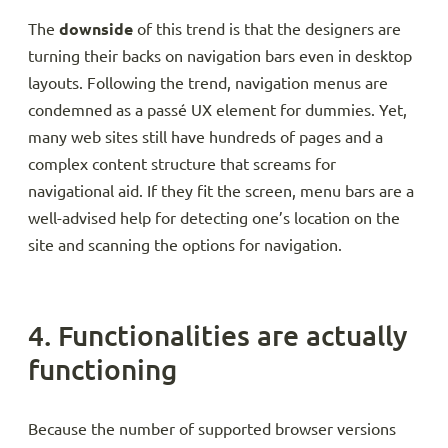
The
downside
of this trend is that the designers are
turning their backs on navigation bars even in desktop
layouts. Following the trend, navigation menus are
condemned as a passé UX element for dummies. Yet,
many web sites still have hundreds of pages and a
complex content structure that screams for
navigational aid. If they fit the screen, menu bars are a
well-advised help for detecting one’s location on the
site and scanning the options for navigation.
4. Functionalities are actually
functioning
Because the number of supported browser versions