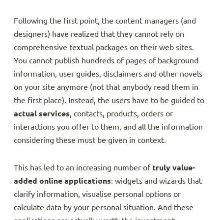
Following the first point, the content managers (and
designers) have realized that they cannot rely on
comprehensive textual packages on their web sites.
You cannot publish hundreds of pages of background
information, user guides, disclaimers and other novels
on your site anymore (not that anybody read them in
the first place). Instead, the users have to be guided to
actual services
, contacts, products, orders or
interactions you offer to them, and all the information
considering these must be given in context.
This has led to an increasing number of
truly value-
added online applications
: widgets and wizards that
clarify information, visualise personal options or
calculate data by your personal situation. And these