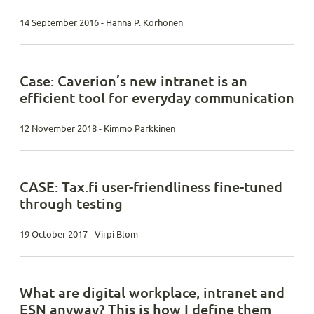
14 September 2016 - Hanna P. Korhonen
Case: Caverion’s new intranet is an
efficient tool for everyday communication
12 November 2018 - Kimmo Parkkinen
CASE: Tax.fi user-friendliness fine-tuned
through testing
19 October 2017 - Virpi Blom
What are digital workplace, intranet and
ESN anyway? This is how I define them