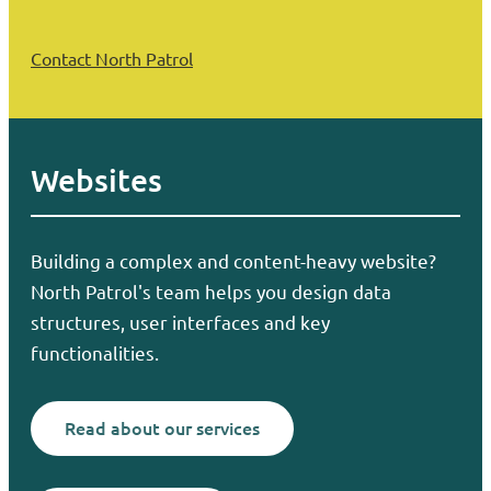
Contact North Patrol
Websites
Building a complex and content-heavy website?
North Patrol's team helps you design data
structures, user interfaces and key
functionalities.
Read about our services