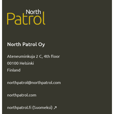
North Patrol Oy
Ateneuminkuja 2 C, 4th floor
00100 Helsinki
Finland
northpatrol@northpatrol.com
northpatrol.com
northpatrol.fi (Suomeksi)