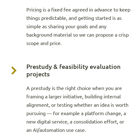
Pricing is a fixed fee agreed in advance to keep
things predictable, and getting started is as
simple as sharing your goals and any
background material so we can propose a crisp
scope and price.
Prestudy & feasibility evaluation
projects
A prestudy is the right choice when you are
framing a larger initiative, building internal
alignment, or testing whether an idea is worth
pursuing — for example a platform change, a
new digital service, a consolidation effort, or
an AI/automation use case.