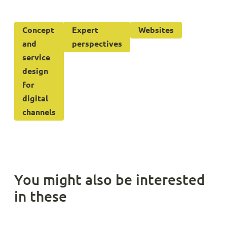
Concept
Expert
Websites
and
perspectives
service
design
for
digital
channels
You might also be interested
in these