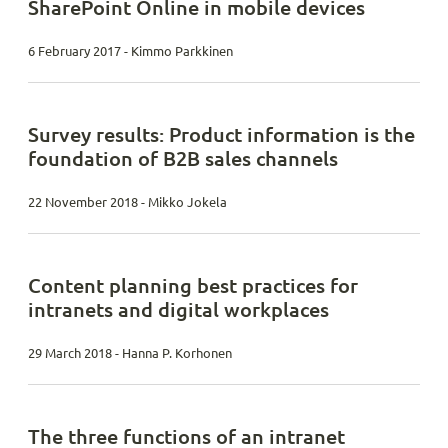
SharePoint Online in mobile devices
6 February 2017 - Kimmo Parkkinen
Survey results: Product information is the
foundation of B2B sales channels
22 November 2018 - Mikko Jokela
Content planning best practices for
intranets and digital workplaces
29 March 2018 - Hanna P. Korhonen
The three functions of an intranet