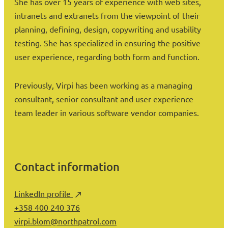
She has over 15 years of experience with web sites,
intranets and extranets from the viewpoint of their
planning, defining, design, copywriting and usability
testing. She has specialized in ensuring the positive
user experience, regarding both form and function.
Previously, Virpi has been working as a managing
consultant, senior consultant and user experience
team leader in various software vendor companies.
Contact information
LinkedIn profile
+358 400 240 376
virpi.blom@northpatrol.com