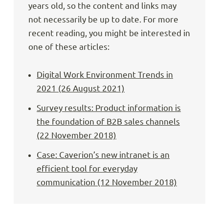
years old, so the content and links may
not necessarily be up to date. For more
recent reading, you might be interested in
one of these articles:
Digital Work Environment Trends in
2021 (26 August 2021)
Survey results: Product information is
the foundation of B2B sales channels
(22 November 2018)
Case: Caverion’s new intranet is an
efficient tool for everyday
communication (12 November 2018)