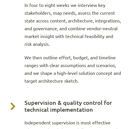
In four to eight weeks we interview key
stakeholders, map needs, assess the current
state across content, architecture, integrations,
and governance, and combine vendor‑neutral
market insight with technical feasibility and
risk analysis.
We then outline effort, budget, and timeline
ranges with clear assumptions and scenarios,
and we shape a high‑level solution concept and
target architecture sketch.
Supervision & quality control for
technical implementation
Independent supervision is most effective