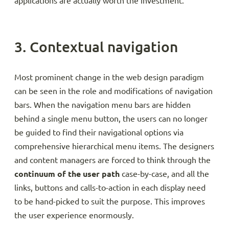
applications are actually worth the investment.
3. Contextual navigation
Most prominent change in the web design paradigm
can be seen in the role and modifications of navigation
bars. When the navigation menu bars are hidden
behind a single menu button, the users can no longer
be guided to find their navigational options via
comprehensive hierarchical menu items. The designers
and content managers are forced to think through the
continuum of the user path
case-by-case, and all the
links, buttons and calls-to-action in each display need
to be hand-picked to suit the purpose. This improves
the user experience enormously.