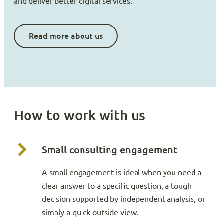
and deliver better digital services.
Read more about us
How to work with us
Small consulting engagement
A small engagement is ideal when you need a
clear answer to a specific question, a tough
decision supported by independent analysis, or
simply a quick outside view.