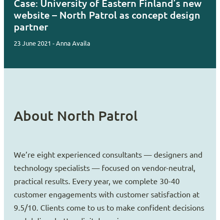
Case: University of Eastern Finland’s new
website – North Patrol as concept design
partner
23 June 2021 - Anna Availa
About North Patrol
We’re eight experienced consultants — designers and
technology specialists — focused on vendor-neutral,
practical results. Every year, we complete 30-40
customer engagements with customer satisfaction at
9.5/10. Clients come to us to make confident decisions