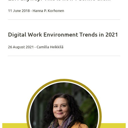
11 June 2018 - Hanna P. Korhonen
Digital Work Environment Trends in 2021
26 August 2021 - Camilla Heikkilä