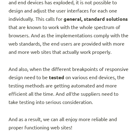
and end devices has exploded, it is not possible to
design and adjust the user interfaces for each one
individually. This calls for
general, standard solutions
that are known to work with the whole spectrum of
browsers. And as the implementations comply with the
web standards, the end users are provided with more
and more web sites that actually work properly.
And also, when the different breakpoints of responsive
design need to be
tested
on various end devices, the
testing methods are getting automated and more
efficient all the time. And
all
the suppliers need to
take testing into serious consideration.
And as a result, we can all enjoy more reliable and
proper functioning web sites!