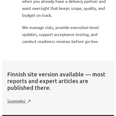
when you already have a delivery partner and
want oversight that keeps scope, quality, and
budget on track.
We manage risks, provide executive‑level
updates, support acceptance testing, and
conduct readiness reviews before go‑live.
Finnish site version available — most
reports and expert articles are
published there.
Suomeksi