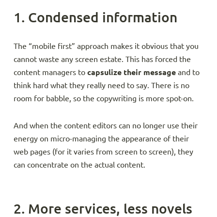
1. Condensed information
The “mobile first” approach makes it obvious that you
cannot waste any screen estate. This has forced the
content managers to
capsulize their message
and to
think hard what they really need to say. There is no
room for babble, so the copywriting is more spot-on.
And when the content editors can no longer use their
energy on micro-managing the appearance of their
web pages (for it varies from screen to screen), they
can concentrate on the actual content.
2. More services, less novels