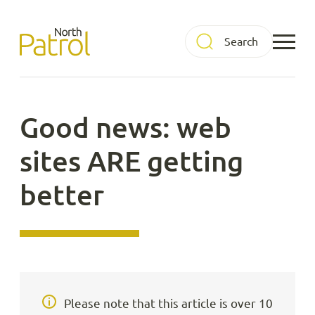
Skip
to
North Patrol
content
Good news: web
sites ARE getting
better
Please note that this article is over 10