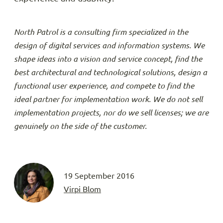
North Patrol is a consulting firm specialized in the
design of digital services and information systems. We
shape ideas into a vision and service concept, find the
best architectural and technological solutions, design a
functional user experience, and compete to find the
ideal partner for implementation work. We do not sell
implementation projects, nor do we sell licenses; we are
genuinely on the side of the customer.
19 September 2016
Virpi Blom