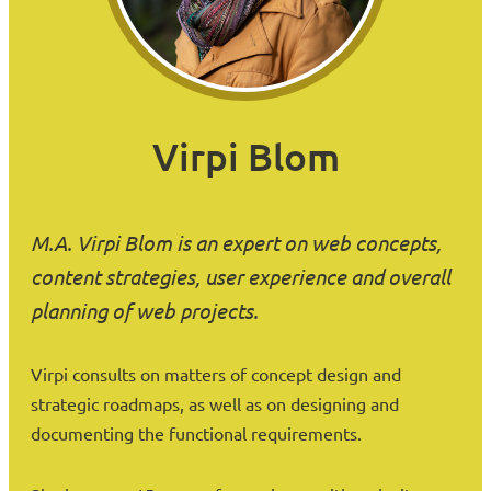
Virpi Blom
M.A. Virpi Blom is an expert on web concepts,
content strategies, user experience and overall
planning of web projects.
Virpi consults on matters of concept design and
strategic roadmaps, as well as on designing and
documenting the functional requirements.